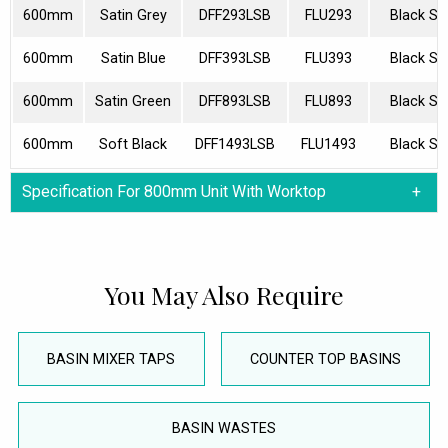
600mm
Satin Grey
DFF293LSB
FLU293
Black Sp
600mm
Satin Blue
DFF393LSB
FLU393
Black Sp
600mm
Satin Green
DFF893LSB
FLU893
Black Sp
600mm
Soft Black
DFF1493LSB
FLU1493
Black Sp
Specification For 800mm Unit With Worktop
You May Also Require
BASIN MIXER TAPS
COUNTER TOP BASINS
BASIN WASTES