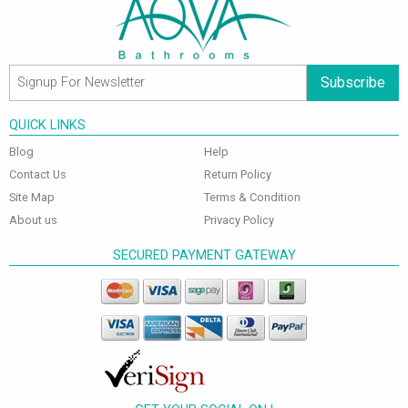
Subscribe
QUICK LINKS
Blog
Help
Contact Us
Return Policy
Site Map
Terms & Condition
About us
Privacy Policy
SECURED PAYMENT GATEWAY