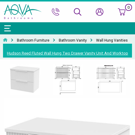
0
Bath Ranges
Basins
Toilets & Bidets
Shower Doors
Showers
Basin Taps
Bathroom Vanity
Towel Rails
Kitchen Sinks
Bathroom Accessories
Wall & Floor Tiles
Bathroom Furniture
Bathroom Vanity
Wall Hung Vanities
Accessories & Panels
Basins Accessories
Accessories
Shower Enclosures
Shower Valves & Sets
Bath Taps
Bathroom Cabinets
Radiators
Mirrors
Decorative Tiles
Top Selling Brands Under This Category
Hudson Reed Fluted Wall Hung Two Drawer Vanity Unit And Worktop
Shower Trays
Shower Accessories
Misc. Taps
Misc. Furniture Units
Accessories
Top Selling Brands Under This Category
Top Selling Brands Under This Category
Top Selling Brands Under This Category
Top Selling Brands Under This Category
Accessories
Kitchen Taps
Top Selling Brands Under This Category
Top Selling Brands Under This Category
Top Selling Brands Under This Category
Top Selling Brands Under This Category
Top Selling Brands Under This Category