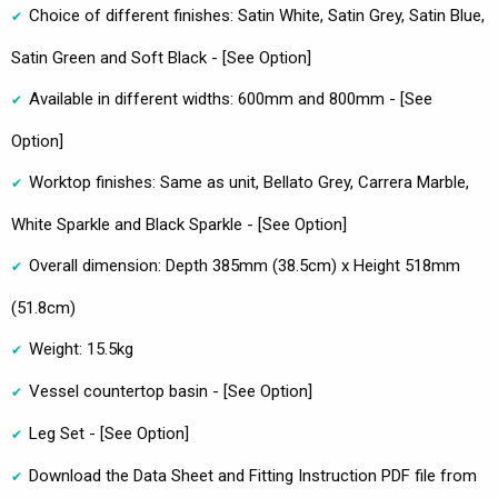
Choice of different finishes: Satin White, Satin Grey, Satin Blue,
Satin Green and Soft Black - [See Option]
Available in different widths: 600mm and 800mm - [See
Option]
Worktop finishes: Same as unit, Bellato Grey, Carrera Marble,
White Sparkle and Black Sparkle - [See Option]
Overall dimension: Depth 385mm (38.5cm) x Height 518mm
(51.8cm)
Weight: 15.5kg
Vessel countertop basin - [See Option]
Leg Set - [See Option]
Download the Data Sheet and Fitting Instruction PDF file from