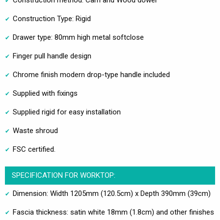
Construction method: Cam and Wood dowel
Construction Type: Rigid
Drawer type: 80mm high metal softclose
Finger pull handle design
Chrome finish modern drop-type handle included
Supplied with fixings
Supplied rigid for easy installation
Waste shroud
FSC certified.
SPECIFICATION FOR WORKTOP:
Dimension: Width 1205mm (120.5cm) x Depth 390mm (39cm)
Fascia thickness: satin white 18mm (1.8cm) and other finishes