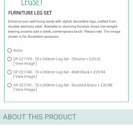
FURNITURE LEG SET
Enhance your wall-hung vanity with stylish decorative legs, crafted from
durable stainless steel. Available in stunning finishes, these non-weight-
bearing accents add a sleek, contemporary touch. Please note: The image
shown is for illustration purposes.
None
OP-221739 - 70 x 260mm Leg Set - Chrome + £29.32
[ View Image ]
OP-221740 - 70 x 260mm Leg Set - Matt Black + £29.94
[ View Image ]
OP-221741 - 70 x 260mm Leg Set - Brushed Brass + £30.88
[ View Image ]
ABOUT THIS PRODUCT