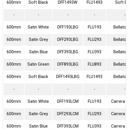
600mm
Soft Black
DFF1493W
FLU1493
Soft Bl
-
-
-
-
-
600mm
Satin White
DFF193LBG
FLU193
Bellato 
600mm
Satin Grey
DFF293LBG
FLU293
Bellato 
600mm
Satin Blue
DFF393LBG
FLU393
Bellato 
600mm
Satin Green
DFF893LBG
FLU893
Bellato 
600mm
Soft Black
DFF1493LBG
FLU1493
Bellato 
-
-
-
-
-
600mm
Satin White
DFF193LCM
FLU193
Carrera M
600mm
Satin Grey
DFF293LCM
FLU293
Carrera M
600mm
Satin Blue
DFF393LCM
FLU393
Carrera M