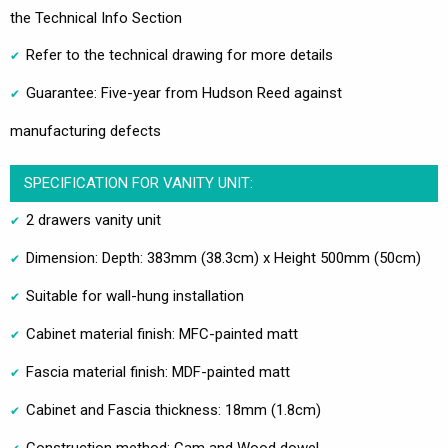
the Technical Info Section
Refer to the technical drawing for more details
Guarantee: Five-year from Hudson Reed against
manufacturing defects
SPECIFICATION FOR VANITY UNIT:
2 drawers vanity unit
Dimension: Depth: 383mm (38.3cm) x Height 500mm (50cm)
Suitable for wall-hung installation
Cabinet material finish: MFC-painted matt
Fascia material finish: MDF-painted matt
Cabinet and Fascia thickness: 18mm (1.8cm)