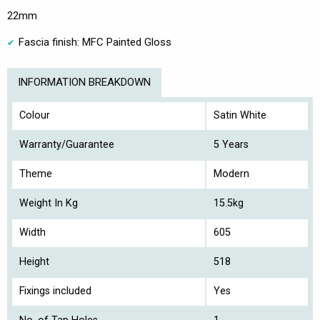
22mm
Fascia finish: MFC Painted Gloss
INFORMATION BREAKDOWN
Colour
Satin White
Warranty/Guarantee
5 Years
Theme
Modern
Weight In Kg
15.5kg
Width
605
Height
518
Fixings included
Yes