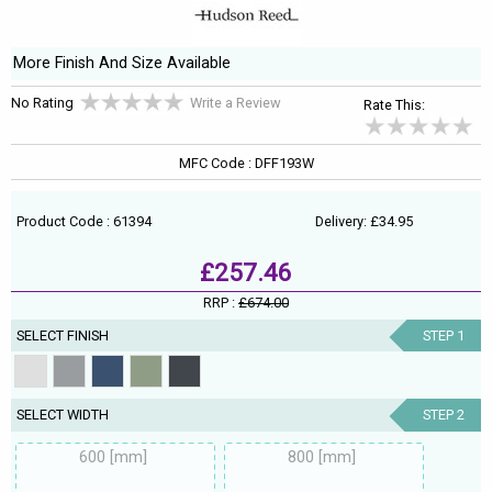
More Finish And Size Available
No Rating
Write a Review
Rate This:
MFC Code : DFF193W
Product Code : 61394
Delivery: £34.95
£257.46
RRP :
£674.00
SELECT FINISH
STEP 1
SELECT WIDTH
STEP 2
600 [mm]
800 [mm]