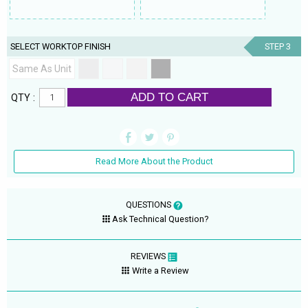
SELECT WORKTOP FINISH
STEP 3
Same As Unit
ADD TO CART
QTY :
Read More About the Product
QUESTIONS
Ask Technical Question?
REVIEWS
Write a Review