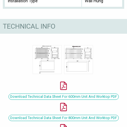
Installation Type
Wall Hung
TECHNICAL INFO
Download Technical Data Sheet For 600mm Unit And Worktop PDF
Download Technical Data Sheet For 800mm Unit And Worktop PDF