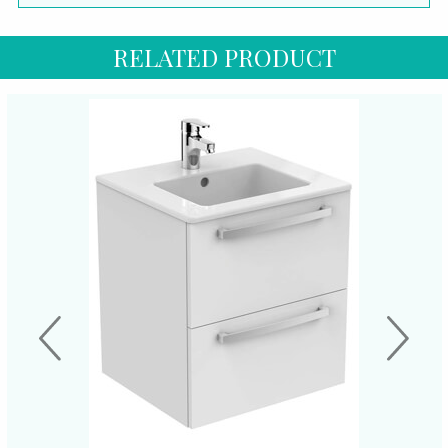
RELATED PRODUCT