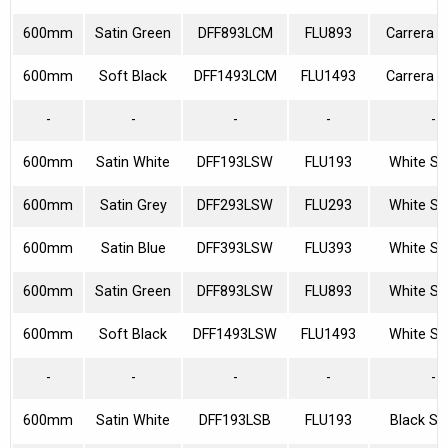
600mm
Satin Green
DFF893LCM
FLU893
Carrera M
600mm
Soft Black
DFF1493LCM
FLU1493
Carrera M
-
-
-
-
-
600mm
Satin White
DFF193LSW
FLU193
White Sp
600mm
Satin Grey
DFF293LSW
FLU293
White Sp
600mm
Satin Blue
DFF393LSW
FLU393
White Sp
600mm
Satin Green
DFF893LSW
FLU893
White Sp
600mm
Soft Black
DFF1493LSW
FLU1493
White Sp
-
-
-
-
-
600mm
Satin White
DFF193LSB
FLU193
Black Sp