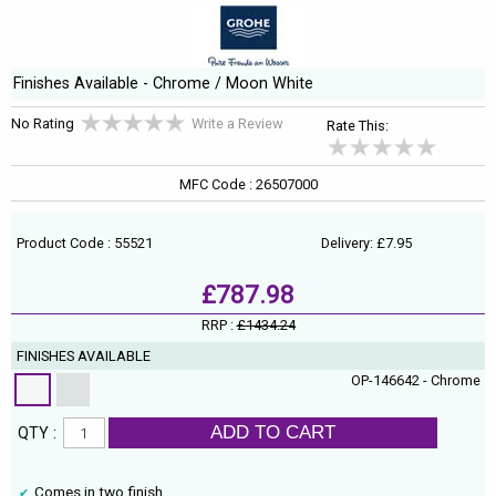
Finishes Available - Chrome / Moon White
No Rating
Write a Review
Rate This:
MFC Code : 26507000
Product Code : 55521
Delivery: £7.95
£787.98
RRP :
£1434.24
FINISHES AVAILABLE
OP-146642 - Chrome
ADD TO CART
QTY :
Comes in two finish