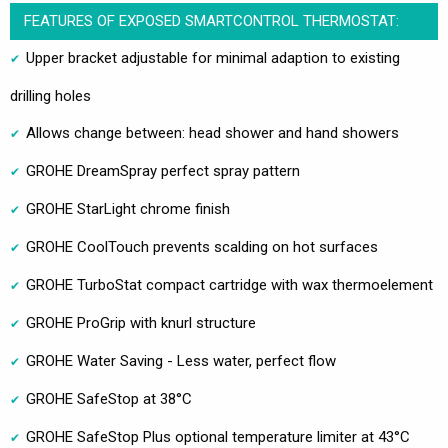
FEATURES OF EXPOSED SMARTCONTROL THERMOSTAT:
Upper bracket adjustable for minimal adaption to existing
drilling holes
Allows change between: head shower and hand showers
GROHE DreamSpray perfect spray pattern
GROHE StarLight chrome finish
GROHE CoolTouch prevents scalding on hot surfaces
GROHE TurboStat compact cartridge with wax thermoelement
GROHE ProGrip with knurl structure
GROHE Water Saving - Less water, perfect flow
GROHE SafeStop at 38°C
GROHE SafeStop Plus optional temperature limiter at 43°C