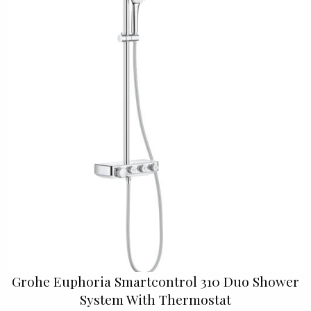
Grohe Euphoria Smartcontrol 310 Duo Shower
System With Thermostat