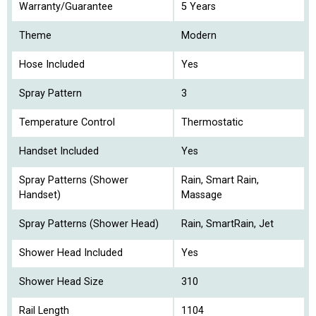
Warranty/Guarantee
5 Years
Theme
Modern
Hose Included
Yes
Spray Pattern
3
Temperature Control
Thermostatic
Handset Included
Yes
Spray Patterns (Shower
Rain, Smart Rain,
Handset)
Massage
Spray Patterns (Shower Head)
Rain, SmartRain, Jet
Shower Head Included
Yes
Shower Head Size
310
Rail Length
1104