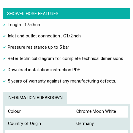
SHOWER HOSE FEATURES:
Length : 1750mm
Inlet and outlet connection : G1/2inch
Pressure resistance up to 5 bar
Refer technical diagram for complete technical dimensions
Download installation instruction PDF
5 years of warranty against any manufacturing defects.
INFORMATION BREAKDOWN
Colour
Chrome,Moon White
Country of Origin
Germany