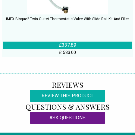
IMEX Bloque2 Twin Oultet Thermostatic Valve With Slide Rail Kit And Filler
£337.89
£ 583.00
REVIEWS
REVIEW THIS PRODUCT
QUESTIONS & ANSWERS
ASK QUESTIONS