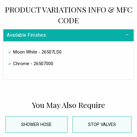
PRODUCT VARIATIONS INFO & MFC
CODE
Available Finishes:
Moon White - 26507LS0
Chrome - 26507000
You May Also Require
SHOWER HOSE
STOP VALVES