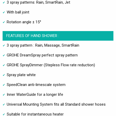
3 spray patterns: Rain, SmartRain, Jet
With ball joint
Rotation angle ± 15°
FEATURES OF HAND SHOWER :
3 spray pattern : Rain, Massage, SmartRain
GROHE DreamSpray perfect spray pattern
GROHE SprayDimmer (Stepless Flow rate reduction)
Spray plate white
SpeedClean anti-limescale system
Inner WaterGuide for a longer life
Universal Mounting System fits all Standard shower hoses
Suitable for instantaneous heater