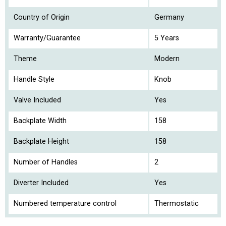
Country of Origin
Germany
Warranty/Guarantee
5 Years
Theme
Modern
Handle Style
Knob
Valve Included
Yes
Backplate Width
158
Backplate Height
158
Number of Handles
2
Diverter Included
Yes
Numbered temperature control
Thermostatic