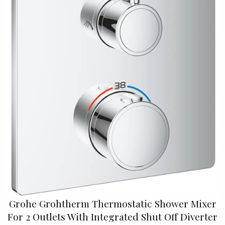
Grohe Grohtherm Thermostatic Shower Mixer
For 2 Outlets With Integrated Shut Off Diverter