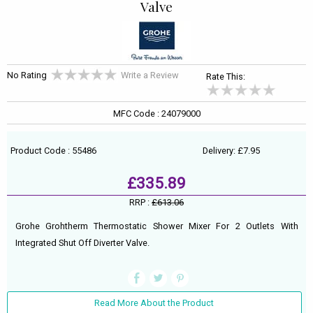
Valve
No Rating
Write a Review
Rate This:
MFC Code : 24079000
Product Code : 55486
Delivery: £7.95
£335.89
RRP :
£613.06
Grohe Grohtherm Thermostatic Shower Mixer For 2 Outlets With
Integrated Shut Off Diverter Valve.
Read More About the Product