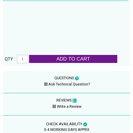
ADD TO CART
QTY :
QUESTIONS
Ask Technical Question?
REVIEWS
Write a Review
CHECK AVAILABILITY
3-4 WORKING DAYS APPRX