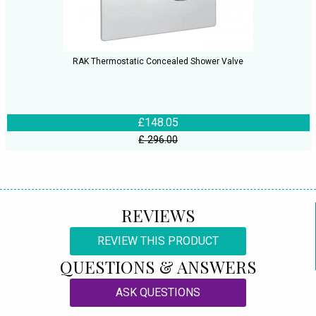
RAK Thermostatic Concealed Shower Valve
£148.05
£ 296.00
REVIEWS
REVIEW THIS PRODUCT
QUESTIONS & ANSWERS
ASK QUESTIONS