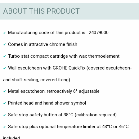
ABOUT THIS PRODUCT
Manufacturing code of this product is : 24079000
Comes in attractive chrome finish
Turbo stat compact cartridge with wax thermoelement
Wall escutcheon with GROHE QuickFix (covered escutcheon-
and shaft sealing, covered fixing)
Metal escutcheon, retroactively 6° adjustable
Printed head and hand shower symbol
Safe stop safety button at 38°C (calibration required)
Safe stop plus optional temperature limiter at 43°C or 46°C
included