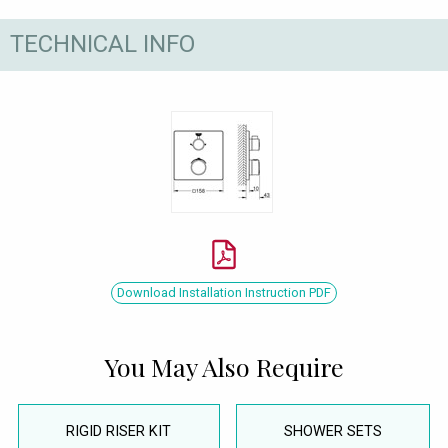
TECHNICAL INFO
Download Installation Instruction PDF
You May Also Require
RIGID RISER KIT
SHOWER SETS