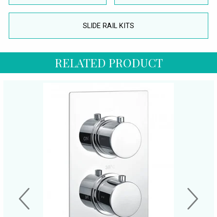
SLIDE RAIL KITS
RELATED PRODUCT