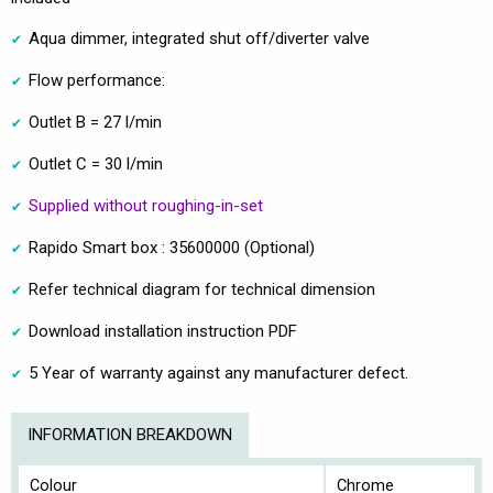
Aqua dimmer, integrated shut off/diverter valve
Flow performance:
Outlet B = 27 l/min
Outlet C = 30 l/min
Supplied without roughing-in-set
Rapido Smart box : 35600000 (Optional)
Refer technical diagram for technical dimension
Download installation instruction PDF
5 Year of warranty against any manufacturer defect.
INFORMATION BREAKDOWN
Colour
Chrome