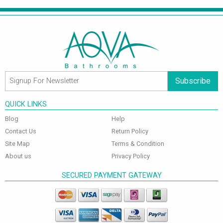
Subscribe
QUICK LINKS
Blog
Help
Contact Us
Return Policy
Site Map
Terms & Condition
About us
Privacy Policy
SECURED PAYMENT GATEWAY