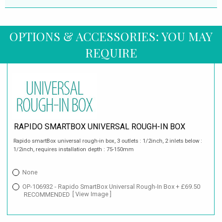
OPTIONS & ACCESSORIES: YOU MAY
REQUIRE
RAPIDO SMARTBOX UNIVERSAL ROUGH-IN BOX
Rapido smartBox universal rough-in box, 3 outlets : 1/2inch, 2 inlets below :
1/2inch, requires installation depth : 75-150mm
None
OP-106932 - Rapido SmartBox Universal Rough-In Box + £69.50
RECOMMENDED
[ View Image ]