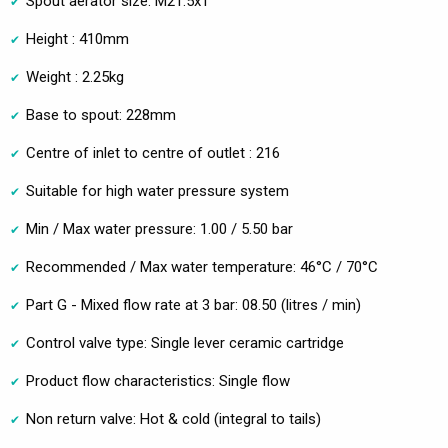
Spout aerator size: M21.5x1
Height : 410mm
Weight : 2.25kg
Base to spout: 228mm
Centre of inlet to centre of outlet : 216
Suitable for high water pressure system
Min / Max water pressure: 1.00 / 5.50 bar
Recommended / Max water temperature: 46°C / 70°C
Part G - Mixed flow rate at 3 bar: 08.50 (litres / min)
Control valve type: Single lever ceramic cartridge
Product flow characteristics: Single flow
Non return valve: Hot & cold (integral to tails)