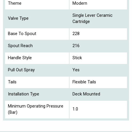
Theme
Modern
Single Lever Ceramic
Valve Type
Cartridge
Base To Spout
228
Spout Reach
216
Handle Style
Stick
Pull Out Spray
Yes
Tails
Flexible Tails
Installation Type
Deck Mounted
Minimum Operating Pressure
1.0
(Bar)