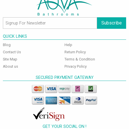
Subscribe
QUICK LINKS
Blog
Help
Contact Us
Return Policy
Site Map
Terms & Condition
About us
Privacy Policy
SECURED PAYMENT GATEWAY
GET YOUR SOCIAL ON !