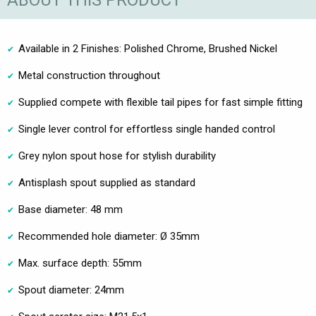
ABOUT THIS PRODUCT
Available in 2 Finishes: Polished Chrome, Brushed Nickel
Metal construction throughout
Supplied compete with flexible tail pipes for fast simple fitting
Single lever control for effortless single handed control
Grey nylon spout hose for stylish durability
Antisplash spout supplied as standard
Base diameter: 48 mm
Recommended hole diameter: Ø 35mm
Max. surface depth: 55mm
Spout diameter: 24mm