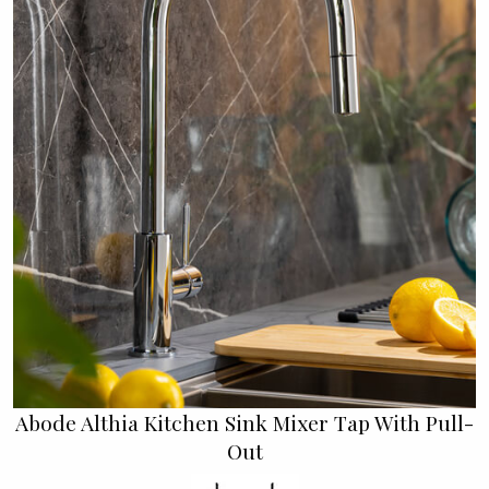
Abode Althia Kitchen Sink Mixer Tap With Pull-
Out