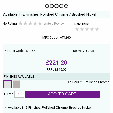
Available In 2 Finishes: Polished Chrome / Brushed Nickel
No Rating
Write a Review
Rate This:
MFC Code : AT1260
Product Code : 61067
Delivery: £7.95
£221.20
RRP :
£316.00
FINISHES AVAILABLE
OP-179092 - Polished Chrome
ADD TO CART
QTY :
Available in 2 Finishes: Polished Chrome, Brushed Nickel