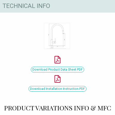
TECHNICAL INFO
Download Product Data Sheet PDF
Download Installation Instruction PDF
PRODUCT VARIATIONS INFO & MFC