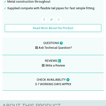
Metal construction throughout
Supplied compete with flexible tail pipes for fast simple fitting
Read More About the Product
QUESTIONS
Ask Technical Question?
REVIEWS
Write a Review
CHECK AVAILABILITY
5-7 WORKING DAYS APPRX