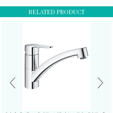
RELATED PRODUCT