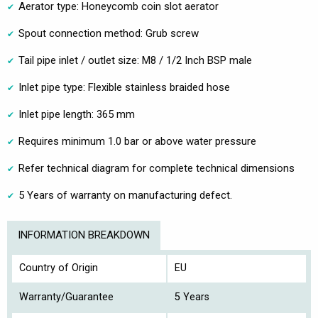
Aerator type: Honeycomb coin slot aerator
Spout connection method: Grub screw
Tail pipe inlet / outlet size: M8 / 1/2 Inch BSP male
Inlet pipe type: Flexible stainless braided hose
Inlet pipe length: 365 mm
Requires minimum 1.0 bar or above water pressure
Refer technical diagram for complete technical dimensions
5 Years of warranty on manufacturing defect.
INFORMATION BREAKDOWN
Country of Origin
EU
Warranty/Guarantee
5 Years