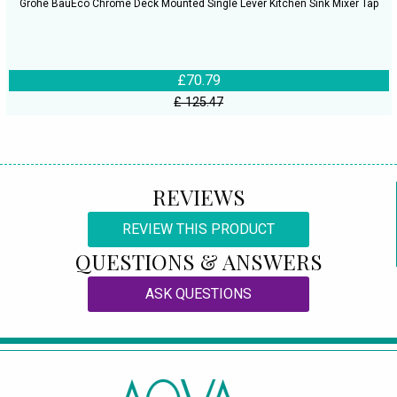
Grohe BauEco Chrome Deck Mounted Single Lever Kitchen Sink Mixer Tap
£70.79
£ 125.47
REVIEWS
REVIEW THIS PRODUCT
QUESTIONS & ANSWERS
ASK QUESTIONS