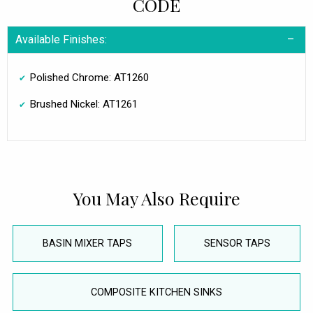
CODE
Available Finishes:
Polished Chrome: AT1260
Brushed Nickel: AT1261
You May Also Require
BASIN MIXER TAPS
SENSOR TAPS
COMPOSITE KITCHEN SINKS