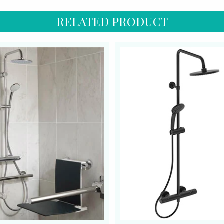
RELATED PRODUCT