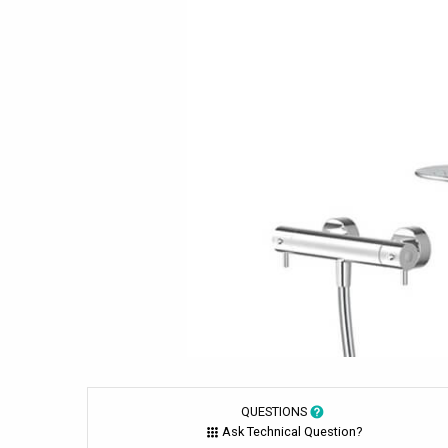
QUESTIONS
Ask Technical Question?