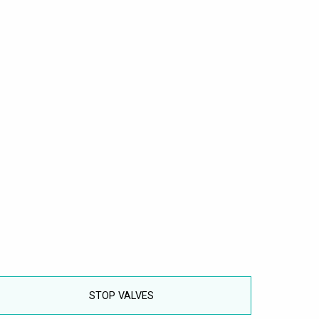
STOP VALVES