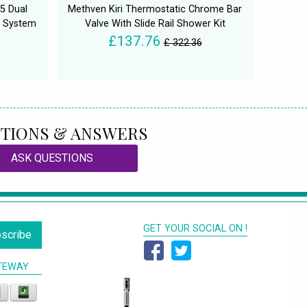
5 Dual
Methven Kiri Thermostatic Chrome Bar
r System
Valve With Slide Rail Shower Kit
£137.76
£ 322.36
TIONS & ANSWERS
ASK QUESTIONS
GET YOUR SOCIAL ON !
scribe
TEWAY