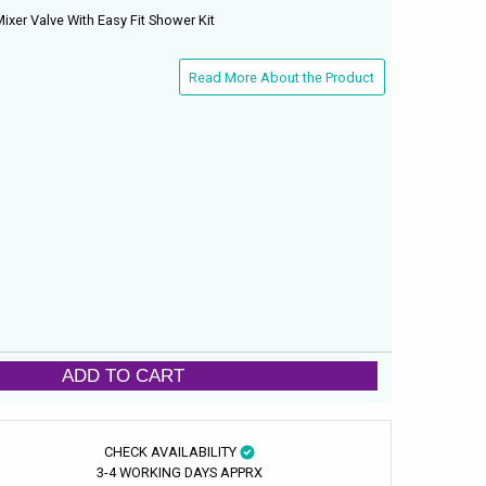
xer Valve With Easy Fit Shower Kit
Read More About the Product
ADD TO CART
CHECK AVAILABILITY
3-4 WORKING DAYS APPRX