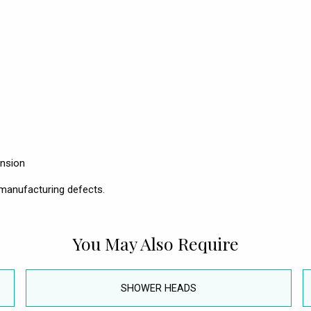
ension
manufacturing defects.
You May Also Require
SHOWER HEADS