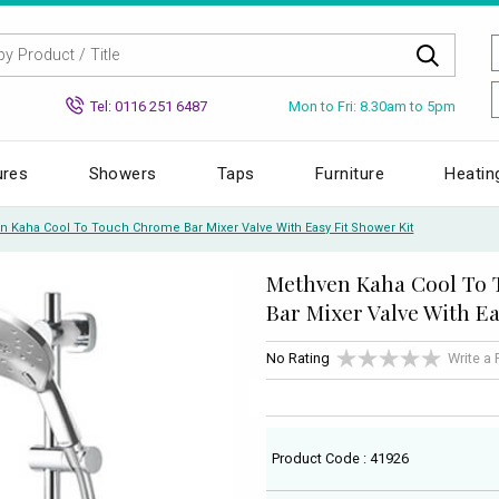
Mon to Fri: 8.30am to 5pm
Tel: 0116 251 6487
ures
Showers
Taps
Furniture
Heatin
n Kaha Cool To Touch Chrome Bar Mixer Valve With Easy Fit Shower Kit
Methven Kaha Cool To
Bar Mixer Valve With Ea
No Rating
Write a
Product Code : 41926