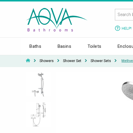
HELP!
Baths
Basins
Toilets
Enclos
Showers
Shower Set
Shower Sets
Methve