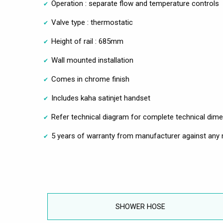
Operation : separate flow and temperature controls
Valve type : thermostatic
Height of rail : 685mm
Wall mounted installation
Comes in chrome finish
Includes kaha satinjet handset
Refer technical diagram for complete technical dim
5 years of warranty from manufacturer against any 
SHOWER HOSE