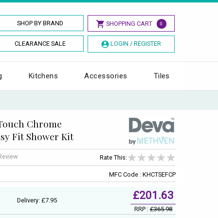
SHOP BY BRAND
SHOPPING CART
0
CLEARANCE SALE
LOGIN / REGISTER
g
Kitchens
Accessories
Tiles
 Touch Chrome
sy Fit Shower Kit
 Review
Rate This:
MFC Code : KHCTSEFCP
£201.63
Delivery: £7.95
RRP :
£365.98