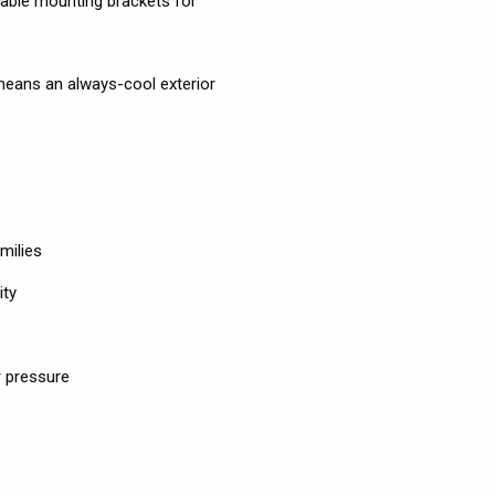
ustable mounting brackets for
means an always-cool exterior
milies
ity
 pressure