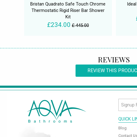
Bristan Quadrato Safe Touch Chrome
Idea
Thermostatic Rigid Riser Bar Shower
Kit
£234.00
£ 445.00
REVIEWS
REVIEW THIS PRODU
QUICK L
Blog
Contact U