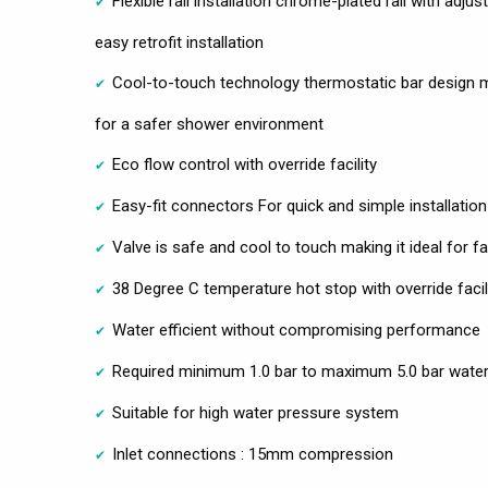
Flexible rail installation chrome-plated rail with adj
easy retrofit installation
Cool-to-touch technology thermostatic bar design 
for a safer shower environment
Eco flow control with override facility
Easy-fit connectors For quick and simple installation
Valve is safe and cool to touch making it ideal for fa
38 Degree C temperature hot stop with override facil
Water efficient without compromising performance
Required minimum 1.0 bar to maximum 5.0 bar water
Suitable for high water pressure system
Inlet connections : 15mm compression