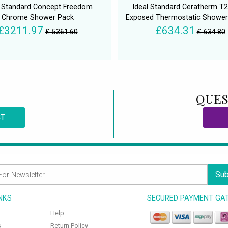
l Standard Concept Freedom
Ideal Standard Ceratherm T2
Chrome Shower Pack
Exposed Thermostatic Showe
£3211.97
£634.31
£ 5361.60
£ 634.80
QUES
CT
Sub
INKS
SECURED PAYMENT GA
Help
s
Return Policy