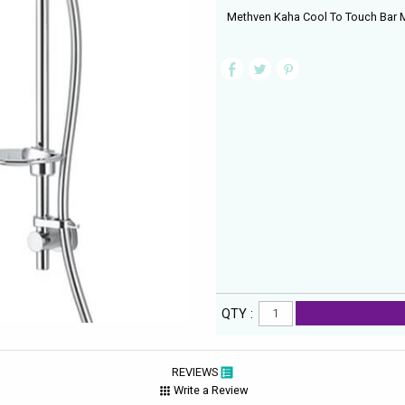
Methven Kaha Cool To Touch Bar Mi
QTY :
REVIEWS
Write a Review