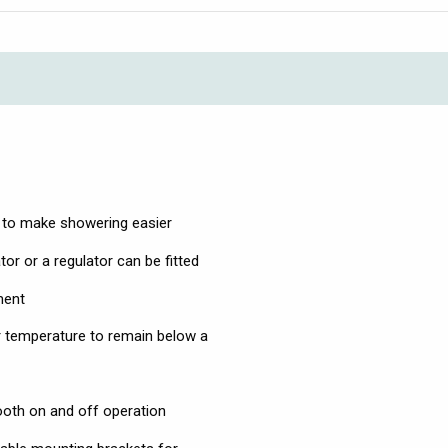
r to make showering easier
tor or a regulator can be fitted
ment
r temperature to remain below a
ooth on and off operation