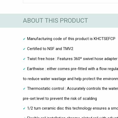
ABOUT THIS PRODUCT
Manufacturing code of this product is KHCTSEFCP
Certified to NSF and TMV2
Twist free hose : Features 360º swivel hose adapte
Earthwise : either comes pre-fitted with a flow regula
to reduce water wastage and help protect the environ
Thermostatic control : Accurately controls the wate
pre-set level to prevent the risk of scalding
1/2 turn ceramic disc this technology ensures a sm