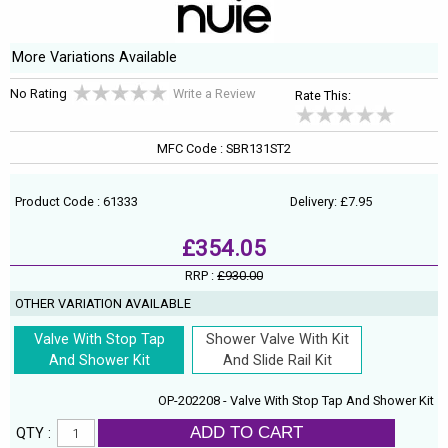
More Variations Available
No Rating
Write a Review
Rate This:
MFC Code : SBR131ST2
Product Code : 61333
Delivery: £7.95
£354.05
RRP :
£930.00
OTHER VARIATION AVAILABLE
Valve With Stop Tap
Shower Valve With Kit
And Shower Kit
And Slide Rail Kit
OP-202208 - Valve With Stop Tap And Shower Kit
ADD TO CART
QTY :