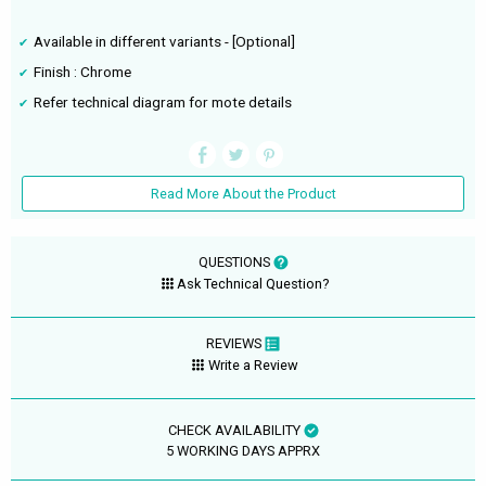
Available in different variants - [Optional]
Finish : Chrome
Refer technical diagram for mote details
Read More About the Product
QUESTIONS
Ask Technical Question?
REVIEWS
Write a Review
CHECK AVAILABILITY
5 WORKING DAYS APPRX