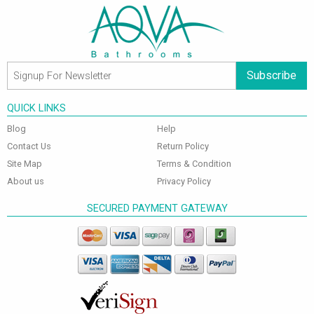
Subscribe
QUICK LINKS
Blog
Help
Contact Us
Return Policy
Site Map
Terms & Condition
About us
Privacy Policy
SECURED PAYMENT GATEWAY