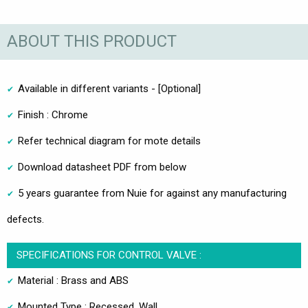
ABOUT THIS PRODUCT
Available in different variants - [Optional]
Finish : Chrome
Refer technical diagram for mote details
Download datasheet PDF from below
5 years guarantee from Nuie for against any manufacturing
defects.
SPECIFICATIONS FOR CONTROL VALVE :
Material : Brass and ABS
Mounted Type : Recessed, Wall