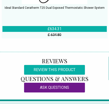
Ideal Standard Ceratherm T25 Dual Exposed Thermostatic Shower System
£634.31
£ 634.80
REVIEWS
REVIEW THIS PRODUCT
QUESTIONS & ANSWERS
ASK QUESTIONS