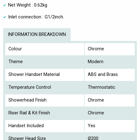
Net Weight : 0.62kg
Inlet connection : G1/2inch.
INFORMATION BREAKDOWN
Colour
Chrome
Theme
Modern
Shower Handset Material
ABS and Brass
Temperature Control
Thermostatic
Showerhead Finish
Chrome
Riser Rail & Kit Finish
Chrome
Handset Included
Yes
Shower Head Size
Ø200