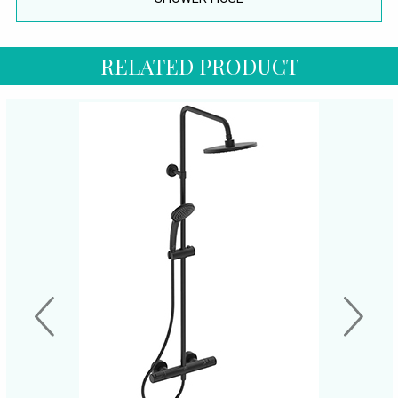
RELATED PRODUCT