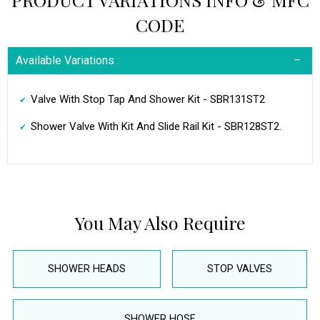
CODE
Available Variations :
Valve With Stop Tap And Shower Kit - SBR131ST2
Shower Valve With Kit And Slide Rail Kit - SBR128ST2.
You May Also Require
SHOWER HEADS
STOP VALVES
SHOWER HOSE