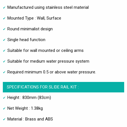
Manufactured using stainless steel material
Mounted Type : Wall, Surface
Round minimalist design
Single head function
Suitable for wall mounted or ceiling arms
Suitable for medium water pressure system
Required minimum 0.5 or above water pressure.
SPECIFICATIONS FOR SLIDE RAIL KIT :
Height : 830mm (83cm)
Net Weight : 1.38kg
Material : Brass and ABS