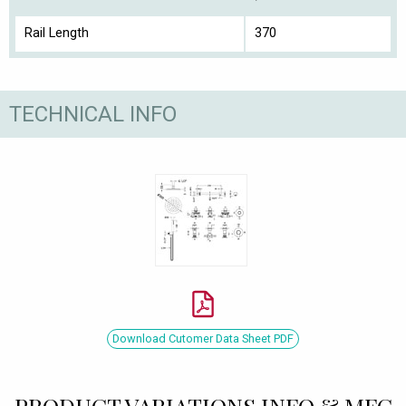
Rail Length
370
TECHNICAL INFO
Download Cutomer Data Sheet PDF
PRODUCT VARIATIONS INFO & MFC