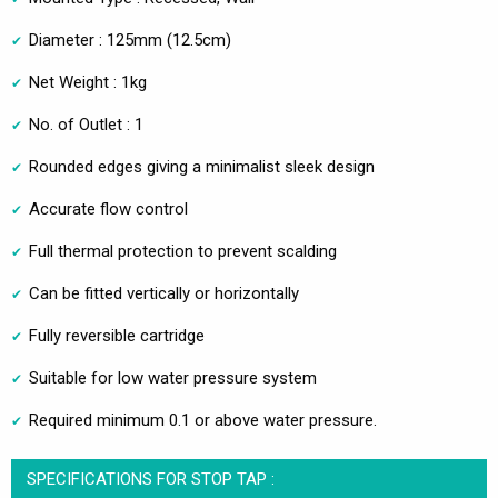
Diameter : 125mm (12.5cm)
Net Weight : 1kg
No. of Outlet : 1
Rounded edges giving a minimalist sleek design
Accurate flow control
Full thermal protection to prevent scalding
Can be fitted vertically or horizontally
Fully reversible cartridge
Suitable for low water pressure system
Required minimum 0.1 or above water pressure.
SPECIFICATIONS FOR STOP TAP :