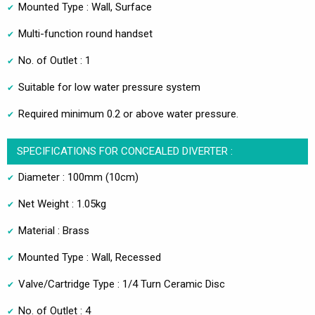
Mounted Type : Wall, Surface
Multi-function round handset
No. of Outlet : 1
Suitable for low water pressure system
Required minimum 0.2 or above water pressure.
SPECIFICATIONS FOR CONCEALED DIVERTER :
Diameter : 100mm (10cm)
Net Weight : 1.05kg
Material : Brass
Mounted Type : Wall, Recessed
Valve/Cartridge Type : 1/4 Turn Ceramic Disc
No. of Outlet : 4