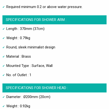
Required minimum 0.2 or above water pressure.
SPECIFICATIONS FOR SHOWER ARM :
Length : 370mm (37cm)
Weight : 0.79kg
Round, sleek minimalist design
Material : Brass
Mounted Type : Surface, Wall
No. of Outlet : 1
SPECIFICATIONS FOR SHOWER HEAD :
Diameter : Ø200mm (20cm)
Weight : 0.92kg