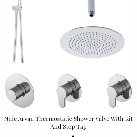
Nuie Arvan Thermostatic Shower Valve With Kit
And Stop Tap