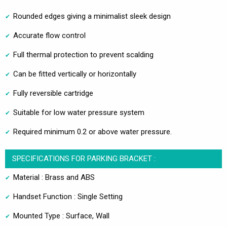
Rounded edges giving a minimalist sleek design
Accurate flow control
Full thermal protection to prevent scalding
Can be fitted vertically or horizontally
Fully reversible cartridge
Suitable for low water pressure system
Required minimum 0.2 or above water pressure.
SPECIFICATIONS FOR PARKING BRACKET :
Material : Brass and ABS
Handset Function : Single Setting
Mounted Type : Surface, Wall