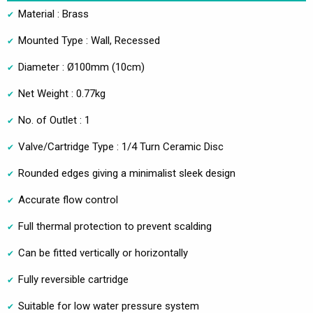
Material : Brass
Mounted Type : Wall, Recessed
Diameter : Ø100mm (10cm)
Net Weight : 0.77kg
No. of Outlet : 1
Valve/Cartridge Type : 1/4 Turn Ceramic Disc
Rounded edges giving a minimalist sleek design
Accurate flow control
Full thermal protection to prevent scalding
Can be fitted vertically or horizontally
Fully reversible cartridge
Suitable for low water pressure system