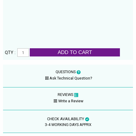
ADD TO CART
QTY :
QUESTIONS
Ask Technical Question?
REVIEWS
Write a Review
CHECK AVAILABILITY
3-4 WORKING DAYS APPRX