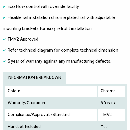
Eco Flow control with override facility
Flexible rail installation chrome plated rail with adjustable
mounting brackets for easy retrofit installation
TMV2 Approved
Refer technical diagram for complete technical dimension
5 year of warranty against any manufacturing defects.
INFORMATION BREAKDOWN
Colour
Chrome
Warranty/Guarantee
5 Years
Compliance/Approvals/Standard
TMV2
Handset Included
Yes