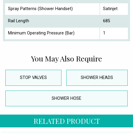
Spray Patterns (Shower Handset)
Satinjet
Rail Length
685
Minimum Operating Pressure (Bar)
1
You May Also Require
STOP VALVES
SHOWER HEADS
SHOWER HOSE
RELATED PRODUCT