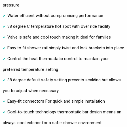
pressure
Water efficient without compromising performance
38 degree C temperature hot spot with over ride facility
Valve is safe and cool touch making it ideal for families
Easy to fit shower rail simply twist and lock brackets into place
Control the heat thermostatic control to maintain your
preferred temperature setting
38 degree default safety setting prevents scalding but allows
you to adjust when necessary
Easy-fit connectors For quick and simple installation
Cool-to-touch technology thermostatic bar design means an
always-cool exterior for a safer shower environment