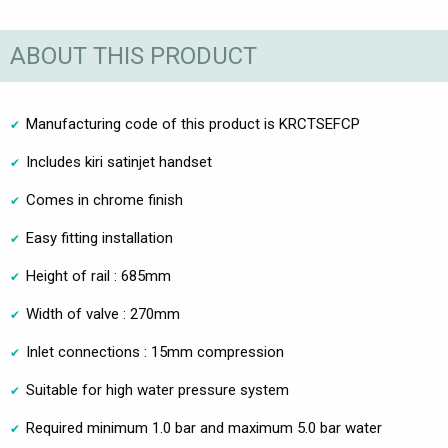
ABOUT THIS PRODUCT
Manufacturing code of this product is KRCTSEFCP
Includes kiri satinjet handset
Comes in chrome finish
Easy fitting installation
Height of rail : 685mm
Width of valve : 270mm
Inlet connections : 15mm compression
Suitable for high water pressure system
Required minimum 1.0 bar and maximum 5.0 bar water