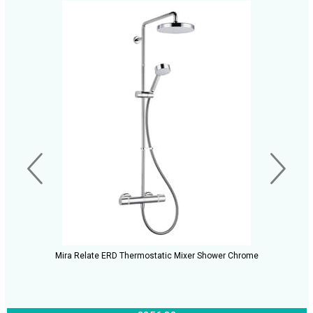
Mira Relate ERD Thermostatic Mixer Shower Chrome