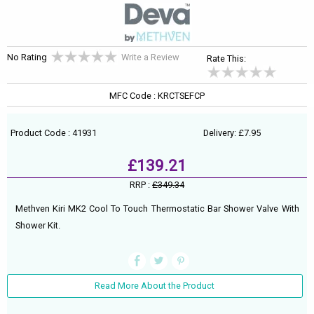
No Rating
Write a Review
Rate This:
MFC Code : KRCTSEFCP
Product Code : 41931
Delivery: £7.95
£139.21
RRP :
£349.34
Methven Kiri MK2 Cool To Touch Thermostatic Bar Shower Valve With
Shower Kit.
Read More About the Product