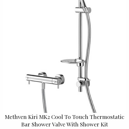
Methven Kiri MK2 Cool To Touch Thermostatic
Bar Shower Valve With Shower Kit