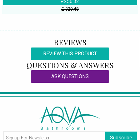
£256.32
£ 320.48
REVIEWS
REVIEW THIS PRODUCT
QUESTIONS & ANSWERS
ASK QUESTIONS
Subscribe