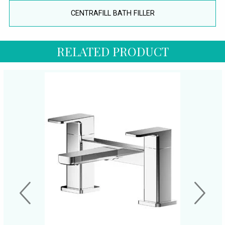
CENTRAFILL BATH FILLER
RELATED PRODUCT