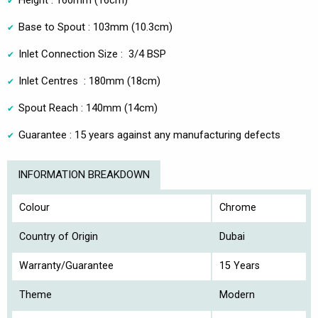
Height : 160mm (16cm)
Base to Spout : 103mm (10.3cm)
Inlet Connection Size : 3/4 BSP
Inlet Centres : 180mm (18cm)
Spout Reach : 140mm (14cm)
Guarantee : 15 years against any manufacturing defects
INFORMATION BREAKDOWN
Colour
Chrome
Country of Origin
Dubai
Warranty/Guarantee
15 Years
Theme
Modern