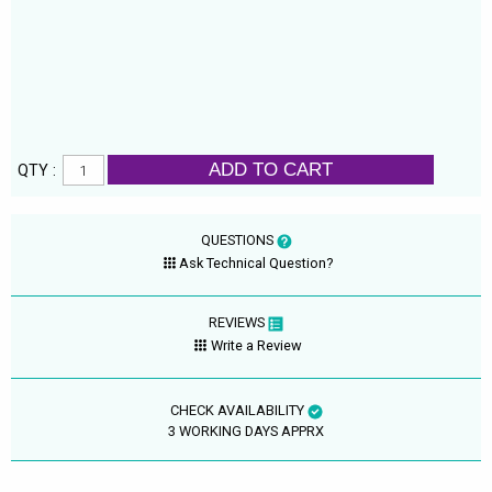
ADD TO CART
QTY :
QUESTIONS
Ask Technical Question?
REVIEWS
Write a Review
CHECK AVAILABILITY
3 WORKING DAYS APPRX