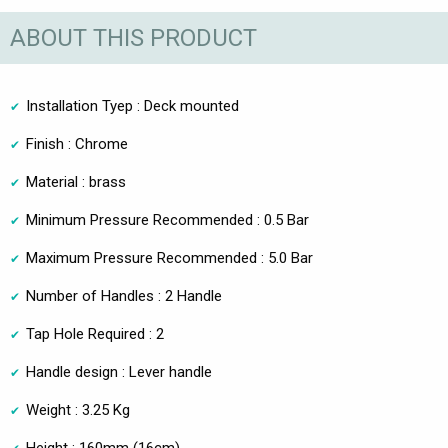
ABOUT THIS PRODUCT
Installation Tyep : Deck mounted
Finish : Chrome
Material : brass
Minimum Pressure Recommended : 0.5 Bar
Maximum Pressure Recommended : 5.0 Bar
Number of Handles : 2 Handle
Tap Hole Required : 2
Handle design : Lever handle
Weight : 3.25 Kg