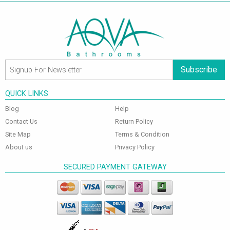
Subscribe
QUICK LINKS
Blog
Help
Contact Us
Return Policy
Site Map
Terms & Condition
About us
Privacy Policy
SECURED PAYMENT GATEWAY