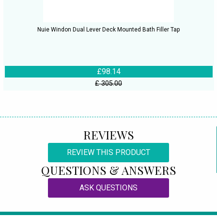
Nuie Windon Dual Lever Deck Mounted Bath Filler Tap
£98.14
£ 305.00
REVIEWS
REVIEW THIS PRODUCT
QUESTIONS & ANSWERS
ASK QUESTIONS