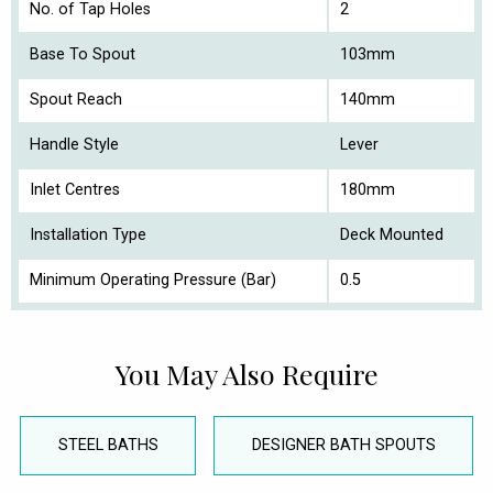
No. of Tap Holes
2
Base To Spout
103mm
Spout Reach
140mm
Handle Style
Lever
Inlet Centres
180mm
Installation Type
Deck Mounted
Minimum Operating Pressure (Bar)
0.5
You May Also Require
STEEL BATHS
DESIGNER BATH SPOUTS