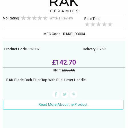
No Rating
Write a Review
Rate This:
MFC Code : RAKBLD3004
Product Code : 62887
Delivery: £7.95
£142.70
RRP :
£285.00
RAK Blade Bath Filler Tap With Dual Lever Handle
Read More About the Product