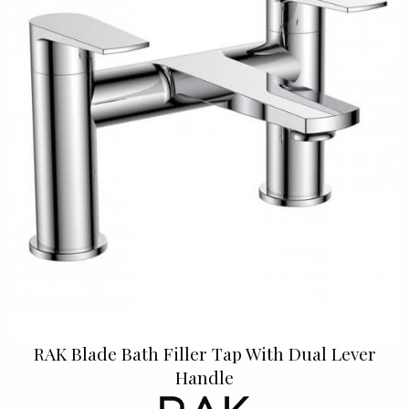
RAK Blade Bath Filler Tap With Dual Lever
Handle