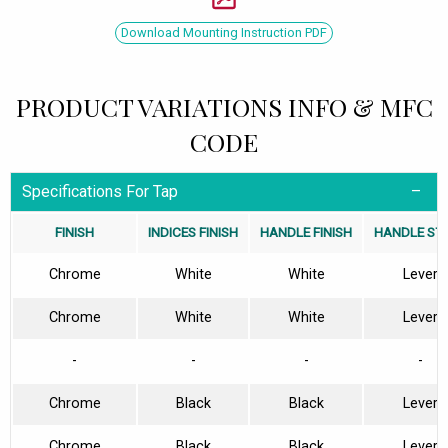
Download Mounting Instruction PDF
PRODUCT VARIATIONS INFO & MFC
CODE
Specifications For Tap
FINISH
INDICES FINISH
HANDLE FINISH
HANDLE ST
Chrome
White
White
Lever
Chrome
White
White
Lever
-
-
-
-
Chrome
Black
Black
Lever
Chrome
Black
Black
Lever