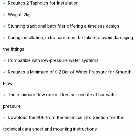
Requires 2 Tapholes for Installation
Weight: 2kg
Stunning traditional bath filler offering a timeless design
During installation, extra care must be taken to avoid damaging
the fittings
Compatible with low-pressure water systems
Requires a Minimum of 0.2 Bar of Water Pressure for Smooth
Flow
The minimum flow rate is litres per minute at bar water
pressure
Download the PDF from the technical Info Section for the
technical data sheet and mounting instructions