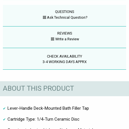
QUESTIONS
Ask Technical Question?
REVIEWS
Write a Review
CHECK AVAILABILITY
3-4 WORKING DAYS APPRX
ABOUT THIS PRODUCT
Lever-Handle Deck-Mounted Bath Filler Tap
Cartridge Type: 1/4-Turn Ceramic Disc