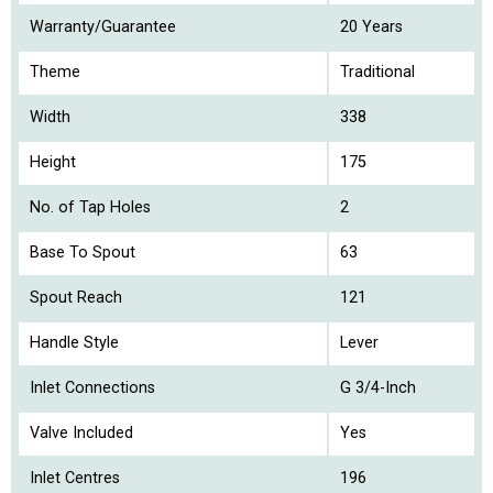
Warranty/Guarantee
20 Years
Theme
Traditional
Width
338
Height
175
No. of Tap Holes
2
Base To Spout
63
Spout Reach
121
Handle Style
Lever
Inlet Connections
G 3/4-Inch
Valve Included
Yes
Inlet Centres
196