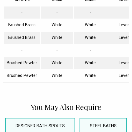
-
-
-
Brushed Brass
White
White
Lever
Brushed Brass
White
White
Lever
-
-
-
Brushed Pewter
White
White
Lever
Brushed Pewter
White
White
Lever
You May Also Require
DESIGNER BATH SPOUTS
STEEL BATHS