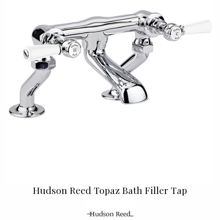
Hudson Reed Topaz Bath Filler Tap