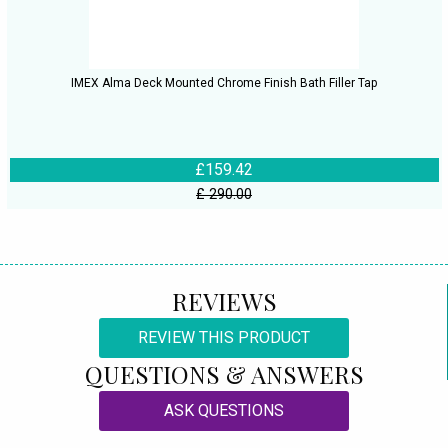
IMEX Alma Deck Mounted Chrome Finish Bath Filler Tap
£159.42
£ 290.00
REVIEWS
REVIEW THIS PRODUCT
QUESTIONS & ANSWERS
ASK QUESTIONS