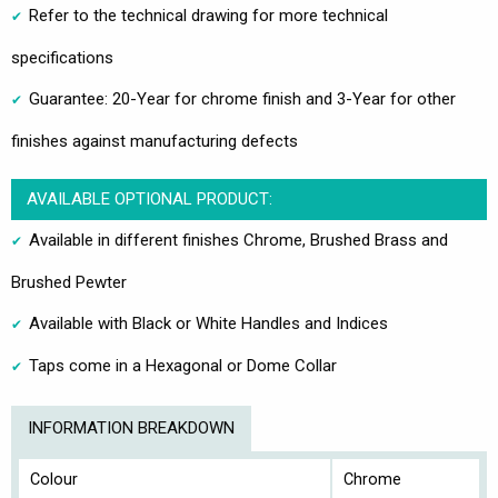
Refer to the technical drawing for more technical
specifications
Guarantee: 20-Year for chrome finish and 3-Year for other
finishes against manufacturing defects
AVAILABLE OPTIONAL PRODUCT:
Available in different finishes Chrome, Brushed Brass and
Brushed Pewter
Available with Black or White Handles and Indices
Taps come in a Hexagonal or Dome Collar
INFORMATION BREAKDOWN
Colour
Chrome