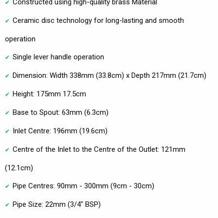
Constructed using high-quality brass Material
Ceramic disc technology for long-lasting and smooth
operation
Single lever handle operation
Dimension: Width 338mm (33.8cm) x Depth 217mm (21.7cm)
Height: 175mm 17.5cm
Base to Spout: 63mm (6.3cm)
Inlet Centre: 196mm (19.6cm)
Centre of the Inlet to the Centre of the Outlet: 121mm
(12.1cm)
Pipe Centres: 90mm - 300mm (9cm - 30cm)
Pipe Size: 22mm (3/4" BSP)