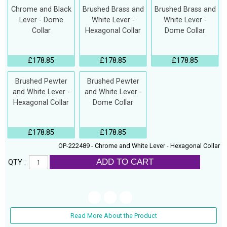
Chrome and Black
Brushed Brass and
Brushed Brass and
Lever - Dome
White Lever -
White Lever -
Collar
Hexagonal Collar
Dome Collar
£178.85
£178.85
£178.85
Brushed Pewter
Brushed Pewter
and White Lever -
and White Lever -
Hexagonal Collar
Dome Collar
£178.85
£178.85
OP-222489 - Chrome and White Lever - Hexagonal Collar
ADD TO CART
QTY :
Read More About the Product