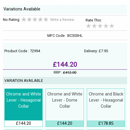
Variations Available
No Rating
Write a Review
Rate This:
MFC Code : BC303HL
Product Code : 72994
Delivery: £7.95
£144.20
RRP :
£412.00
VARIATION AVAILABLE
Chrome and White
Chrome and White
Chrome and Black
Lever - Hexagonal
Lever - Dome
Lever - Hexagonal
Collar
Collar
Collar
£144.20
£144.20
£178.85