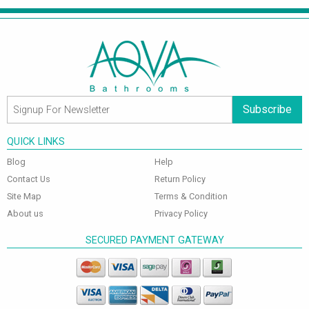
Subscribe
QUICK LINKS
Blog
Help
Contact Us
Return Policy
Site Map
Terms & Condition
About us
Privacy Policy
SECURED PAYMENT GATEWAY