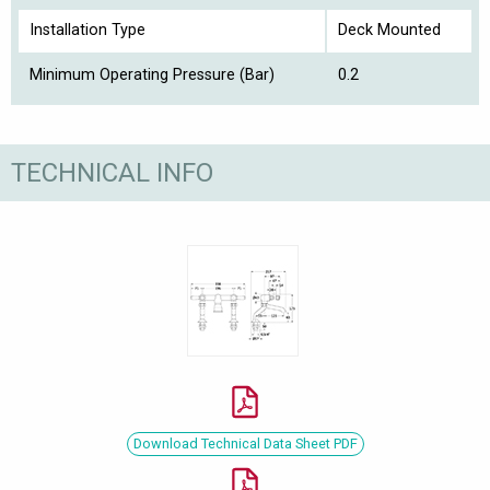
Installation Type
Deck Mounted
Minimum Operating Pressure (Bar)
0.2
TECHNICAL INFO
Download Technical Data Sheet PDF