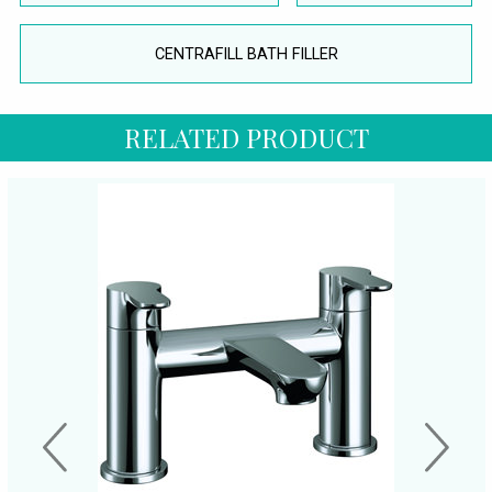
CENTRAFILL BATH FILLER
RELATED PRODUCT