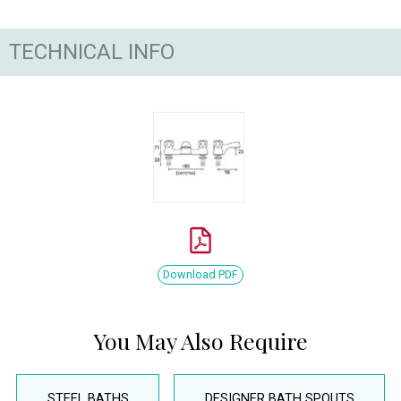
TECHNICAL INFO
Download PDF
You May Also Require
STEEL BATHS
DESIGNER BATH SPOUTS