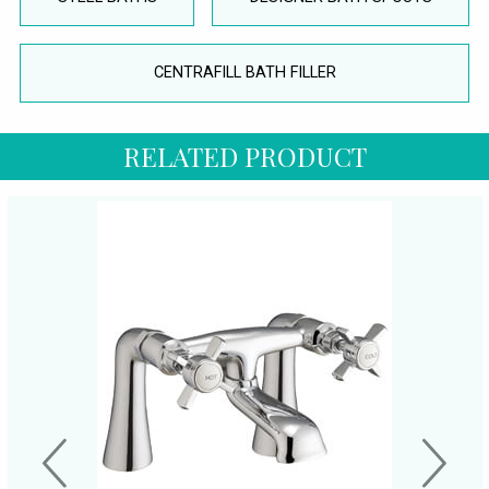
CENTRAFILL BATH FILLER
RELATED PRODUCT