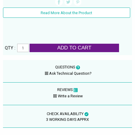
Read More About the Product
ADD TO CART
QTY :
QUESTIONS
Ask Technical Question?
REVIEWS
Write a Review
CHECK AVAILABILITY
3 WORKING DAYS APPRX