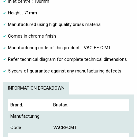
Inlet centre : 180mm
Height : 71mm
Manufactured using high quality brass material
Comes in chrome finish
Manufacturing code of this product - VAC BF C MT
Refer technical diagram for complete technical dimensions
5 years of guarantee against any manufacturing defects
INFORMATION BREAKDOWN
Brand.
Bristan.
Manufacturing
Code.
VACBFCMT