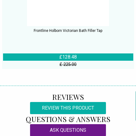
Frontline Holborn Victorian Bath Filler Tap
£128.48
£ 225.00
REVIEWS
REVIEW THIS PRODUCT
QUESTIONS & ANSWERS
ASK QUESTIONS