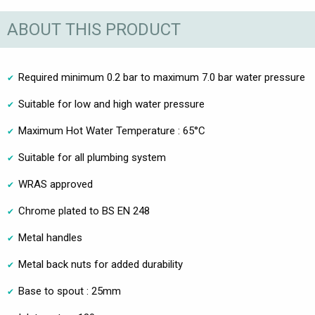
ABOUT THIS PRODUCT
Required minimum 0.2 bar to maximum 7.0 bar water pressure
Suitable for low and high water pressure
Maximum Hot Water Temperature : 65°C
Suitable for all plumbing system
WRAS approved
Chrome plated to BS EN 248
Metal handles
Metal back nuts for added durability
Base to spout : 25mm