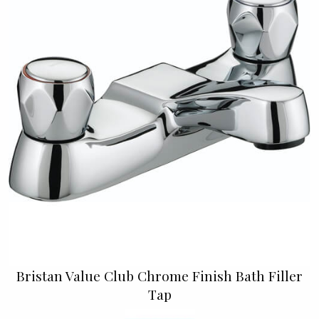
Bristan Value Club Chrome Finish Bath Filler
Tap