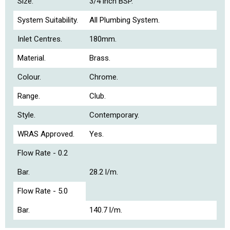
Size.
3/4 inch BSP.
System Suitability.
All Plumbing System.
Inlet Centres.
180mm.
Material.
Brass.
Colour.
Chrome.
Range.
Club.
Style.
Contemporary.
WRAS Approved.
Yes.
Flow Rate - 0.2
Bar.
28.2 l/m.
Flow Rate - 5.0
Bar.
140.7 l/m.