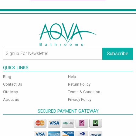
Subscribe
QUICK LINKS
Blog
Help
Contact Us
Return Policy
Site Map
Terms & Condition
About us
Privacy Policy
SECURED PAYMENT GATEWAY