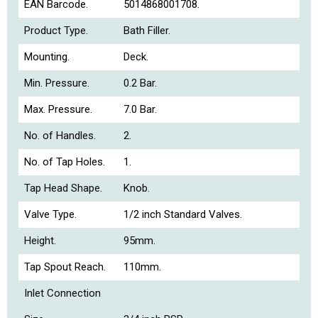
EAN Barcode.
5014868001708.
Product Type.
Bath Filler.
Mounting.
Deck.
Min. Pressure.
0.2 Bar.
Max. Pressure.
7.0 Bar.
No. of Handles.
2.
No. of Tap Holes.
1.
Tap Head Shape.
Knob.
Valve Type.
1/2 inch Standard Valves.
Height.
95mm.
Tap Spout Reach.
110mm.
Inlet Connection