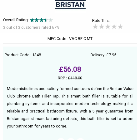
Overall Rating:
Rate This:
3 out of
3
customers rated 67%
MFC Code : VAC BF C MT
Product Code : 1348
Delivery: £7.95
£56.08
RRP :
£118.00
Modernistic lines and solidly formed contours define the Bristan Value
Club Chrome Bath Filler Tap. This smart bath filler is suitable for all
plumbing systems and incorporates modern technology, making it a
reliable and practical bathroom fixture. With a 5 year guarantee from
Bristan against manufacturing defects, this bath filler is set to adorn
your bathroom for years to come.