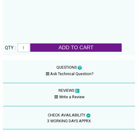
ADD TO CART
QTY :
QUESTIONS
Ask Technical Question?
REVIEWS
Write a Review
CHECK AVAILABILITY
3 WORKING DAYS APPRX