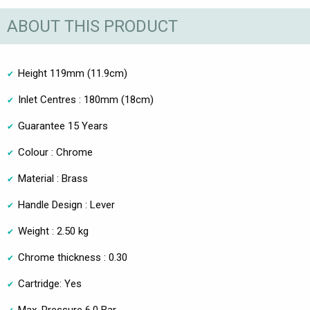
ABOUT THIS PRODUCT
Height 119mm (11.9cm)
Inlet Centres : 180mm (18cm)
Guarantee 15 Years
Colour : Chrome
Material : Brass
Handle Design : Lever
Weight : 2.50 kg
Chrome thickness : 0.30
Cartridge: Yes