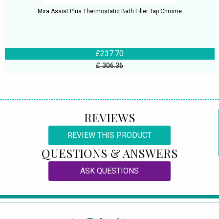
Mira Assist Plus Thermostatic Bath Filler Tap Chrome
£237.70
£ 306.36
REVIEWS
REVIEW THIS PRODUCT
QUESTIONS & ANSWERS
ASK QUESTIONS