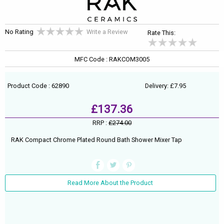
No Rating
Write a Review
Rate This:
MFC Code : RAKCOM3005
Product Code : 62890
Delivery: £7.95
£137.36
RRP :
£274.00
RAK Compact Chrome Plated Round Bath Shower Mixer Tap
Read More About the Product