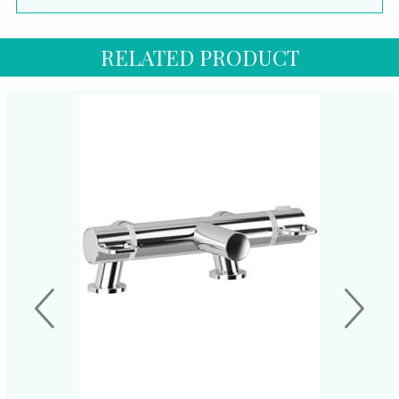
RELATED PRODUCT