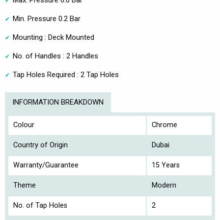
Max. Pressure 6.0 Bar
Min. Pressure 0.2 Bar
Mounting : Deck Mounted
No. of Handles : 2 Handles
Tap Holes Required : 2 Tap Holes
INFORMATION BREAKDOWN
Colour
Chrome
Country of Origin
Dubai
Warranty/Guarantee
15 Years
Theme
Modern
No. of Tap Holes
2