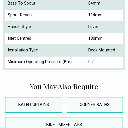
Base To Spout
64mm
Spout Reach
114mm
Handle Style
Lever
Inlet Centres
180mm
Installation Type
Deck Mounted
Minimum Operating Pressure (Bar)
0.2
You May Also Require
BATH CURTAINS
CORNER BATHS
BIDET MIXER TAPS