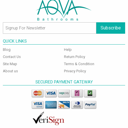
Subscribe
QUICK LINKS
Blog
Help
Contact Us
Return Policy
Site Map
Terms & Condition
About us
Privacy Policy
SECURED PAYMENT GATEWAY