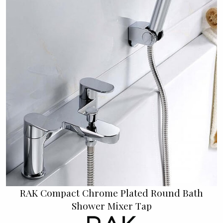
RAK Compact Chrome Plated Round Bath
Shower Mixer Tap