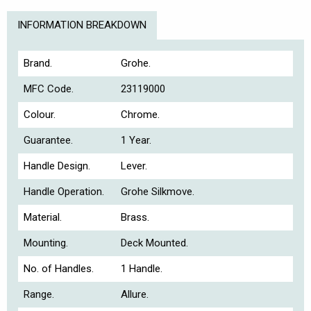
INFORMATION BREAKDOWN
Brand.
Grohe.
MFC Code.
23119000
Colour.
Chrome.
Guarantee.
1 Year.
Handle Design.
Lever.
Handle Operation.
Grohe Silkmove.
Material.
Brass.
Mounting.
Deck Mounted.
No. of Handles.
1 Handle.
Range.
Allure.