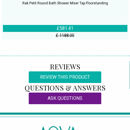
Rak Petit Round Bath Shower Mixer Tap Floorstanding
£581.41
£ 1188.00
REVIEWS
REVIEW THIS PRODUCT
QUESTIONS & ANSWERS
ASK QUESTIONS