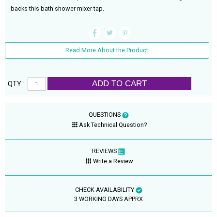
backs this bath shower mixer tap.
Read More About the Product
ADD TO CART
QTY :
QUESTIONS
Ask Technical Question?
REVIEWS
Write a Review
CHECK AVAILABILITY
3 WORKING DAYS APPRX