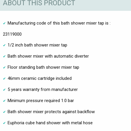
ABOUT THIS PRODUCT
Manufacturing code of this bath shower mixer tap is :
23119000
1/2 inch bath shower mixer tap
Bath shower mixer with automatic diverter
Floor standing bath shower mixer tap
46mm ceramic cartridge included
5 years warranty from manufacturer
Minimum pressure required 1.0 bar
Bath shower mixer protects against backflow
Euphoria cube hand shower with metal hose