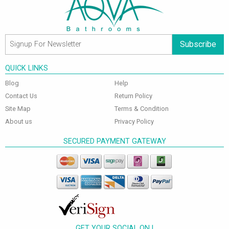
Subscribe
QUICK LINKS
Blog
Help
Contact Us
Return Policy
Site Map
Terms & Condition
About us
Privacy Policy
SECURED PAYMENT GATEWAY
GET YOUR SOCIAL ON !