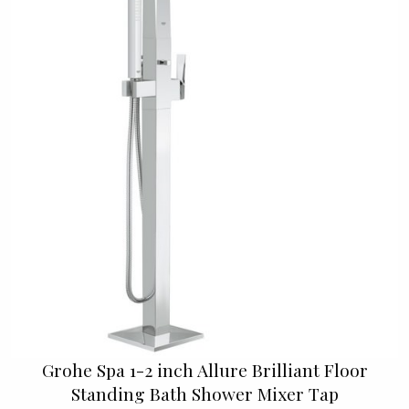
Grohe Spa 1-2 inch Allure Brilliant Floor
Standing Bath Shower Mixer Tap