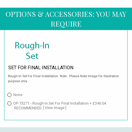
OPTIONS & ACCESSORIES: YOU MAY
REQUIRE
SET FOR FINAL INSTALLATION
Rough-In Set For Final Installation. Note : Please Note Image for illastration
purpose only
None
OP-73271 - Rough-In Set For Final Installation + £346.04
RECOMMENDED
[ View Image ]