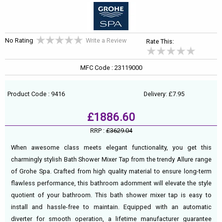
No Rating
Write a Review
Rate This:
MFC Code : 23119000
Product Code : 9416
Delivery: £7.95
£1886.60
RRP :
£3629.04
When awesome class meets elegant functionality, you get this
charmingly stylish Bath Shower Mixer Tap from the trendy Allure range
of Grohe Spa. Crafted from high quality material to ensure long-term
flawless performance, this bathroom adornment will elevate the style
quotient of your bathroom. This bath shower mixer tap is easy to
install and hassle-free to maintain. Equipped with an automatic
diverter for smooth operation, a lifetime manufacturer guarantee