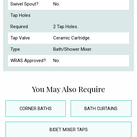
Swivel Spout?.
No.
Tap Holes
Required.
2 Tap Holes.
Tap Valve.
Ceramic Cartridge.
Type.
Bath/Shower Mixer.
WRAS Approved?.
No.
You May Also Require
CORNER BATHS
BATH CURTAINS
BIDET MIXER TAPS