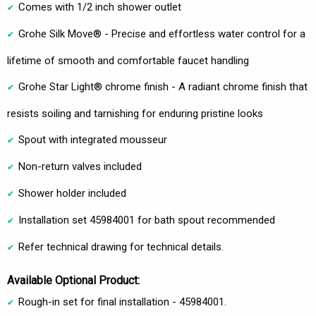
Comes with 1/2 inch shower outlet
Grohe Silk Move® - Precise and effortless water control for a
lifetime of smooth and comfortable faucet handling
Grohe Star Light® chrome finish - A radiant chrome finish that
resists soiling and tarnishing for enduring pristine looks
Spout with integrated mousseur
Non-return valves included
Shower holder included
Installation set 45984001 for bath spout recommended
Refer technical drawing for technical details.
Available Optional Product:
Rough-in set for final installation - 45984001.