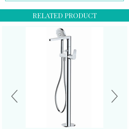
RELATED PRODUCT