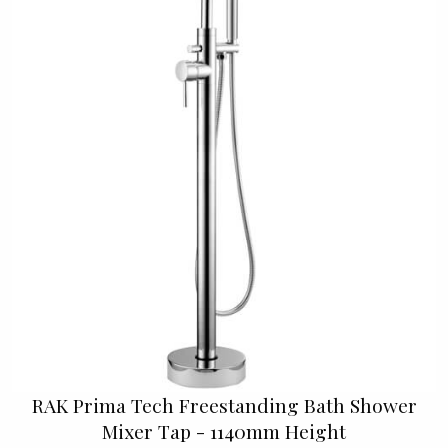
RAK Prima Tech Freestanding Bath Shower
Mixer Tap - 1140mm Height