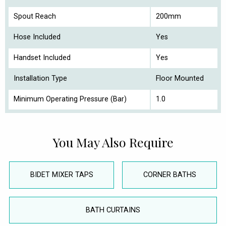
Spout Reach
200mm
Hose Included
Yes
Handset Included
Yes
Installation Type
Floor Mounted
Minimum Operating Pressure (Bar)
1.0
You May Also Require
BIDET MIXER TAPS
CORNER BATHS
BATH CURTAINS