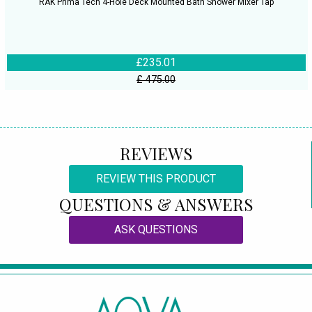
RAK Prima Tech 4-Hole Deck Mounted Bath Shower Mixer Tap
£235.01
£ 475.00
REVIEWS
REVIEW THIS PRODUCT
QUESTIONS & ANSWERS
ASK QUESTIONS