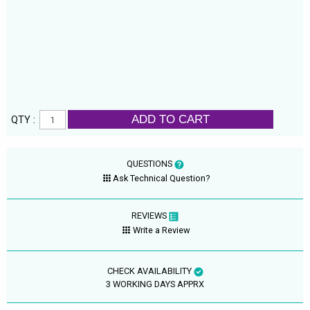
ADD TO CART
QTY :
QUESTIONS
Ask Technical Question?
REVIEWS
Write a Review
CHECK AVAILABILITY
3 WORKING DAYS APPRX