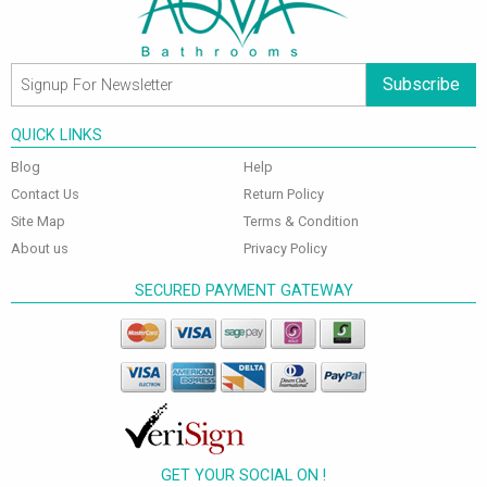
Subscribe
QUICK LINKS
Blog
Help
Contact Us
Return Policy
Site Map
Terms & Condition
About us
Privacy Policy
SECURED PAYMENT GATEWAY
GET YOUR SOCIAL ON !