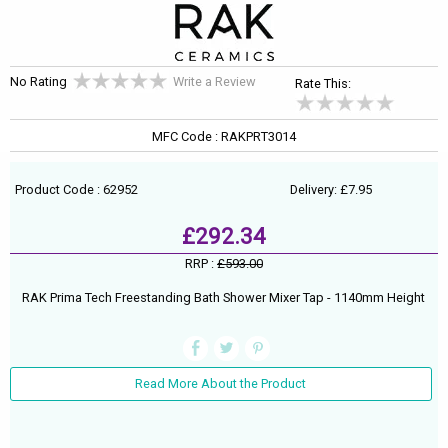
No Rating
Write a Review
Rate This:
MFC Code : RAKPRT3014
Product Code : 62952
Delivery: £7.95
£292.34
RRP :
£593.00
RAK Prima Tech Freestanding Bath Shower Mixer Tap - 1140mm Height
Read More About the Product