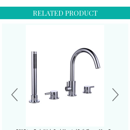
RELATED PRODUCT