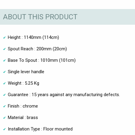
ABOUT THIS PRODUCT
Height : 1140mm (114cm)
Spout Reach : 200mm (20cm)
Base To Spout : 1010mm (101cm)
Single lever handle
Weight : 5.25 Kg
Guarantee : 15 years against any manufacturing defects.
Finish : chrome
Material : brass
Installation Type : Floor mounted