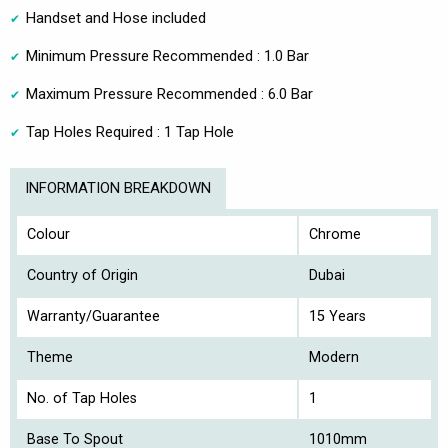
Handset and Hose included
Minimum Pressure Recommended : 1.0 Bar
Maximum Pressure Recommended : 6.0 Bar
Tap Holes Required : 1 Tap Hole
INFORMATION BREAKDOWN
Colour
Chrome
Country of Origin
Dubai
Warranty/Guarantee
15 Years
Theme
Modern
No. of Tap Holes
1
Base To Spout
1010mm