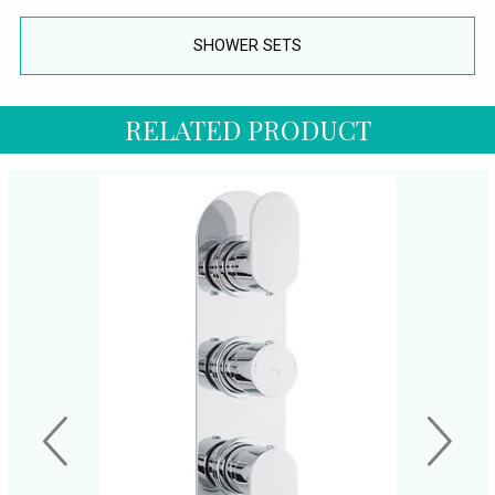
SHOWER SETS
RELATED PRODUCT