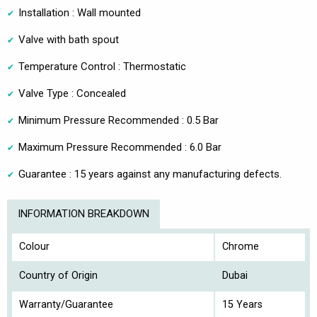
Installation : Wall mounted
Valve with bath spout
Temperature Control : Thermostatic
Valve Type : Concealed
Minimum Pressure Recommended : 0.5 Bar
Maximum Pressure Recommended : 6.0 Bar
Guarantee : 15 years against any manufacturing defects.
INFORMATION BREAKDOWN
Colour
Chrome
Country of Origin
Dubai
Warranty/Guarantee
15 Years