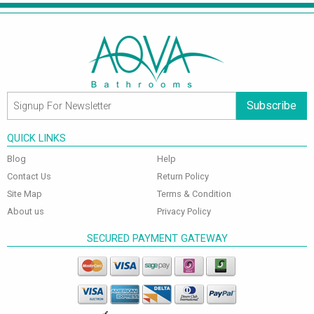
Subscribe
QUICK LINKS
Blog
Help
Contact Us
Return Policy
Site Map
Terms & Condition
About us
Privacy Policy
SECURED PAYMENT GATEWAY