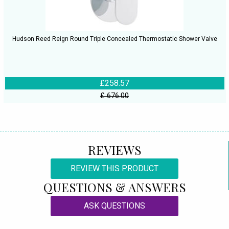
Hudson Reed Reign Round Triple Concealed Thermostatic Shower Valve
£258.57
£ 676.00
REVIEWS
REVIEW THIS PRODUCT
QUESTIONS & ANSWERS
ASK QUESTIONS