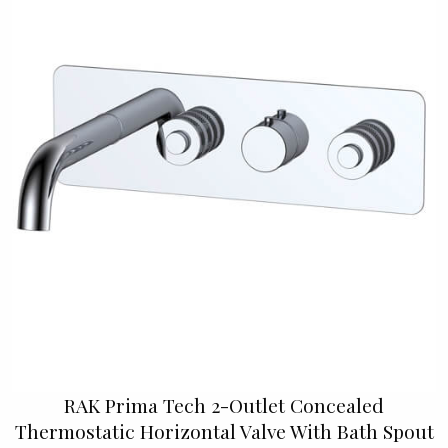
RAK Prima Tech 2-Outlet Concealed
Thermostatic Horizontal Valve With Bath Spout