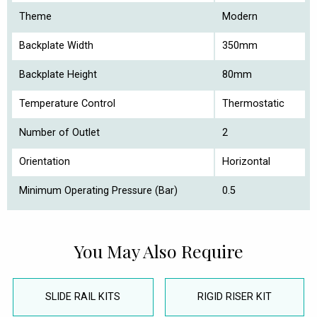
Theme
Modern
Backplate Width
350mm
Backplate Height
80mm
Temperature Control
Thermostatic
Number of Outlet
2
Orientation
Horizontal
Minimum Operating Pressure (Bar)
0.5
You May Also Require
SLIDE RAIL KITS
RIGID RISER KIT