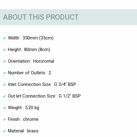
ABOUT THIS PRODUCT
Width : 350mm (35cm)
Height : 80mm (8cm)
Orientation : Horizontal
Number of Outlets : 2
Inlet Connection Size : G 3/4" BSP
Out let Connection Size : G 1/2" BSP
Weight : 5.20 kg
Finish : chrome
Material : brass