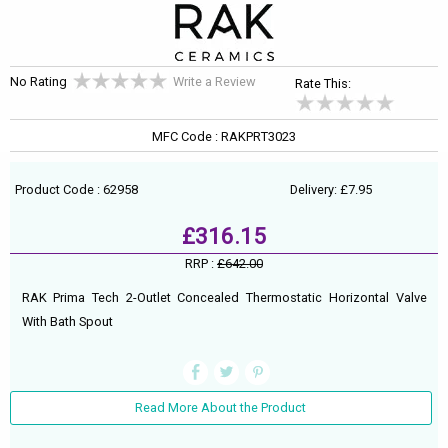
No Rating
Write a Review
Rate This:
MFC Code : RAKPRT3023
Product Code : 62958
Delivery: £7.95
£316.15
RRP :
£642.00
RAK Prima Tech 2-Outlet Concealed Thermostatic Horizontal Valve
With Bath Spout
Read More About the Product