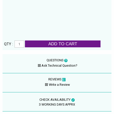
ADD TO CART
QTY :
QUESTIONS
Ask Technical Question?
REVIEWS
Write a Review
CHECK AVAILABILITY
3 WORKING DAYS APPRX