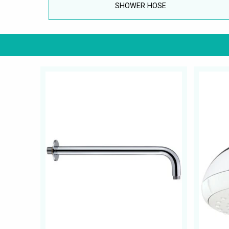
SHOWER HOSE