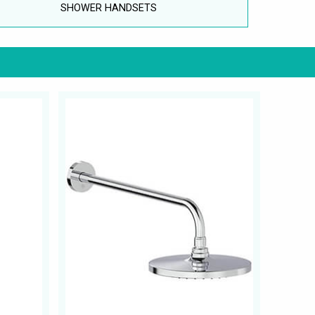
SHOWER HANDSETS