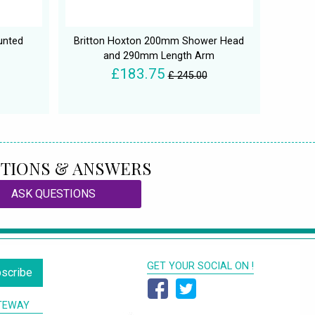
unted
Britton Hoxton 200mm Shower Head
and 290mm Length Arm
£183.75
£ 245.00
TIONS & ANSWERS
ASK QUESTIONS
GET YOUR SOCIAL ON !
scribe
TEWAY