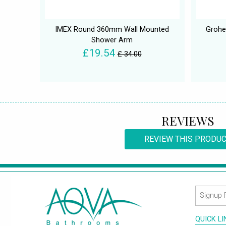
IMEX Round 360mm Wall Mounted
Grohe
Shower Arm
£19.54
£ 34.00
REVIEWS
REVIEW THIS PRODU
QUICK L