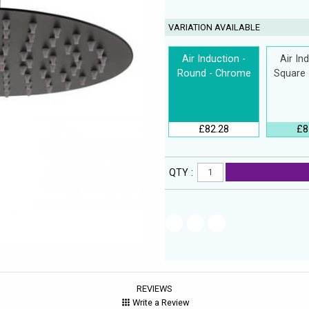
VARIATION AVAILABLE
Air Induction -
Air In
Round - Chrome
Square
£82.28
£8
QTY :
REVIEWS
Write a Review