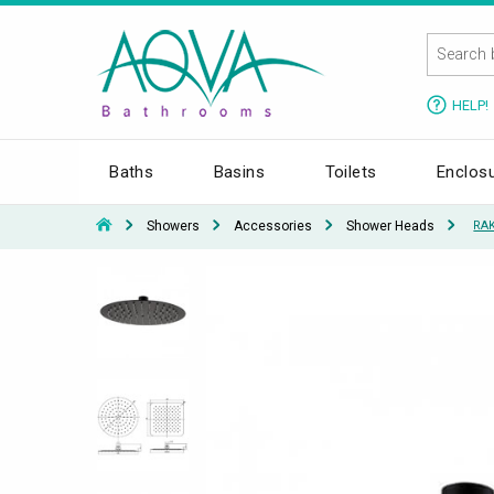
HELP!
Baths
Basins
Toilets
Enclos
Showers
Accessories
Shower Heads
RAK