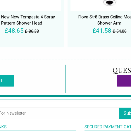
 New New Tempesta 4 Spray
Flova Str8 Brass Ceiling Mo
Pattern Shower Head
Shower Arm
£48.65
£41.58
£ 86.38
£ 54.00
QUES
CT
Sub
INKS
SECURED PAYMENT GA