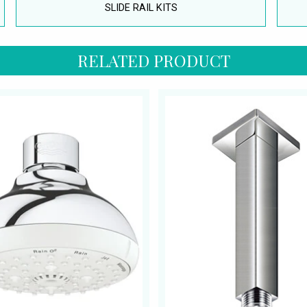
SLIDE RAIL KITS
RELATED PRODUCT