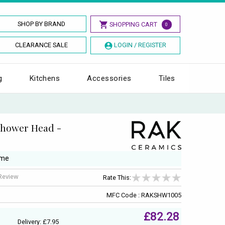
SHOP BY BRAND
SHOPPING CART
0
CLEARANCE SALE
LOGIN / REGISTER
g
Kitchens
Accessories
Tiles
Shower Head -
ome
 Review
Rate This:
MFC Code : RAKSHW1005
£82.28
Delivery: £7.95