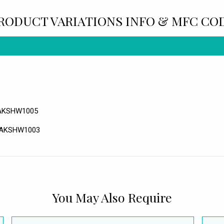
RODUCT VARIATIONS INFO & MFC CO
 RAKSHW1005
 RAKSHW1003
You May Also Require