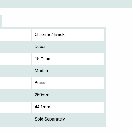
Chrome / Black
Dubai
15 Years
Modern
Brass
250mm
44.1mm
Sold Separately