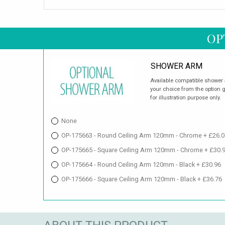
OP
SHOWER ARM
Available compatible shower 
your choice from the option 
for illustration purpose only.
None
OP-175663 - Round Ceiling Arm 120mm - Chrome + £26.0
OP-175665 - Square Ceiling Arm 120mm - Chrome + £30.
OP-175664 - Round Ceiling Arm 120mm - Black + £30.96
OP-175666 - Square Ceiling Arm 120mm - Black + £36.76