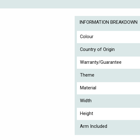
INFORMATION BREAKDOWN
Colour
Country of Origin
Warranty/Guarantee
Theme
Material
Width
Height
Arm Included