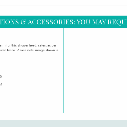
TIONS & ACCESSORIES: YOU MAY REQU
arm for this shower head. select as per
given below. Please note: image shown is
5
96