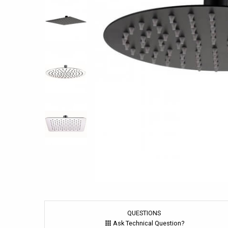
QUESTIONS
Ask Technical Question?