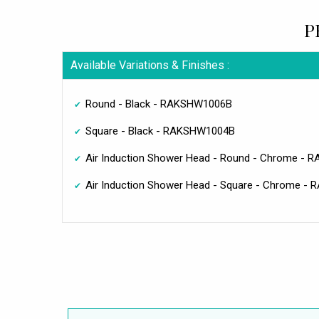
P
Available Variations & Finishes :
Round - Black - RAKSHW1006B
Square - Black - RAKSHW1004B
Air Induction Shower Head - Round - Chrome -
Air Induction Shower Head - Square - Chrome -