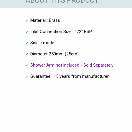
ABOUT THIS PRODUCT
Material : Brass
Inlet Connection Size : 1/2" BSP
Single mode
Diameter 250mm (25cm)
Shower Arm not included - Sold Separately
Guarantee : 15 years from manufacturer