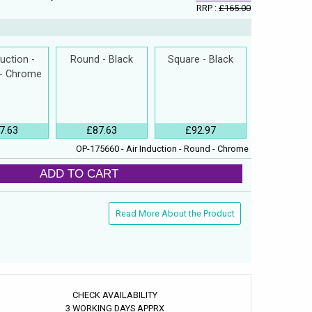
RRP :
£165.00
duction -
Round - Black
Square - Black
 - Chrome
7.63
£87.63
£92.97
OP-175660 - Air Induction - Round - Chrome
ADD TO CART
Read More About the Product
CHECK AVAILABILITY
3 WORKING DAYS APPRX