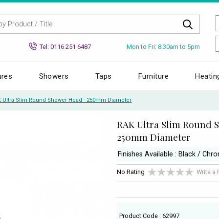
Mon to Fri: 8.30am to 5pm
Tel: 0116 251 6487
ures
Showers
Taps
Furniture
Heatin
 Ultra Slim Round Shower Head - 250mm Diameter
RAK Ultra Slim Round 
250mm Diameter
Finishes Available : Black / Chr
No Rating
Write a
Product Code : 62997