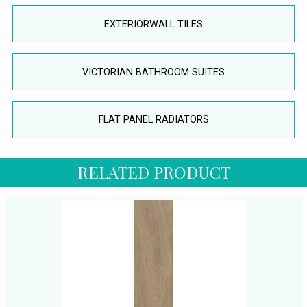
EXTERIORWALL TILES
VICTORIAN BATHROOM SUITES
FLAT PANEL RADIATORS
RELATED PRODUCT