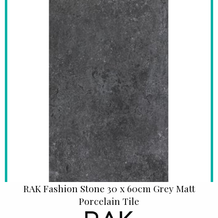
RAK Fashion Stone 30 x 60cm Grey Matt
Porcelain Tile