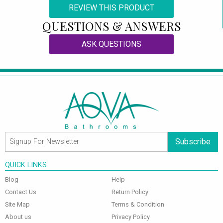
REVIEW THIS PRODUCT
QUESTIONS & ANSWERS
ASK QUESTIONS
Subscribe
QUICK LINKS
Blog
Help
Contact Us
Return Policy
Site Map
Terms & Condition
About us
Privacy Policy