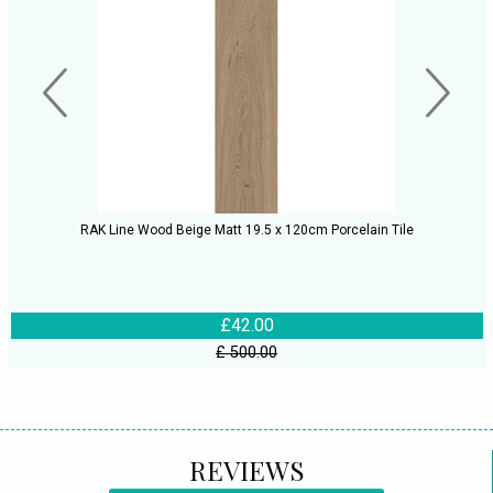
RAK Line Wood Beige Matt 19.5 x 120cm Porcelain Tile
£42.00
£ 500.00
REVIEWS