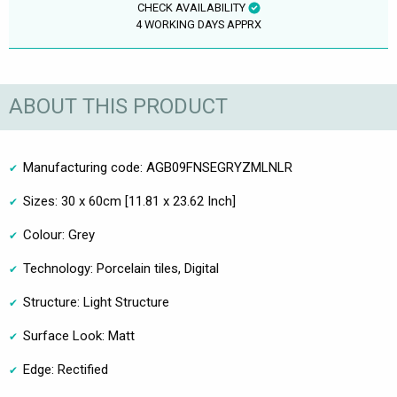
CHECK AVAILABILITY
4 WORKING DAYS APPRX
ABOUT THIS PRODUCT
Manufacturing code: AGB09FNSEGRYZMLNLR
Sizes: 30 x 60cm [11.81 x 23.62 Inch]
Colour: Grey
Technology: Porcelain tiles, Digital
Structure: Light Structure
Surface Look: Matt
Edge: Rectified