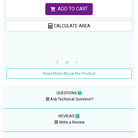
ADD TO CART
CALCULATE AREA
Read More About the Product
QUESTIONS
Ask Technical Question?
REVIEWS
Write a Review