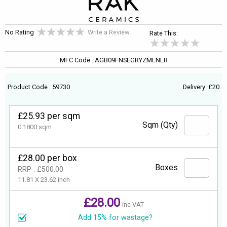
No Rating
Write a Review
Rate This:
MFC Code : AGB09FNSEGRYZMLNLR
Product Code : 59730
Delivery: £20
£25.93 per sqm
Sqm (Qty)
0.1800 sqm
£28.00 per box
Boxes
RRP : £500.00
11.81 X 23.62 inch
£28.00
inc VAT
Add 15% for wastage?