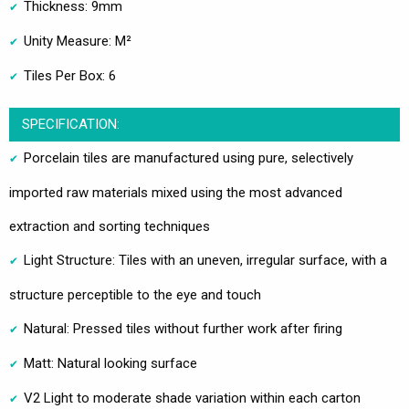
Thickness: 9mm
Unity Measure: M²
Tiles Per Box: 6
SPECIFICATION:
Porcelain tiles are manufactured using pure, selectively
imported raw materials mixed using the most advanced
extraction and sorting techniques
Light Structure: Tiles with an uneven, irregular surface, with a
structure perceptible to the eye and touch
Natural: Pressed tiles without further work after firing
Matt: Natural looking surface
V2 Light to moderate shade variation within each carton