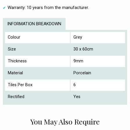
Warranty: 10 years from the manufacturer.
INFORMATION BREAKDOWN
Colour
Grey
Size
30 x 60cm
Thickness
9mm
Material
Porcelain
Tiles Per Box
6
Rectified
Yes
You May Also Require