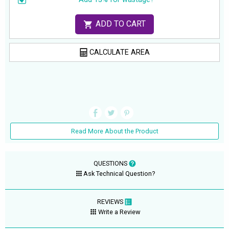
ADD TO CART
CALCULATE AREA
Read More About the Product
QUESTIONS
Ask Technical Question?
REVIEWS
Write a Review