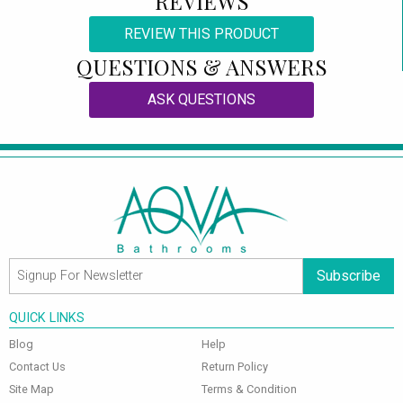
REVIEWS
REVIEW THIS PRODUCT
QUESTIONS & ANSWERS
ASK QUESTIONS
Subscribe
QUICK LINKS
Blog
Help
Contact Us
Return Policy
Site Map
Terms & Condition