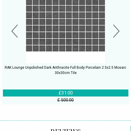
RAK Lounge Unpolished Dark Anthracite Full Body Porcelain 2.5x2.5 Mosaic
30x30cm Tile
£31.00
£ 500.00