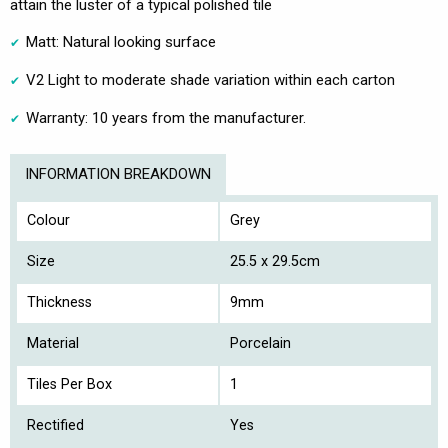
attain the luster of a typical polished tile
Matt: Natural looking surface
V2 Light to moderate shade variation within each carton
Warranty: 10 years from the manufacturer.
INFORMATION BREAKDOWN
Colour
Grey
Size
25.5 x 29.5cm
Thickness
9mm
Material
Porcelain
Tiles Per Box
1
Rectified
Yes