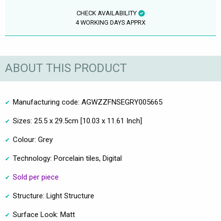
CHECK AVAILABILITY
4 WORKING DAYS APPRX
ABOUT THIS PRODUCT
Manufacturing code: AGWZZFNSEGRY005665
Sizes: 25.5 x 29.5cm [10.03 x 11.61 Inch]
Colour: Grey
Technology: Porcelain tiles, Digital
Sold per piece
Structure: Light Structure
Surface Look: Matt