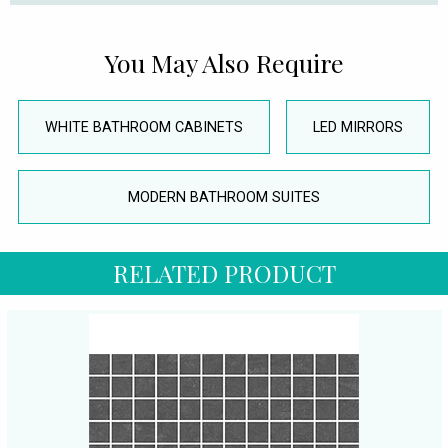
You May Also Require
WHITE BATHROOM CABINETS
LED MIRRORS
MODERN BATHROOM SUITES
RELATED PRODUCT