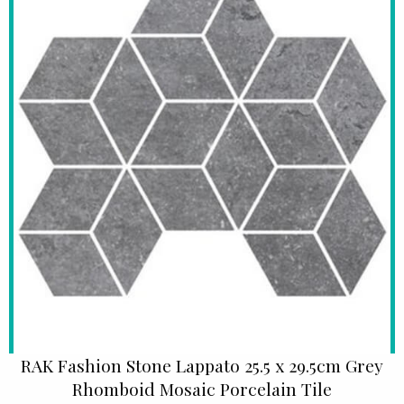
RAK Fashion Stone Lappato 25.5 x 29.5cm Grey
Rhomboid Mosaic Porcelain Tile