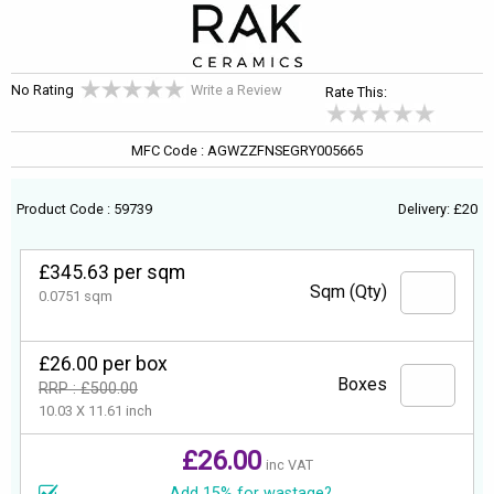
No Rating
Write a Review
Rate This:
MFC Code : AGWZZFNSEGRY005665
Product Code : 59739
Delivery: £20
£345.63 per sqm
Sqm (Qty)
0.0751 sqm
£26.00 per box
Boxes
RRP : £500.00
10.03 X 11.61 inch
£26.00
inc VAT
Add 15% for wastage?