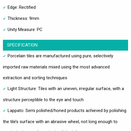
Edge: Rectified
Thickness: 9mm
Unity Measure: PC
SPECIFICATION:
Porcelain tiles are manufactured using pure, selectively
imported raw materials mixed using the most advanced
extraction and sorting techniques
Light Structure: Tiles with an uneven, irregular surface, with a
structure perceptible to the eye and touch
Lappato: Semi polished/honed products achieved by polishing
the tile’s surface with an abrasive wheel, not long enough to