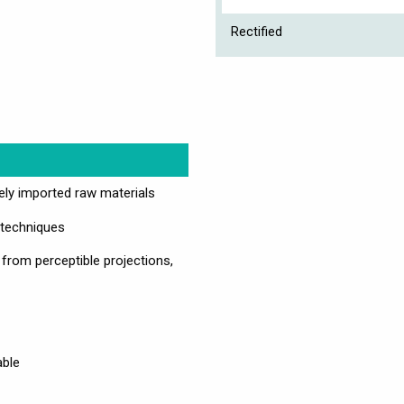
Rectified
vely imported raw materials
 techniques
 from perceptible projections,
able