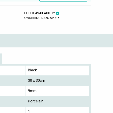
CHECK AVAILABILITY
4 WORKING DAYS APPRX
Black
30 x 30cm
9mm
Porcelain
1