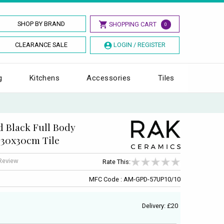
SHOP BY BRAND
SHOPPING CART
0
CLEARANCE SALE
LOGIN / REGISTER
g
Kitchens
Accessories
Tiles
 Black Full Body
 30x30cm Tile
 Review
Rate This:
MFC Code : AM-GPD-57UP10/10
Delivery: £20