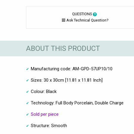
QUESTIONS
Ask Technical Question?
ABOUT THIS PRODUCT
Manufacturing code: AM-GPD-57UP10/10
Sizes: 30 x 30cm [11.81 x 11.81 Inch]
Colour: Black
Technology: Full Body Porcelain, Double Charge
Sold per piece
Structure: Smooth