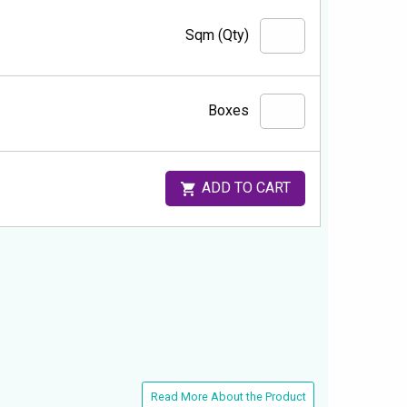
Sqm (Qty)
Boxes
ADD TO CART
Read More About the Product