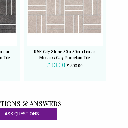
inear
RAK City Stone 30 x 30cm Linear
n Tile
Mosaics Clay Porcelain Tile
£33.00
£ 500.00
TIONS & ANSWERS
ASK QUESTIONS