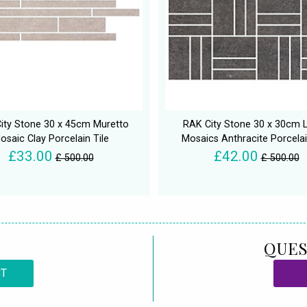
ity Stone 30 x 45cm Muretto
RAK City Stone 30 x 30cm L
osaic Clay Porcelain Tile
Mosaics Anthracite Porcelai
£33.00
£42.00
£ 500.00
£ 500.00
QUES
CT