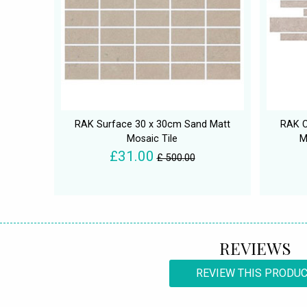
RAK Surface 30 x 30cm Sand Matt
RAK C
Mosaic Tile
M
£31.00
£ 500.00
REVIEWS
REVIEW THIS PRODU