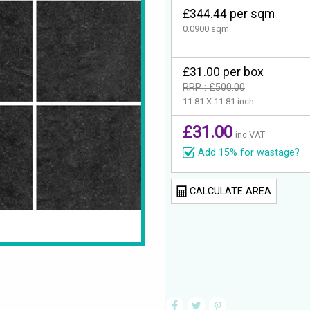
£344.44 per sqm
0.0900 sqm
£31.00 per box
RRP : £500.00
11.81 X 11.81 inch
£31.00
inc VAT
Add 15% for wastage?
CALCULATE AREA