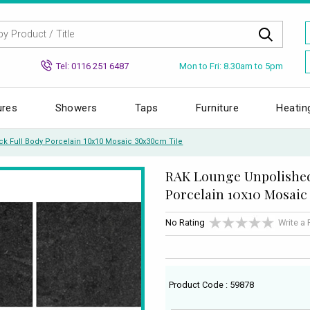
Mon to Fri: 8.30am to 5pm
Tel: 0116 251 6487
ures
Showers
Taps
Furniture
Heatin
k Full Body Porcelain 10x10 Mosaic 30x30cm Tile
RAK Lounge Unpolished
Porcelain 10x10 Mosaic
No Rating
Write a
Product Code : 59878