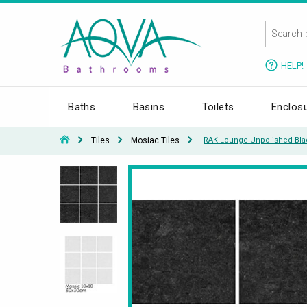
HELP!
Baths
Basins
Toilets
Enclos
Tiles
Mosiac Tiles
RAK Lounge Unpolished Blac