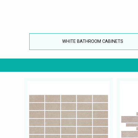
WHITE BATHROOM CABINETS