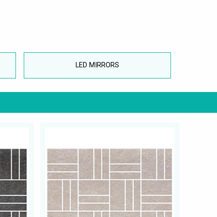
LED MIRRORS