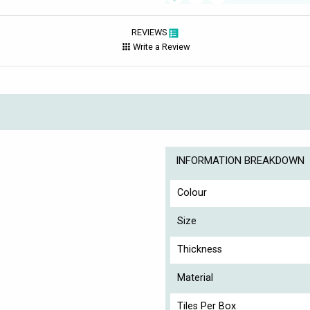
REVIEWS
Write a Review
INFORMATION BREAKDOWN
Colour
Size
Thickness
Material
Tiles Per Box