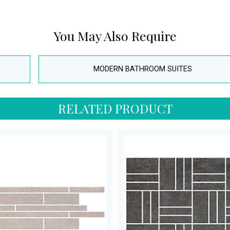
You May Also Require
MODERN BATHROOM SUITES
RELATED PRODUCT