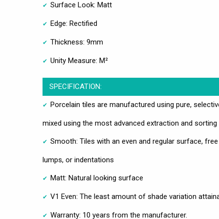
Surface Look: Matt
Edge: Rectified
Thickness: 9mm
Unity Measure: M²
SPECIFICATION:
Porcelain tiles are manufactured using pure, selecti
mixed using the most advanced extraction and sorting
Smooth: Tiles with an even and regular surface, free
lumps, or indentations
Matt: Natural looking surface
V1 Even: The least amount of shade variation attain
Warranty: 10 years from the manufacturer.