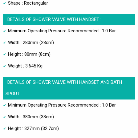
Shape : Rectangular
DETAILS OF SHOWER VALVE WITH HANDSET :
Minimum Operating Pressure Recommended : 1.0 Bar
Width : 280mm (28cm)
Height : 80mm (8cm)
Weight : 3.645 Kg
DETAILS OF SHOWER VALVE WITH HANDSET AND BATH
SPOUT :
Minimum Operating Pressure Recommended : 1.0 Bar
Width : 380mm (38cm)
Height : 327mm (32.7cm)