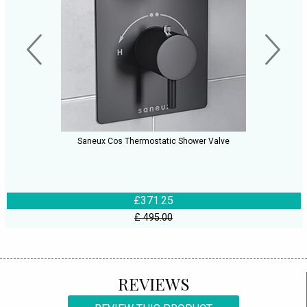
Saneux Cos Thermostatic Shower Valve
£371.25
£ 495.00
REVIEWS