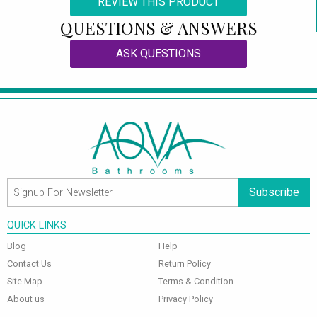
REVIEW THIS PRODUCT
QUESTIONS & ANSWERS
ASK QUESTIONS
Subscribe
QUICK LINKS
Blog
Help
Contact Us
Return Policy
Site Map
Terms & Condition
About us
Privacy Policy