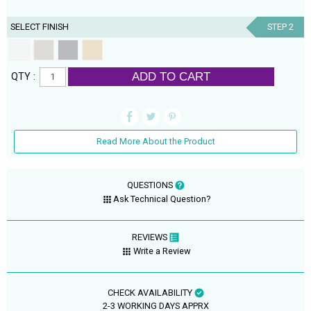
SELECT FINISH
STEP 2
ADD TO CART
QTY :
Read More About the Product
QUESTIONS
Ask Technical Question?
REVIEWS
Write a Review
CHECK AVAILABILITY
2-3 WORKING DAYS APPRX