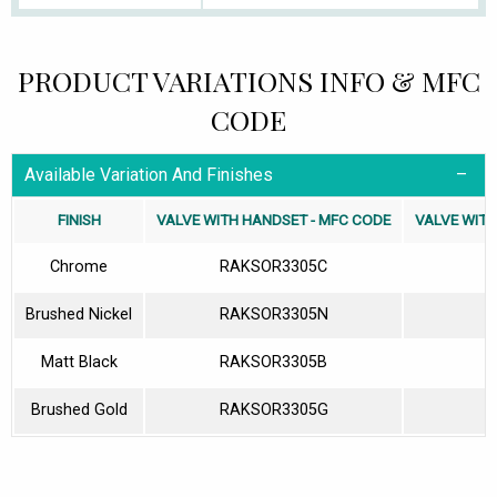
PRODUCT VARIATIONS INFO & MFC
CODE
Available Variation And Finishes
FINISH
VALVE WITH HANDSET - MFC CODE
VALVE WITH
Chrome
RAKSOR3305C
Brushed Nickel
RAKSOR3305N
Matt Black
RAKSOR3305B
Brushed Gold
RAKSOR3305G