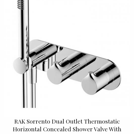
RAK Sorrento Dual Outlet Thermostatic
Horizontal Concealed Shower Valve With