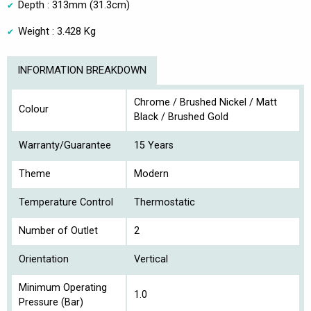
Depth : 313mm (31.3cm)
Weight : 3.428 Kg
INFORMATION BREAKDOWN
Chrome / Brushed Nickel / Matt
Colour
Black / Brushed Gold
Warranty/Guarantee
15 Years
Theme
Modern
Temperature Control
Thermostatic
Number of Outlet
2
Orientation
Vertical
Minimum Operating
1.0
Pressure (Bar)