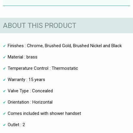
ABOUT THIS PRODUCT
Finishes : Chrome, Brushed Gold, Brushed Nickel and Black
Material : brass
Temperature Control : Thermostatic
Warranty : 15 years
Valve Type : Concealed
Orientation : Horizontal
Comes included with shower handset
Outlet : 2