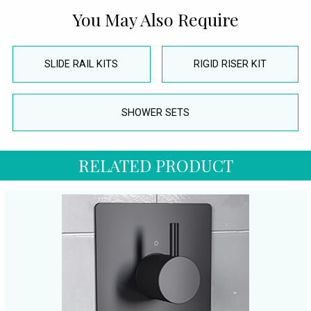
You May Also Require
SLIDE RAIL KITS
RIGID RISER KIT
SHOWER SETS
RELATED PRODUCT