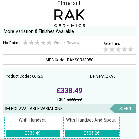
Handset
More Variation & Finishes Available
No Rating
Write a Review
Rate This:
MFC Code : RAKSOR3305C
Product Code : 66126
Delivery: £7.95
£338.49
RRP :
£688.00
SELECT AVAILABLE VARIATIONS
STEP 1
With Handset
With Handset And Spout
£338.49
£506.26