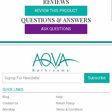
REVIEWS
REVIEW THIS PRODUCT
QUESTIONS & ANSWERS
ASK QUESTIONS
Subscribe
QUICK LINKS
Blog
Help
Contact Us
Return Policy
Site Map
Terms & Condition