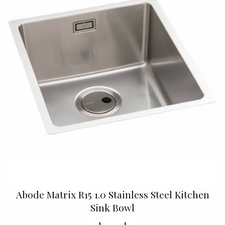
Abode Matrix R15 1.0 Stainless Steel Kitchen
Sink Bowl