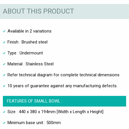
ABOUT THIS PRODUCT
Available in 2 variations
Finish : Brushed steel
Type : Undermount
Material : Stainless Steel
Refer technical diagram for complete technical dimensions
10 years of guarantee against any manufacturing defects.
FEATURES OF SMALL BOWL :
Size : 440 x 380 x 194mm [Width x Length x Height]
Minimum base unit : 500mm