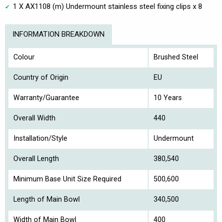
1 X AX1108 (m) Undermount stainless steel fixing clips x 8
INFORMATION BREAKDOWN
Colour
Brushed Steel
Country of Origin
EU
Warranty/Guarantee
10 Years
Overall Width
440
Installation/Style
Undermount
Overall Length
380,540
Minimum Base Unit Size Required
500,600
Length of Main Bowl
340,500
Width of Main Bowl
400