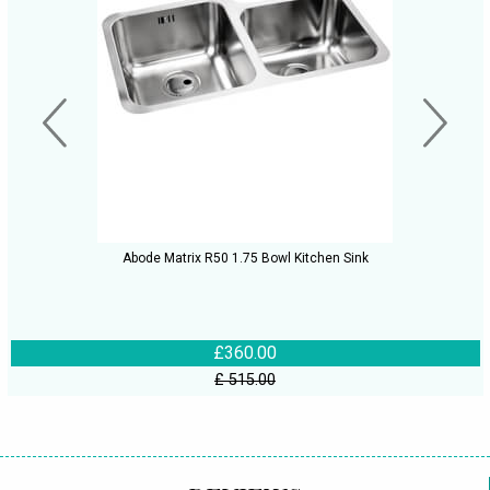
Abode Matrix R50 1.75 Bowl Kitchen Sink
£360.00
£ 515.00