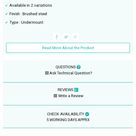
Available in 2 variations
Finish : Brushed steel
Type : Undermount
Read More About the Product
QUESTIONS
Ask Technical Question?
REVIEWS
Write a Review
CHECK AVAILABILITY
5 WORKING DAYS APPRX