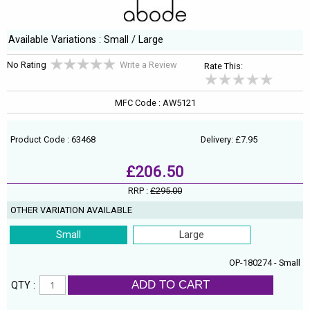
Available Variations : Small / Large
No Rating
Write a Review
Rate This:
MFC Code : AW5121
Product Code : 63468
Delivery: £7.95
£206.50
RRP :
£295.00
OTHER VARIATION AVAILABLE
Small
Large
OP-180274 - Small
ADD TO CART
QTY :