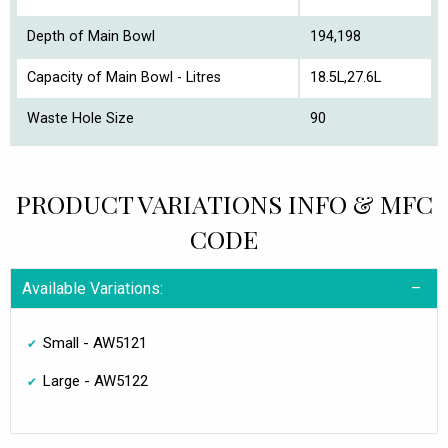
Depth of Main Bowl
194,198
Capacity of Main Bowl - Litres
18.5L,27.6L
Waste Hole Size
90
PRODUCT VARIATIONS INFO & MFC
CODE
Available Variations:
Small - AW5121
Large - AW5122