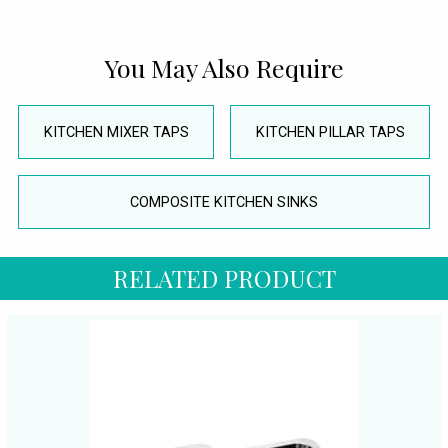
You May Also Require
KITCHEN MIXER TAPS
KITCHEN PILLAR TAPS
COMPOSITE KITCHEN SINKS
RELATED PRODUCT