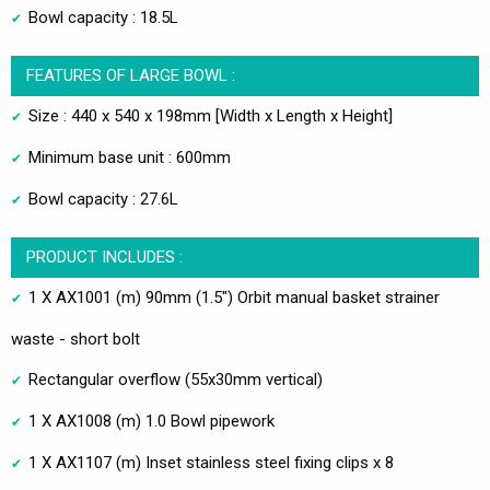
Bowl capacity : 18.5L
FEATURES OF LARGE BOWL :
Size : 440 x 540 x 198mm [Width x Length x Height]
Minimum base unit : 600mm
Bowl capacity : 27.6L
PRODUCT INCLUDES :
1 X AX1001 (m) 90mm (1.5") Orbit manual basket strainer
waste - short bolt
Rectangular overflow (55x30mm vertical)
1 X AX1008 (m) 1.0 Bowl pipework
1 X AX1107 (m) Inset stainless steel fixing clips x 8