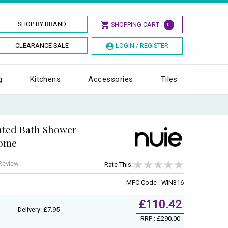
SHOP BY BRAND
SHOPPING CART
0
CLEARANCE SALE
LOGIN / REGISTER
g
Kitchens
Accessories
Tiles
nted Bath Shower
rome
 Review
Rate This:
MFC Code : WIN316
£110.42
Delivery: £7.95
RRP :
£290.00