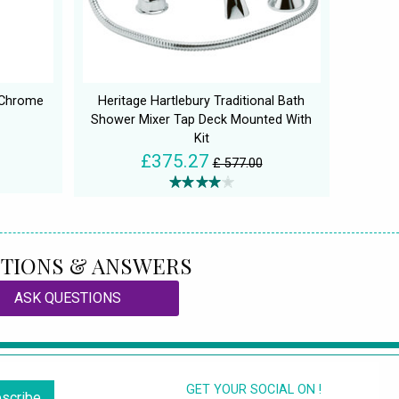
 Chrome
Heritage Hartlebury Traditional Bath
Shower Mixer Tap Deck Mounted With
Kit
£375.27
£ 577.00
TIONS & ANSWERS
ASK QUESTIONS
GET YOUR SOCIAL ON !
scribe