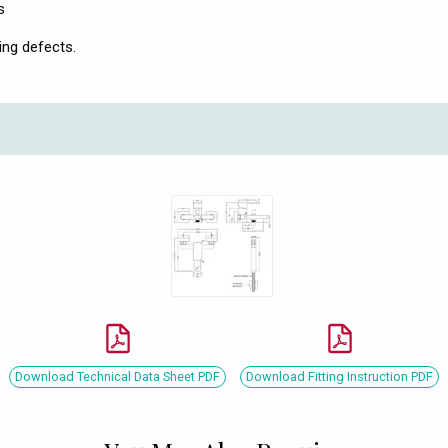
s
ing defects.
Download Technical Data Sheet PDF
Download Fitting Instruction PDF