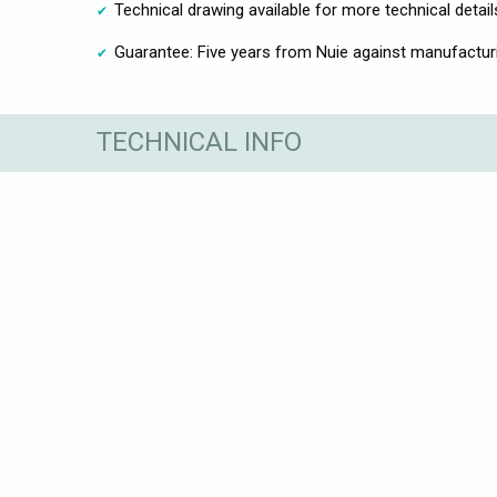
Technical drawing available for more technical detail
Guarantee: Five years from Nuie against manufactur
TECHNICAL INFO