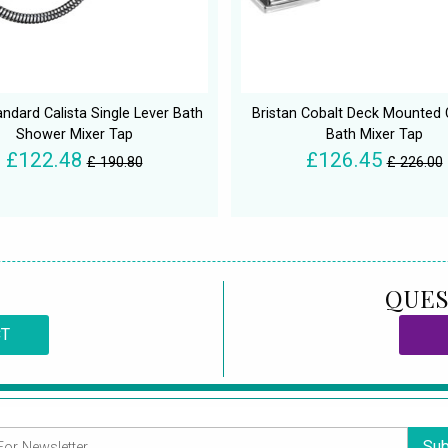
andard Calista Single Lever Bath
Bristan Cobalt Deck Mounted
Shower Mixer Tap
Bath Mixer Tap
£122.48
£126.45
£ 190.80
£ 226.00
QUES
CT
Sub