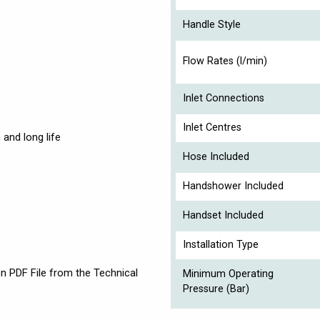
Handle Style
Flow Rates (l/min)
Inlet Connections
Inlet Centres
and long life
Hose Included
Handshower Included
Handset Included
Installation Type
on PDF File from the Technical
Minimum Operating
Pressure (Bar)