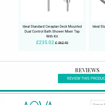
Ideal Standard Ceraplan Deck Mounted
Ideal St
Dual Control Bath Shower Mixer Tap
With Kit
£235.02
£ 362.40
REVIEWS
REVIEW THIS PRODU