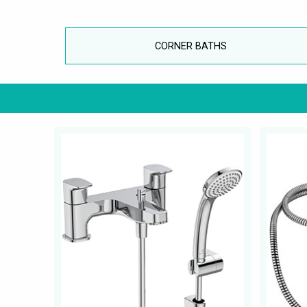
CORNER BATHS