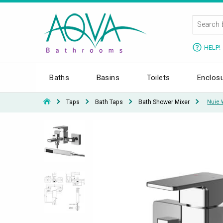
HELP!
Baths
Basins
Toilets
Enclos
Taps
Bath Taps
Bath Shower Mixer
Nuie 