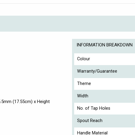
INFORMATION BREAKDOWN
Colour
Warranty/Guarantee
Theme
Width
5.5mm (17.55cm) x Height
No. of Tap Holes
Spout Reach
Handle Material