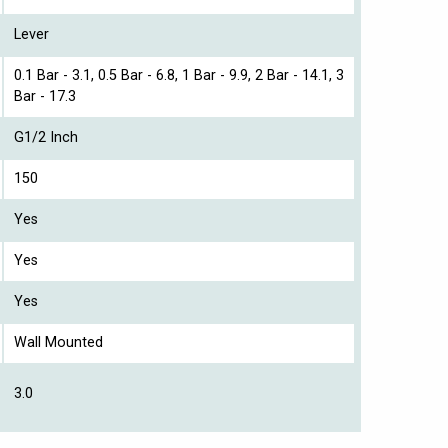
Lever
0.1 Bar - 3.1, 0.5 Bar - 6.8, 1 Bar - 9.9, 2 Bar - 14.1, 3
Bar - 17.3
G1/2 Inch
150
Yes
Yes
Yes
Wall Mounted
3.0