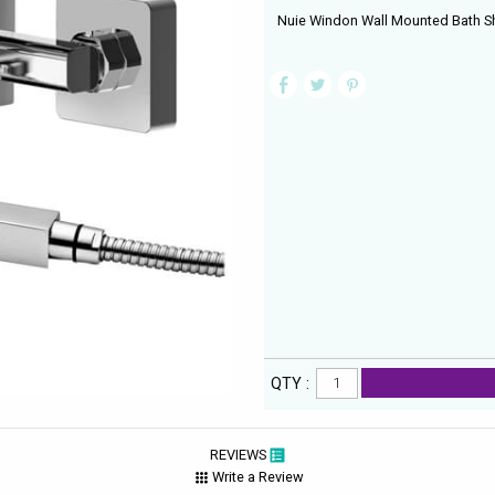
Nuie Windon Wall Mounted Bath Sh
QTY :
REVIEWS
Write a Review