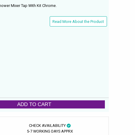
ower Mixer Tap With Kit Chrome.
Read More About the Product
ADD TO CART
CHECK AVAILABILITY
5-7 WORKING DAYS APPRX