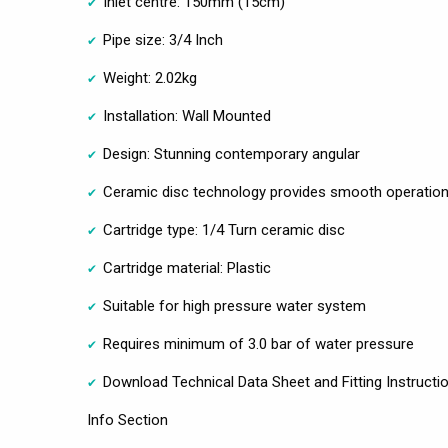
Inlet centre: 150mm (15cm)
Pipe size: 3/4 Inch
Weight: 2.02kg
Installation: Wall Mounted
Design: Stunning contemporary angular
Ceramic disc technology provides smooth operation 
Cartridge type: 1/4 Turn ceramic disc
Cartridge material: Plastic
Suitable for high pressure water system
Requires minimum of 3.0 bar of water pressure
Download Technical Data Sheet and Fitting Instructi
Info Section