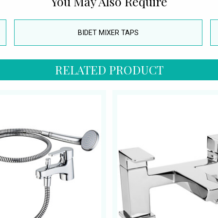
You May Also Require
BIDET MIXER TAPS
RELATED PRODUCT