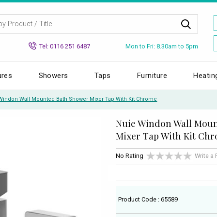
Mon to Fri: 8.30am to 5pm
Tel: 0116 251 6487
ures
Showers
Taps
Furniture
Heatin
Windon Wall Mounted Bath Shower Mixer Tap With Kit Chrome
Nuie Windon Wall Mou
Mixer Tap With Kit Ch
No Rating
Write a
Product Code : 65589