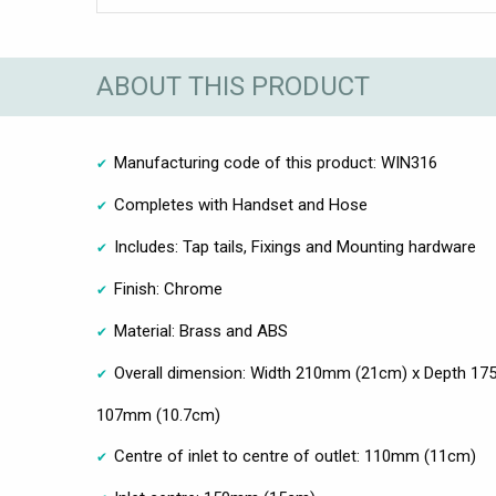
ABOUT THIS PRODUCT
Manufacturing code of this product: WIN316
Completes with Handset and Hose
Includes: Tap tails, Fixings and Mounting hardware
Finish: Chrome
Material: Brass and ABS
Overall dimension: Width 210mm (21cm) x Depth 17
107mm (10.7cm)
Centre of inlet to centre of outlet: 110mm (11cm)