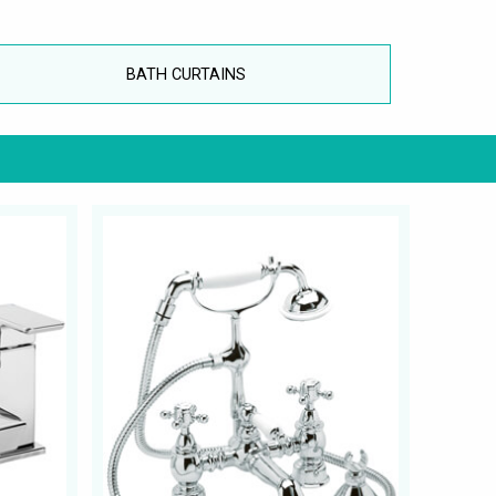
BATH CURTAINS