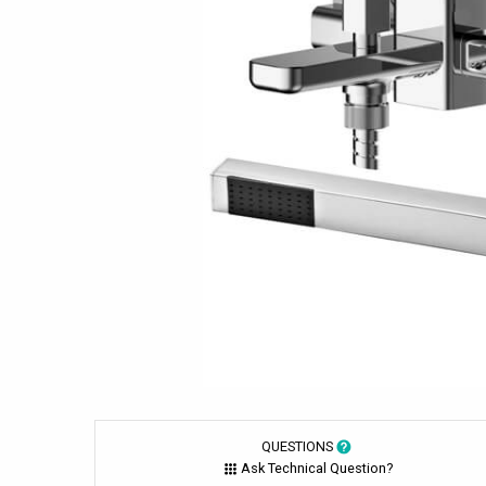
QUESTIONS
Ask Technical Question?