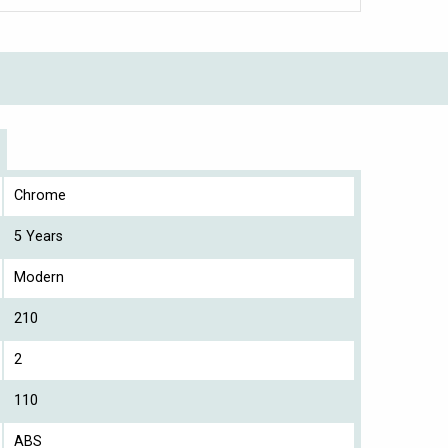
Chrome
5 Years
Modern
210
2
110
ABS