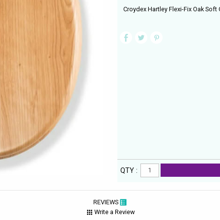
Croydex Hartley Flexi-Fix Oak Soft 
QTY :
REVIEWS
Write a Review