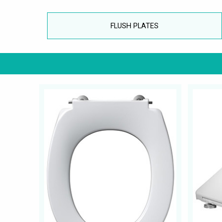
FLUSH PLATES