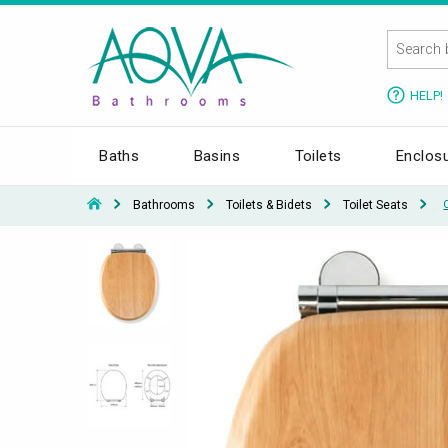
HELP!
Baths
Basins
Toilets
Enclos
Bathrooms
Toilets & Bidets
Toilet Seats