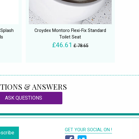
 Splash
Croydex Montoro Flexi-Fix Standard
ls
Toilet Seat
£46.61
£ 78.65
TIONS & ANSWERS
ASK QUESTIONS
GET YOUR SOCIAL ON !
scribe