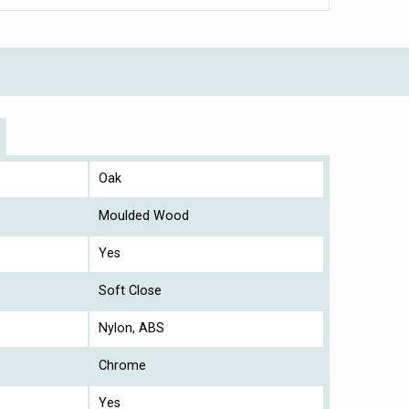
Oak
Moulded Wood
Yes
Soft Close
Nylon, ABS
Chrome
Yes