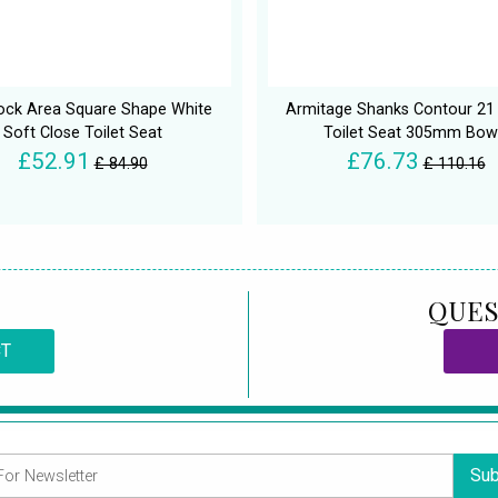
ock Area Square Shape White
Armitage Shanks Contour 21
Soft Close Toilet Seat
Toilet Seat 305mm Bow
£52.91
£76.73
£ 84.90
£ 110.16
QUES
CT
Sub