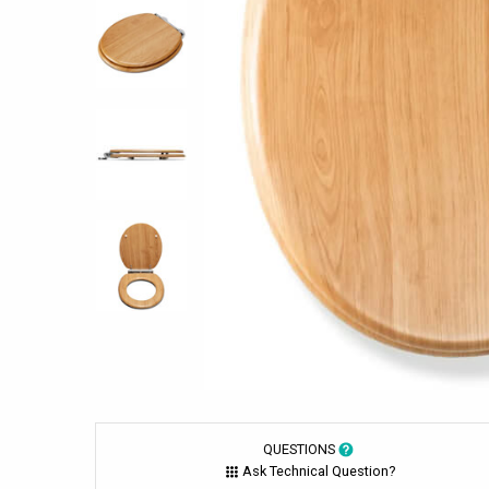
QUESTIONS
Ask Technical Question?