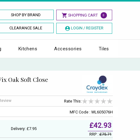
SHOP BY BRAND
SHOPPING CART
0
CLEARANCE SALE
LOGIN / REGISTER
g
Kitchens
Accessories
Tiles
ix Oak Soft Close
 Review
Rate This:
MFC Code : WL605076H
£42.93
Delivery: £7.95
RRP :
£75.71