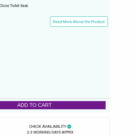
Close Toilet Seat.
Read More About the Product
ADD TO CART
CHECK AVAILABILITY
2-3 WORKING DAYS APPRX