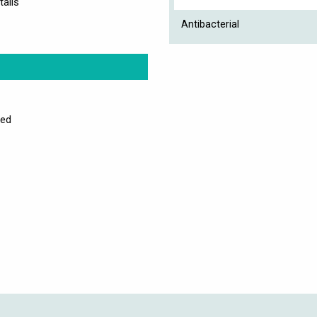
tails
Antibacterial
sed