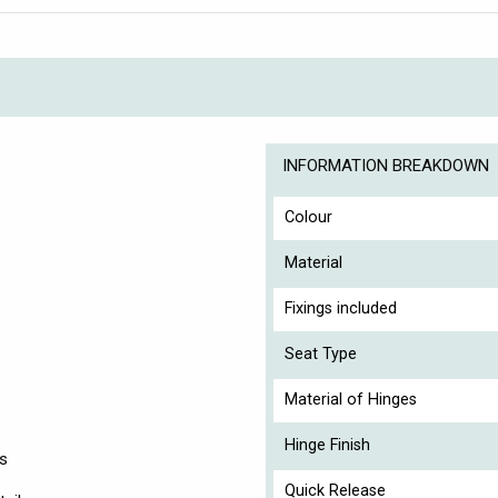
INFORMATION BREAKDOWN
Colour
Material
Fixings included
Seat Type
Material of Hinges
Hinge Finish
es
Quick Release