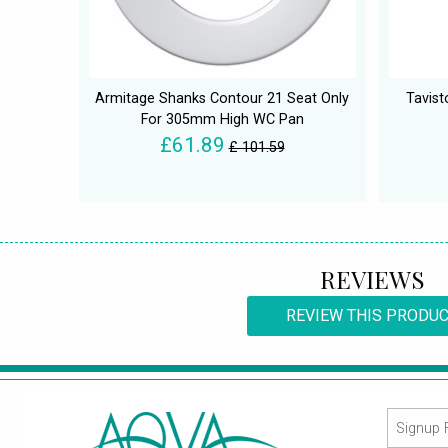
Armitage Shanks Contour 21 Seat Only
Tavist
For 305mm High WC Pan
£61.89
£ 101.59
REVIEWS
REVIEW THIS PRODU