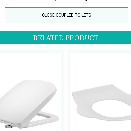
CLOSE COUPLED TOILETS
RELATED PRODUCT