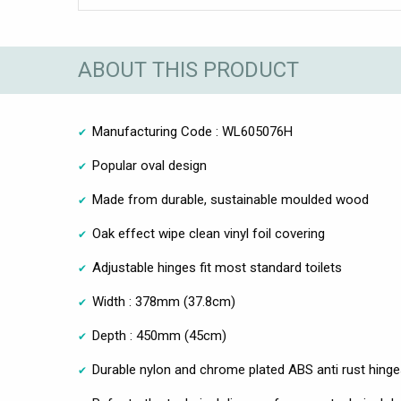
ABOUT THIS PRODUCT
Manufacturing Code : WL605076H
Popular oval design
Made from durable, sustainable moulded wood
Oak effect wipe clean vinyl foil covering
Adjustable hinges fit most standard toilets
Width : 378mm (37.8cm)
Depth : 450mm (45cm)
Durable nylon and chrome plated ABS anti rust hing