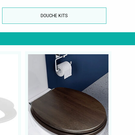
DOUCHE KITS