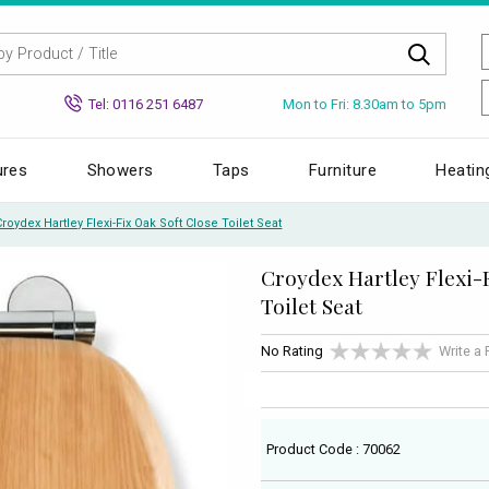
Mon to Fri: 8.30am to 5pm
Tel: 0116 251 6487
ures
Showers
Taps
Furniture
Heatin
Croydex Hartley Flexi-Fix Oak Soft Close Toilet Seat
Croydex Hartley Flexi-F
Toilet Seat
No Rating
Write a
Product Code : 70062