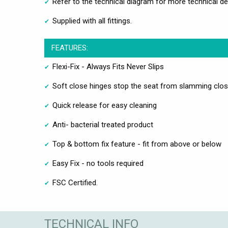
Refer to the technical diagram for more technical de
Supplied with all fittings.
FEATURES:
Flexi-Fix - Always Fits Never Slips
Soft close hinges stop the seat from slamming clo
Quick release for easy cleaning
Anti- bacterial treated product
Top & bottom fix feature - fit from above or below
Easy Fix - no tools required
FSC Certified.
TECHNICAL INFO