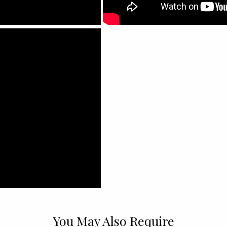
You May Also Require