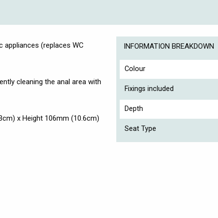
 appliances (replaces WC
INFORMATION BREAKDOWN
Colour
ently cleaning the anal area with
Fixings included
Depth
3cm) x Height 106mm (10.6cm)
Seat Type