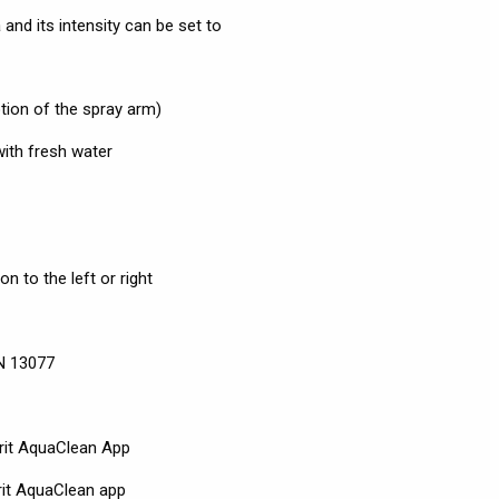
and its intensity can be set to
tion of the spray arm)
with fresh water
n to the left or right
EN 13077
rit AquaClean App
rit AquaClean app