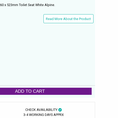
0 x 523mm Toilet Seat White Alpine.
Read More About the Product
ADD TO CART
CHECK AVAILABILITY
3-4 WORKING DAYS APPRX