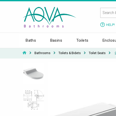
HELP!
Baths
Basins
Toilets
Enclos
Bathrooms
Toilets & Bidets
Toilet Seats