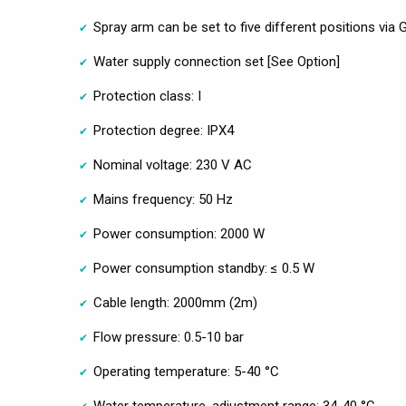
Spray arm can be set to five different positions via
Water supply connection set [See Option]
Protection class: I
Protection degree: IPX4
Nominal voltage: 230 V AC
Mains frequency: 50 Hz
Power consumption: 2000 W
Power consumption standby: ≤ 0.5 W
Cable length: 2000mm (2m)
Flow pressure: 0.5-10 bar
Operating temperature: 5-40 °C