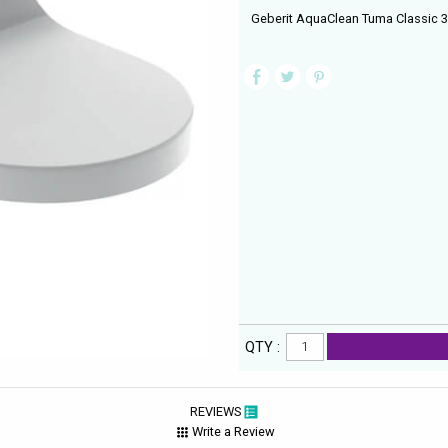
Geberit AquaClean Tuma Classic 36
QTY :
REVIEWS
Write a Review