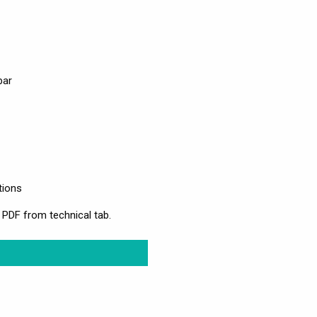
bar
tions
 PDF from technical tab.