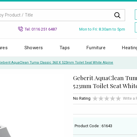
Mon to Fri: 8.30am to 5pm
Tel: 0116 251 6487
ures
Showers
Taps
Furniture
Heatin
Geberit AquaClean Tuma Classic 360 X 523mm Toilet Seat White Alpine
Geberit AquaClean Tuma
523mm Toilet Seat Whit
No Rating
Write a
Product Code : 61643