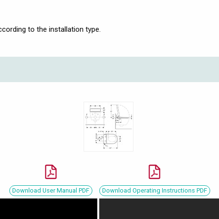
ording to the installation type.
Download User Manual PDF
Download Operating Instructions PDF