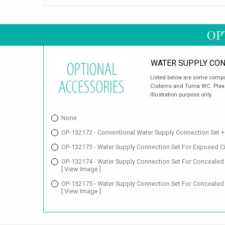
OP
WATER SUPPLY CON
Listed below are some compat
Cisterns and Tuma WC. Pleas
Illustration purpose only.
None
OP-132172 - Conventional Water Supply Connection Set 
OP-132173 - Water Supply Connection Set For Exposed C
OP-132174 - Water Supply Connection Set For Conceale
[ View Image ]
OP-132175 - Water Supply Connection Set For Concealed
[ View Image ]