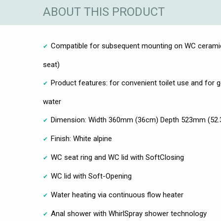
ABOUT THIS PRODUCT
Compatible for subsequent mounting on WC ceramic
seat)
Product features: for convenient toilet use and for g
water
Dimension: Width 360mm (36cm) Depth 523mm (52.
Finish: White alpine
WC seat ring and WC lid with SoftClosing
WC lid with Soft-Opening
Water heating via continuous flow heater
Anal shower with WhirlSpray shower technology