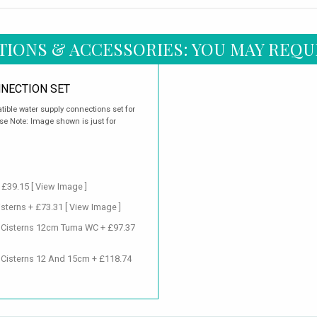
TIONS & ACCESSORIES: YOU MAY REQU
NECTION SET
ible water supply connections set for
e Note: Image shown is just for
+ £39.15
[ View Image ]
isterns + £73.31
[ View Image ]
d Cisterns 12cm Tuma WC + £97.37
 Cisterns 12 And 15cm + £118.74