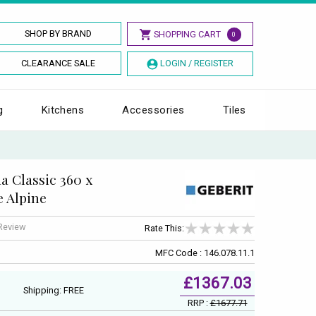
SHOP BY BRAND
SHOPPING CART
0
CLEARANCE SALE
LOGIN / REGISTER
g
Kitchens
Accessories
Tiles
 Classic 360 x
e Alpine
 Review
Rate This:
MFC Code : 146.078.11.1
£1367.03
Shipping: FREE
RRP :
£1677.71