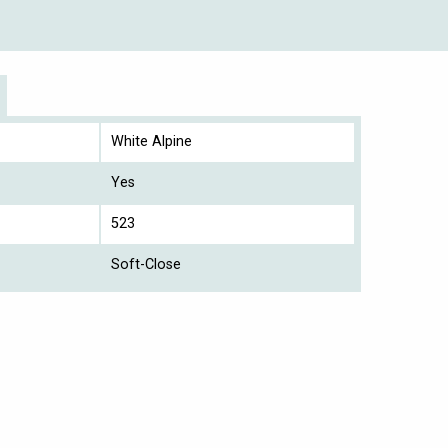
White Alpine
Yes
523
Soft-Close