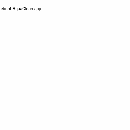
 Geberit AquaClean app