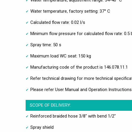
Water temperature, adjustment range: 34-40 °C
Water temperature, factory setting: 37° C
Calculated flow rate: 0.02 l/s
Minimum flow pressure for calculated flow rate: 0.5 
Spray time: 50 s
Maximum load WC seat: 150 kg
Manufacturing code of the product is 146.078.11.1
Refer technical drawing for more technical specifica
Please refer User Manual and Operation Instructions
SCOPE OF DELIVERY:
Reinforced braided hose 3/8" with bend 1/2"
Spray shield