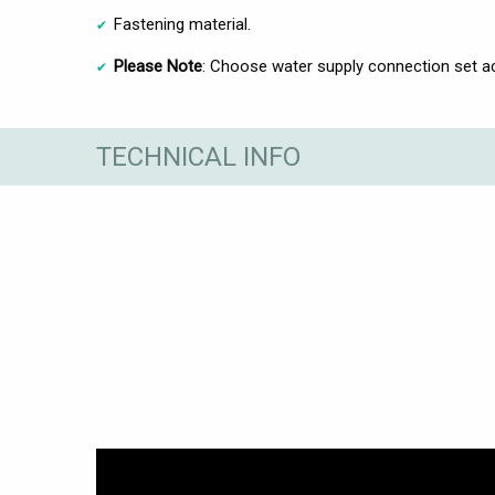
Fastening material.
Please Note
: Choose water supply connection set acc
TECHNICAL INFO