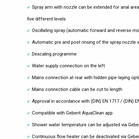
Spray arm with nozzle can be extended for anal area 
five different levels
Oscillating spray (automatic forward and reverse mo
Automatic pre and post rinsing of the spray nozzle 
Descaling programme
Water supply connection on the left
Mains connection at rear with hidden pipe-laying optio
Mains connection cable can be cut to length
Approval in accordance with (DIN) EN 1717 / (DIN) 
Compatible with Geberit AquaClean app
Shower water temperature can be adjusted via Gebe
Continuous flow heater can be deactivated via Gebe