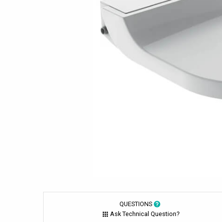
QUESTIONS
Ask Technical Question?