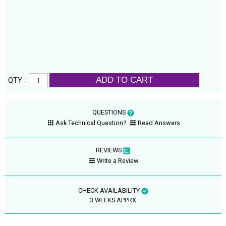
ADD TO CART
QTY :
QUESTIONS
Ask Technical Question?
Read Answers
REVIEWS
Write a Review
CHECK AVAILABILITY
3 WEEKS APPRX