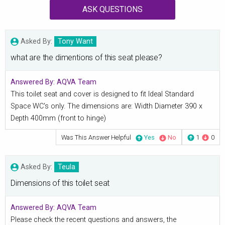
ASK QUESTIONS
Asked By:
Tony Want
what are the dimentions of this seat please?
Answered By:
AQVA Team
This toilet seat and cover is designed to fit Ideal Standard
Space WC's only. The dimensions are: Width Diameter 390 x
Depth 400mm (front to hinge)
Was This Answer Helpful
Yes
No
1
0
Asked By:
Teula
Dimensions of this toilet seat
Answered By:
AQVA Team
Please check the recent questions and answers, the