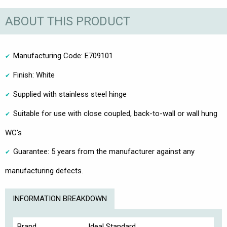
ABOUT THIS PRODUCT
Manufacturing Code: E709101
Finish: White
Supplied with stainless steel hinge
Suitable for use with close coupled, back-to-wall or wall hung
WC's
Guarantee: 5 years from the manufacturer against any
manufacturing defects.
INFORMATION BREAKDOWN
Brand.
Ideal Standard.