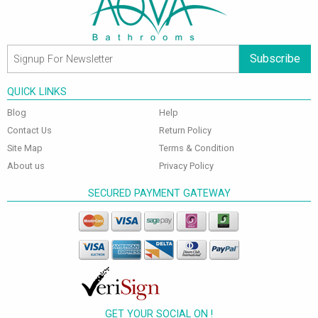
Subscribe
QUICK LINKS
Blog
Help
Contact Us
Return Policy
Site Map
Terms & Condition
About us
Privacy Policy
SECURED PAYMENT GATEWAY
GET YOUR SOCIAL ON !