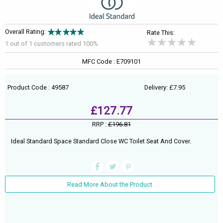
Overall Rating:
Rate This:
1 out of
1
customers rated 100%
MFC Code : E709101
Product Code : 49587
Delivery: £7.95
£127.77
RRP :
£196.81
Ideal Standard Space Standard Close WC Toilet Seat And Cover.
Read More About the Product