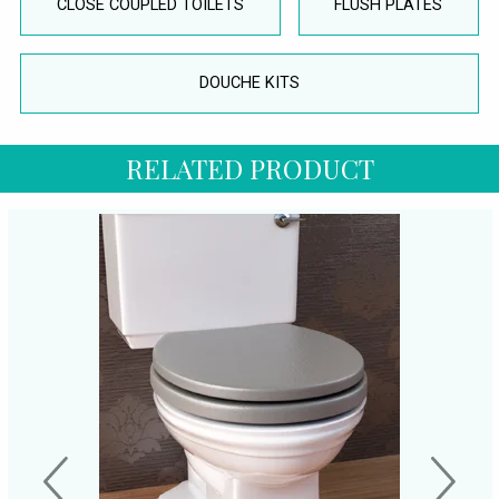
CLOSE COUPLED TOILETS
FLUSH PLATES
DOUCHE KITS
RELATED PRODUCT