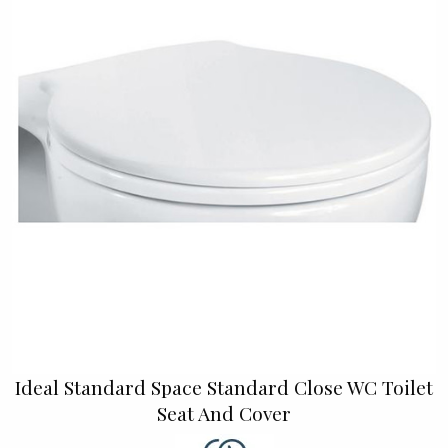
Ideal Standard Space Standard Close WC Toilet
Seat And Cover