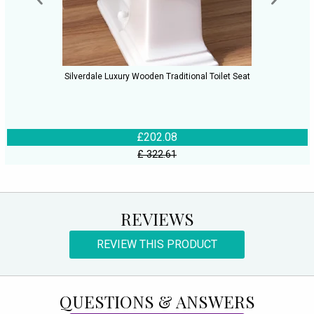
Silverdale Luxury Wooden Traditional Toilet Seat
£202.08
£ 322.61
REVIEWS
REVIEW THIS PRODUCT
QUESTIONS & ANSWERS