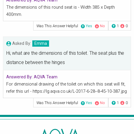
Answered By:
AQVA Team
The dimensions of this round seat is - Width 385 x Depth
400mm.
Was This Answer Helpful
Yes
No
1
0
Asked By:
Emma
Hi, what are the dimensions of this toilet. The seat plus the
distance between the hinges
Answered By:
AQVA Team
For dimensional drawing of the toilet on which this seat will fit,
refer this url - https://lg.aqva.co.uk/L-2017-6-28--8-45-10-387.jpg
Was This Answer Helpful
Yes
No
1
0