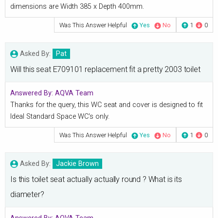
dimensions are Width 385 x Depth 400mm.
Was This Answer Helpful
Yes
No
1
0
Asked By:
Pat
Will this seat E709101 replacement fit a pretty 2003 toilet
Answered By:
AQVA Team
Thanks for the query, this WC seat and cover is designed to fit
Ideal Standard Space WC's only.
Was This Answer Helpful
Yes
No
1
0
Asked By:
Jackie Brown
Is this toilet seat actually actually round ? What is its
diameter?