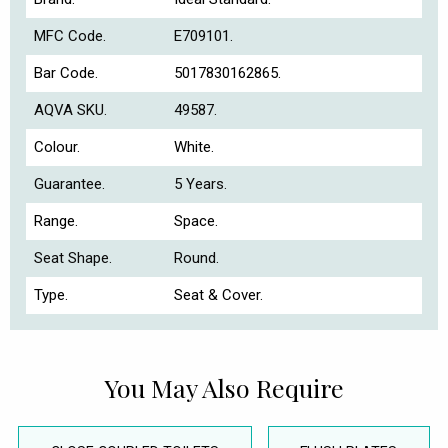
MFC Code.
E709101.
Bar Code.
5017830162865.
AQVA SKU.
49587.
Colour.
White.
Guarantee.
5 Years.
Range.
Space.
Seat Shape.
Round.
Type.
Seat & Cover.
You May Also Require