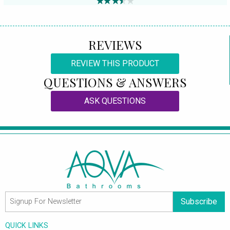
REVIEWS
REVIEW THIS PRODUCT
QUESTIONS & ANSWERS
ASK QUESTIONS
Subscribe
QUICK LINKS