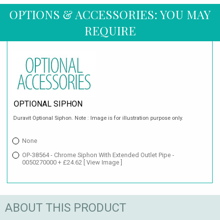
OPTIONS & ACCESSORIES: YOU MAY
REQUIRE
OPTIONAL SIPHON
Duravit Optional Siphon. Note : Image is for illustration purpose only.
None
OP-38564 - Chrome Siphon With Extended Outlet Pipe -
0050270000 + £24.62
[ View Image ]
ABOUT THIS PRODUCT