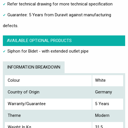
Refer technical drawing for more technical specification
Guarantee: 5 Years from Duravit against manufacturing
defects.
AVAILABLE OPTIONAL PRODUCTS
Siphon for Bidet - with extended outlet pipe
INFORMATION BREAKDOWN
Colour
White
Country of Origin
Germany
Warranty/Guarantee
5 Years
Theme
Modern
Weight In Kg
31.5