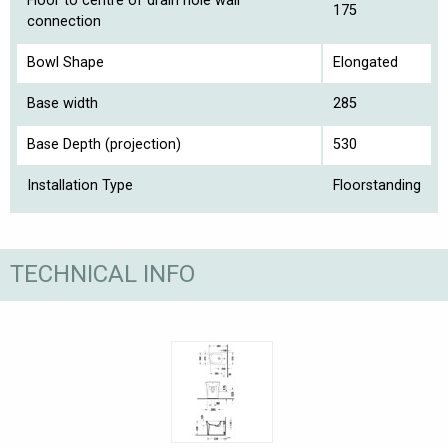
Floor to centre of drain hole wall
175
connection
Bowl Shape
Elongated
Base width
285
Base Depth (projection)
530
Installation Type
Floorstanding
TECHNICAL INFO