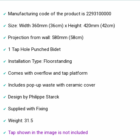
Manufacturing code of the product is 2293100000
Size: Width 360mm (36cm) x Height: 420mm (42cm)
Projection from wall: 580mm (58cm)
1 Tap Hole Punched Bidet
Installation Type: Floorstanding
Comes with overflow and tap platform
Includes pop-up waste with ceramic cover
Design by Philippe Starck
Supplied with Fixing
Weight: 31.5
Tap shown in the image is not included