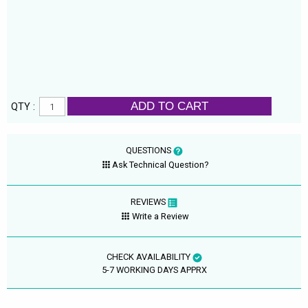
ADD TO CART
QTY :
QUESTIONS
Ask Technical Question?
REVIEWS
Write a Review
CHECK AVAILABILITY
5-7 WORKING DAYS APPRX