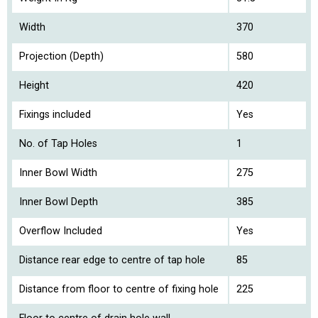
Width
370
Projection (Depth)
580
Height
420
Fixings included
Yes
No. of Tap Holes
1
Inner Bowl Width
275
Inner Bowl Depth
385
Overflow Included
Yes
Distance rear edge to centre of tap hole
85
Distance from floor to centre of fixing hole
225