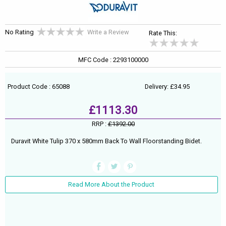
No Rating
Write a Review
Rate This:
MFC Code : 2293100000
Product Code : 65088
Delivery: £34.95
£1113.30
RRP :
£1392.00
Duravit White Tulip 370 x 580mm Back To Wall Floorstanding Bidet.
Read More About the Product