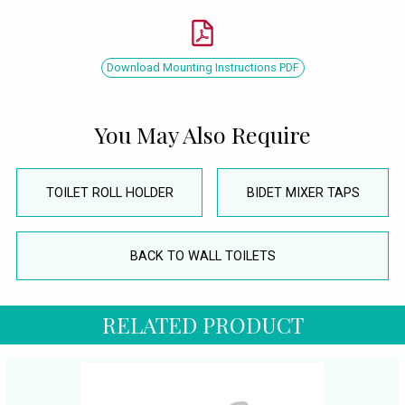
Download Mounting Instructions PDF
You May Also Require
TOILET ROLL HOLDER
BIDET MIXER TAPS
BACK TO WALL TOILETS
RELATED PRODUCT