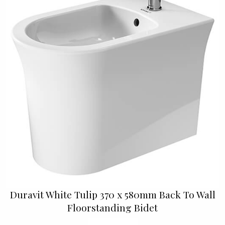
Duravit White Tulip 370 x 580mm Back To Wall
Floorstanding Bidet