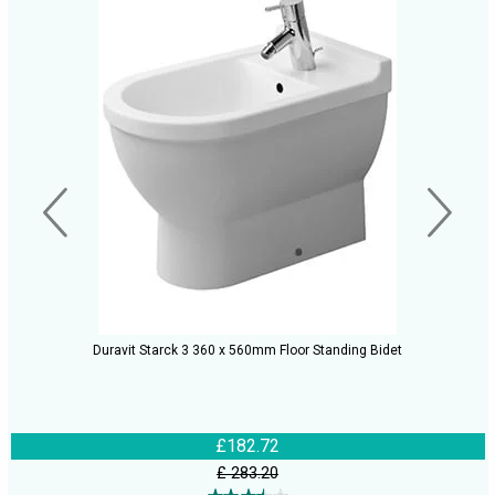
Duravit Starck 3 360 x 560mm Floor Standing Bidet
£182.72
£ 283.20