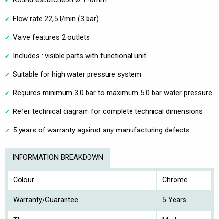
Round escutcheon Ø 170mm
Flow rate 22,5 l/min (3 bar)
Valve features 2 outlets
Includes : visible parts with functional unit
Suitable for high water pressure system
Requires minimum 3.0 bar to maximum 5.0 bar water pressure
Refer technical diagram for complete technical dimensions
5 years of warranty against any manufacturing defects.
INFORMATION BREAKDOWN
Colour
Chrome
Warranty/Guarantee
5 Years