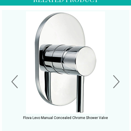
Flova Levo Manual Concealed Chrome Shower Valve