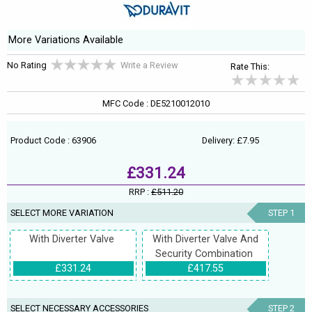
More Variations Available
No Rating
Write a Review
Rate This:
MFC Code : DE5210012010
Product Code : 63906
Delivery: £7.95
£331.24
RRP :
£511.20
SELECT MORE VARIATION
STEP 1
With Diverter Valve
With Diverter Valve And
Security Combination
£331.24
£417.55
SELECT NECESSARY ACCESSORIES
STEP 2