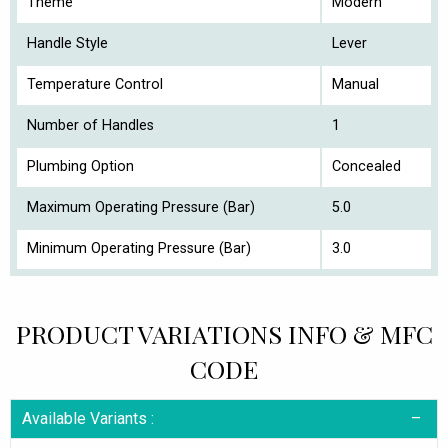
Theme
Modern
Handle Style
Lever
Temperature Control
Manual
Number of Handles
1
Plumbing Option
Concealed
Maximum Operating Pressure (Bar)
5.0
Minimum Operating Pressure (Bar)
3.0
PRODUCT VARIATIONS INFO & MFC
CODE
Available Variants :