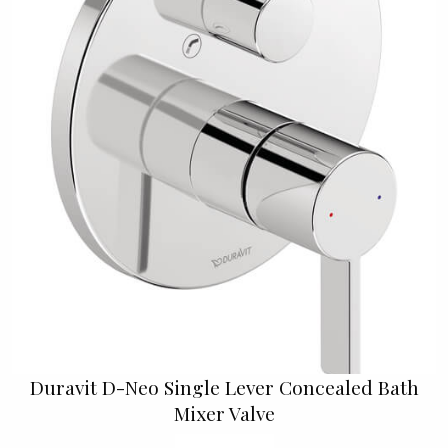
Duravit D-Neo Single Lever Concealed Bath
Mixer Valve