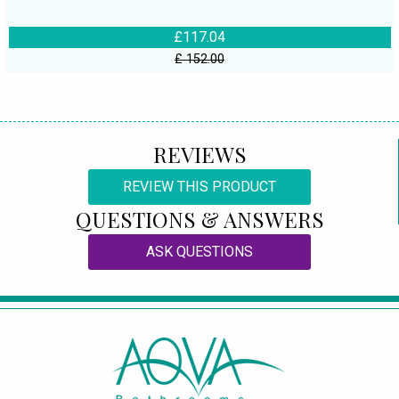
£117.04
£ 152.00
REVIEWS
REVIEW THIS PRODUCT
QUESTIONS & ANSWERS
ASK QUESTIONS