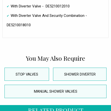
With Diverter Valve - DE5210012010
With Diverter Valve And Security Combination -
DE5210018010
You May Also Require
STOP VALVES
SHOWER DIVERTER
MANUAL SHOWER VALVES
RELATED PRODUCT