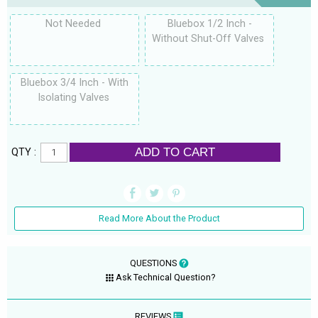
Not Needed
Bluebox 1/2 Inch -
Without Shut-Off Valves
Bluebox 3/4 Inch - With
Isolating Valves
ADD TO CART
QTY :
Read More About the Product
QUESTIONS
Ask Technical Question?
REVIEWS