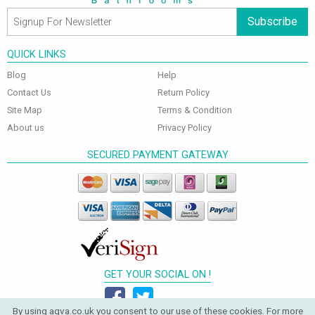
Subscribe
QUICK LINKS
Blog
Help
Contact Us
Return Policy
Site Map
Terms & Condition
About us
Privacy Policy
SECURED PAYMENT GATEWAY
GET YOUR SOCIAL ON !
By using aqva.co.uk you consent to our use of these cookies. For more