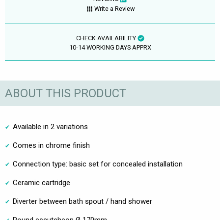
Write a Review
CHECK AVAILABILITY
10-14 WORKING DAYS APPRX
ABOUT THIS PRODUCT
Available in 2 variations
Comes in chrome finish
Connection type: basic set for concealed installation
Ceramic cartridge
Diverter between bath spout / hand shower