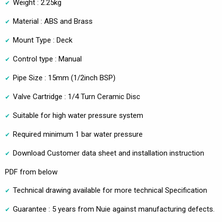
Weight : 2.25kg
Material : ABS and Brass
Mount Type : Deck
Control type : Manual
Pipe Size : 15mm (1/2inch BSP)
Valve Cartridge : 1/4 Turn Ceramic Disc
Suitable for high water pressure system
Required minimum 1 bar water pressure
Download Customer data sheet and installation instruction
PDF from below
Technical drawing available for more technical Specification
Guarantee : 5 years from Nuie against manufacturing defects.