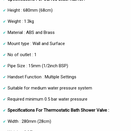
Height : 680mm (68cm)
Weight : 1.3kg
Material : ABS and Brass
Mount type : Wall and Surface
No of outlet : 1
Pipe Size : 15mm (1/2inch BSP)
Handset Function : Multiple Settings
Suitable for medium water pressure system
Required minimum 0.5 bar water pressure
Specifications For Thermostatic Bath Shower Valve :
Width : 280mm (28cm)