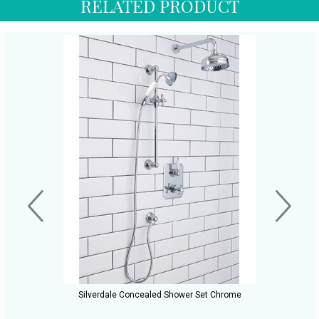
RELATED PRODUCT
Silverdale Concealed Shower Set Chrome