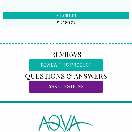
£1340.30
£ 2180.27
REVIEWS
REVIEW THIS PRODUCT
QUESTIONS & ANSWERS
ASK QUESTIONS