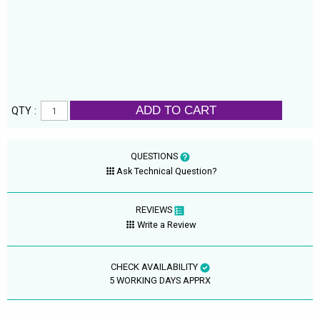
ADD TO CART
QTY :
QUESTIONS
Ask Technical Question?
REVIEWS
Write a Review
CHECK AVAILABILITY
5 WORKING DAYS APPRX