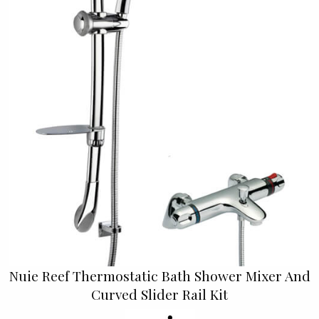
Nuie Reef Thermostatic Bath Shower Mixer And
Curved Slider Rail Kit