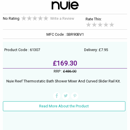
No Rating
Write a Review
Rate This:
MFC Code : SBR90BV1
Product Code : 61307
Delivery: £7.95
£169.30
RRP :
£486.00
Nuie Reef Thermostatic Bath Shower Mixer And Curved Slider Rail Kit.
Read More About the Product