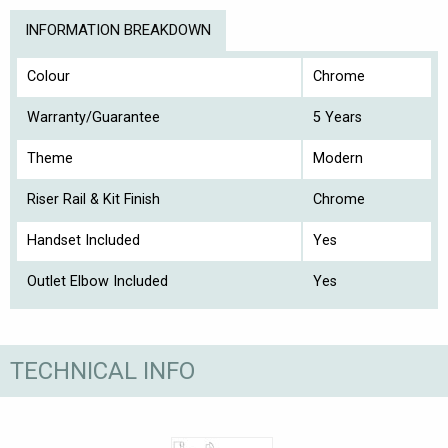
INFORMATION BREAKDOWN
Colour
Chrome
Warranty/Guarantee
5 Years
Theme
Modern
Riser Rail & Kit Finish
Chrome
Handset Included
Yes
Outlet Elbow Included
Yes
TECHNICAL INFO