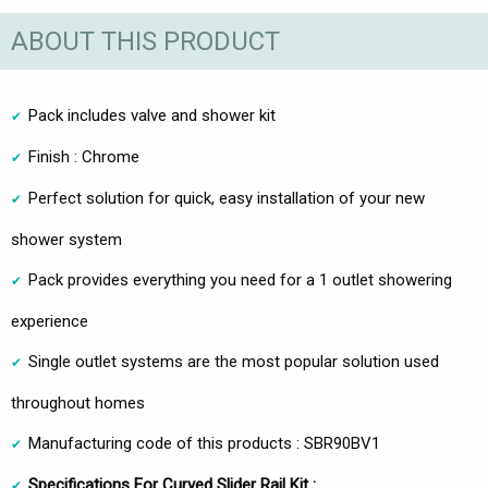
ABOUT THIS PRODUCT
Pack includes valve and shower kit
Finish : Chrome
Perfect solution for quick, easy installation of your new
shower system
Pack provides everything you need for a 1 outlet showering
experience
Single outlet systems are the most popular solution used
throughout homes
Manufacturing code of this products : SBR90BV1
Specifications For Curved Slider Rail Kit :