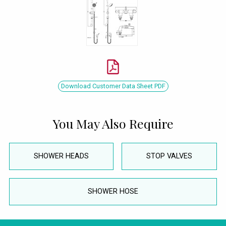
Download Customer Data Sheet PDF
You May Also Require
SHOWER HEADS
STOP VALVES
SHOWER HOSE