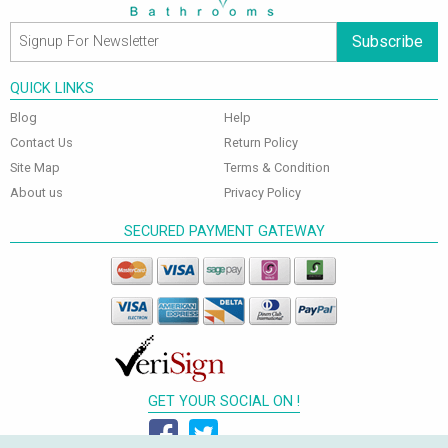
Subscribe
QUICK LINKS
Blog
Help
Contact Us
Return Policy
Site Map
Terms & Condition
About us
Privacy Policy
SECURED PAYMENT GATEWAY
GET YOUR SOCIAL ON !