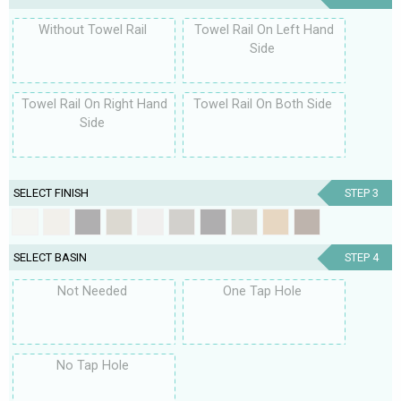
Without Towel Rail
Towel Rail On Left Hand
Side
Towel Rail On Right Hand
Towel Rail On Both Side
Side
SELECT FINISH
STEP 3
SELECT BASIN
STEP 4
Not Needed
One Tap Hole
No Tap Hole