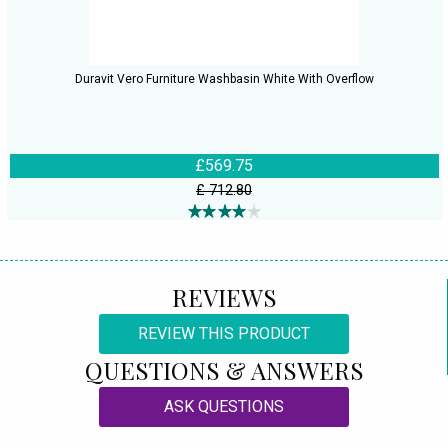
Duravit Vero Furniture Washbasin White With Overflow
£569.75
£ 712.80
REVIEWS
REVIEW THIS PRODUCT
QUESTIONS & ANSWERS
ASK QUESTIONS