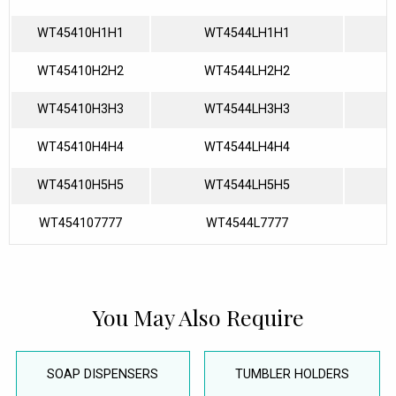
WT45410H1H1
WT4544LH1H1
WT45410H2H2
WT4544LH2H2
WT45410H3H3
WT4544LH3H3
WT45410H4H4
WT4544LH4H4
WT45410H5H5
WT4544LH5H5
WT454107777
WT4544L7777
You May Also Require
SOAP DISPENSERS
TUMBLER HOLDERS