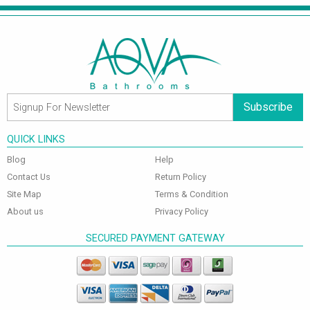
Subscribe
QUICK LINKS
Blog
Help
Contact Us
Return Policy
Site Map
Terms & Condition
About us
Privacy Policy
SECURED PAYMENT GATEWAY