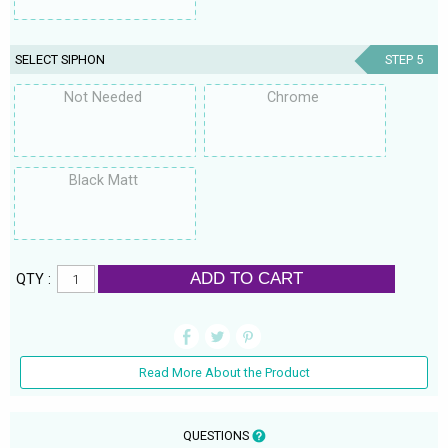
SELECT SIPHON
STEP 5
Not Needed
Chrome
Black Matt
ADD TO CART
QTY :
Read More About the Product
QUESTIONS