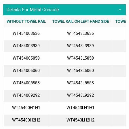
Details For Metal Console
WITHOUT TOWEL RAIL
TOWEL RAIL ON LEFT HAND SIDE
TOWEL 
WT454003636
WT4543L3636
WT454003939
WT4543L3939
WT454005858
WT4543L5858
WT454006060
WT4543L6060
WT454008585
WT4543L8585
WT454009292
WT4543L9292
WT45400H1H1
WT4543LH1H1
WT45400H2H2
WT4543LH2H2