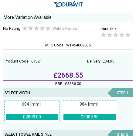
More Variation Available
No Rating
Write a Review
Rate This:
MFC Code : WT454003636
Product Code : 61321
Delivery: £34.95
£2668.55
RRP :
£3336.00
SELECT WIDTH
STEP 1
684 [mm]
984 [mm]
£2809.00
£3089.90
SELECT TOWEL RAIL STYLE
STEP 2