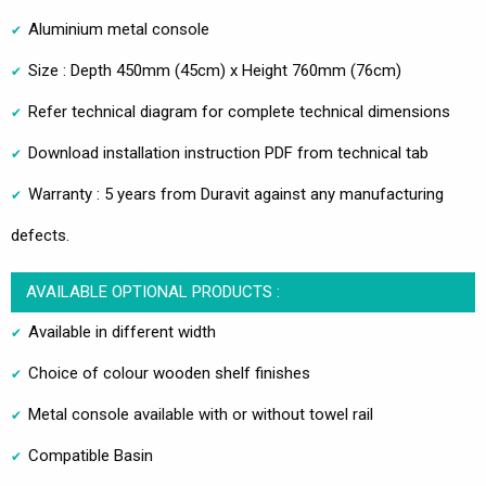
Aluminium metal console
Size : Depth 450mm (45cm) x Height 760mm (76cm)
Refer technical diagram for complete technical dimensions
Download installation instruction PDF from technical tab
Warranty : 5 years from Duravit against any manufacturing
defects.
AVAILABLE OPTIONAL PRODUCTS :
Available in different width
Choice of colour wooden shelf finishes
Metal console available with or without towel rail
Compatible Basin