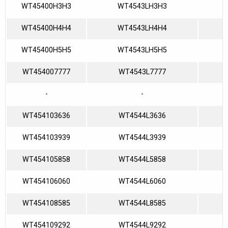
WT45400H3H3
WT4543LH3H3
WT45400H4H4
WT4543LH4H4
WT45400H5H5
WT4543LH5H5
WT454007777
WT4543L7777
-
-
WT454103636
WT4544L3636
WT454103939
WT4544L3939
WT454105858
WT4544L5858
WT454106060
WT4544L6060
WT454108585
WT4544L8585
WT454109292
WT4544L9292