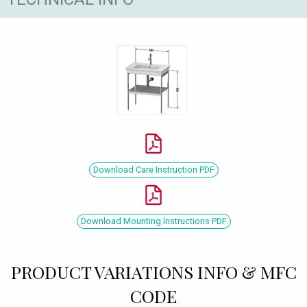
Download Care Instruction PDF
Download Mounting Instructions PDF
PRODUCT VARIATIONS INFO & MFC
CODE