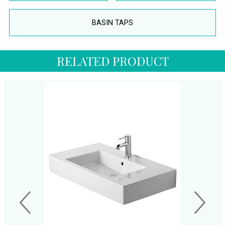
BASIN TAPS
RELATED PRODUCT