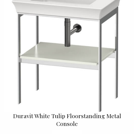
Duravit White Tulip Floorstanding Metal
Console