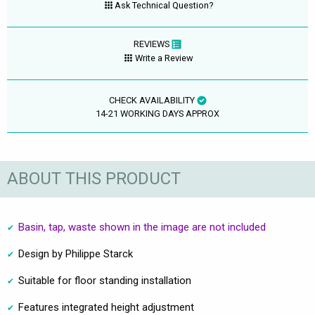
Ask Technical Question?
REVIEWS
Write a Review
CHECK AVAILABILITY
14-21 WORKING DAYS APPROX
ABOUT THIS PRODUCT
Basin, tap, waste shown in the image are not included
Design by Philippe Starck
Suitable for floor standing installation
Features integrated height adjustment