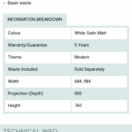
Basin waste.
INFORMATION BREAKDOWN
Colour
White Satin Matt
Warranty/Guarantee
5 Years
Theme
Modern
Waste Included
Sold Separately
Width
684, 984
Projection (Depth)
450
Height
760
TECHNICAL INFO