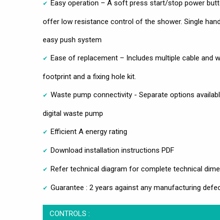
Easy operation – A soft press start/stop power butt
offer low resistance control of the shower. Single han
easy push system
Ease of replacement – Includes multiple cable and w
footprint and a fixing hole kit.
Waste pump connectivity - Separate options availabl
digital waste pump
Efficient A energy rating
Download installation instructions PDF
Refer technical diagram for complete technical dim
Guarantee : 2 years against any manufacturing defec
CONTROLS :