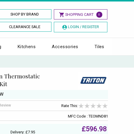
SHOP BY BRAND
SHOPPING CART
0
CLEARANCE SALE
LOGIN / REGISTER
g
Kitchens
Accessories
Tiles
n Thermostatic
Kit
kW
 Review
Rate This:
MFC Code : TEOMND81
£596.98
Delivery: £7.95