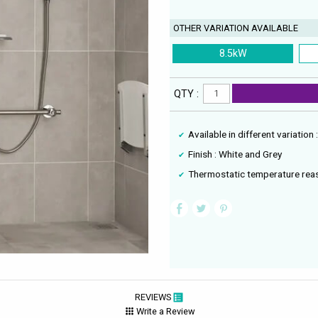
OTHER VARIATION AVAILABLE
8.5kW
QTY :
Available in different variation
Finish : White and Grey
Thermostatic temperature reas
REVIEWS
Write a Review