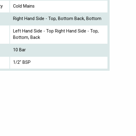
ty
Cold Mains
Right Hand Side - Top, Bottom Back, Bottom
Left Hand Side - Top Right Hand Side - Top,
Bottom, Back
10 Bar
1/2" BSP