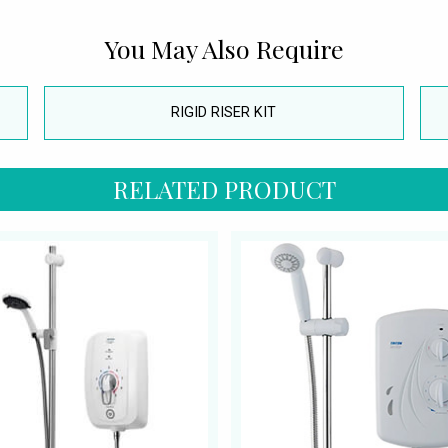
You May Also Require
RIGID RISER KIT
RELATED PRODUCT