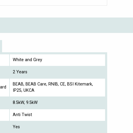
White and Grey
2 Years
BEAB, BEAB Care, RNIB, CE, BSI Kitemark,
ard
IP25, UKCA
8.5kW, 9.5kW
Anti Twist
Yes