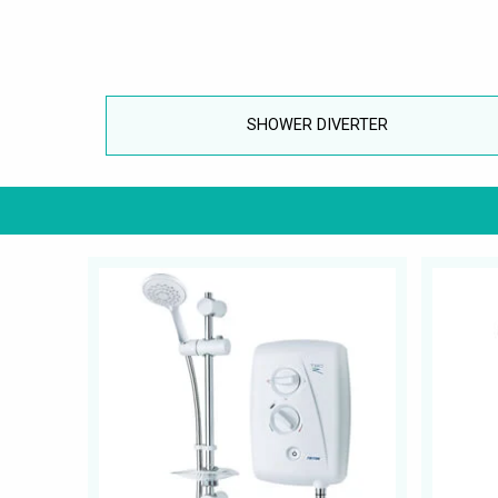
SHOWER DIVERTER