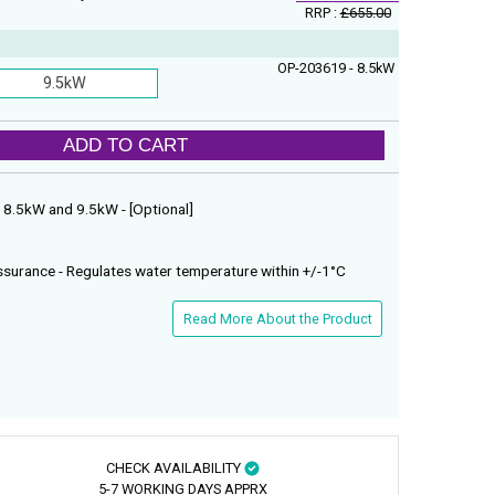
RRP :
£655.00
OP-203619 - 8.5kW
9.5kW
ADD TO CART
 : 8.5kW and 9.5kW - [Optional]
surance - Regulates water temperature within +/-1°C
Read More About the Product
CHECK AVAILABILITY
5-7 WORKING DAYS APPRX