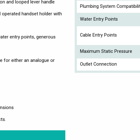
on and looped lever handle
Plumbing System Compatibili
d operated handset holder with
Water Entry Points
Cable Entry Points
ater entry points, generous
Maximum Static Pressure
e for either an analogue or
Outlet Connection
ensions
ts.