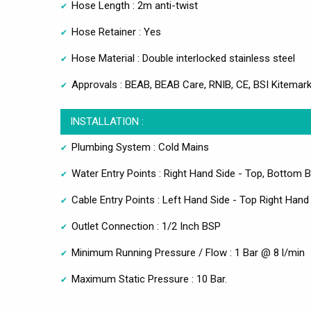
Hose Length : 2m anti-twist
Hose Retainer : Yes
Hose Material : Double interlocked stainless steel
Approvals : BEAB, BEAB Care, RNIB, CE, BSI Kitemar
INSTALLATION :
Plumbing System : Cold Mains
Water Entry Points : Right Hand Side - Top, Bottom 
Cable Entry Points : Left Hand Side - Top Right Hand
Outlet Connection : 1/2 Inch BSP
Minimum Running Pressure / Flow : 1 Bar @ 8 l/min
Maximum Static Pressure : 10 Bar.