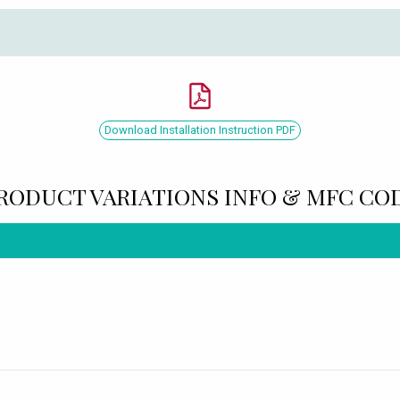
Download Installation Instruction PDF
RODUCT VARIATIONS INFO & MFC CO