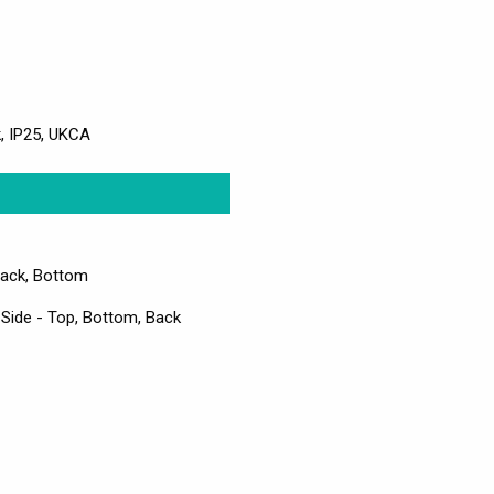
k, IP25, UKCA
Back, Bottom
 Side - Top, Bottom, Back