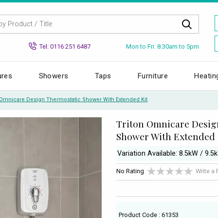
Mon to Fri: 8.30am to 5pm
Tel: 0116 251 6487
ures
Showers
Taps
Furniture
Heatin
 Omnicare Design Thermostatic Shower With Extended Kit
Triton Omnicare Desig
Shower With Extended 
Variation Available: 8.5kW / 9.5
No Rating
Write a
Product Code : 61353