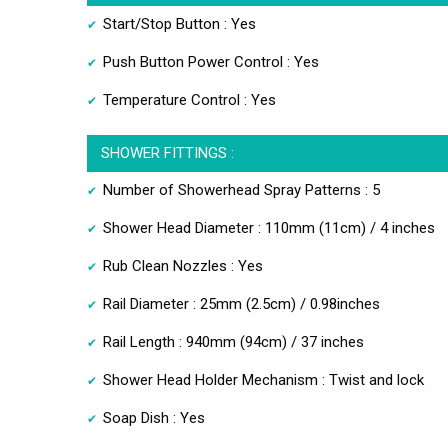
Start/Stop Button : Yes
Push Button Power Control : Yes
Temperature Control : Yes
SHOWER FITTINGS :
Number of Showerhead Spray Patterns : 5
Shower Head Diameter : 110mm (11cm) / 4 inches
Rub Clean Nozzles : Yes
Rail Diameter : 25mm (2.5cm) / 0.98inches
Rail Length : 940mm (94cm) / 37 inches
Shower Head Holder Mechanism : Twist and lock
Soap Dish : Yes