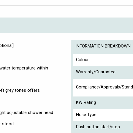
ptional]
INFORMATION BREAKDOWN
Colour
water temperature within
Warranty/Guarantee
Compliance/Approvals/Stand
oft grey tones offers
KW Rating
eight adjustable shower head
Hose Type
r stood
Push button start/stop