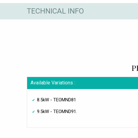
TECHNICAL INFO
P
Available Variations :
8.5kW - TEOMND81
9.5kW - TEOMND91.