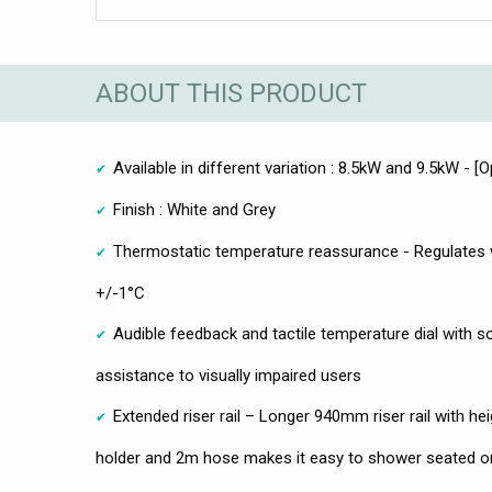
ABOUT THIS PRODUCT
Available in different variation : 8.5kW and 9.5kW - [O
Finish : White and Grey
Thermostatic temperature reassurance - Regulates 
+/-1°C
Audible feedback and tactile temperature dial with s
assistance to visually impaired users
Extended riser rail – Longer 940mm riser rail with h
holder and 2m hose makes it easy to shower seated o