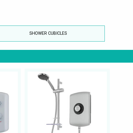
SHOWER CUBICLES