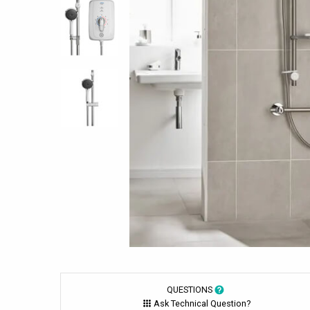
QUESTIONS
Ask Technical Question?