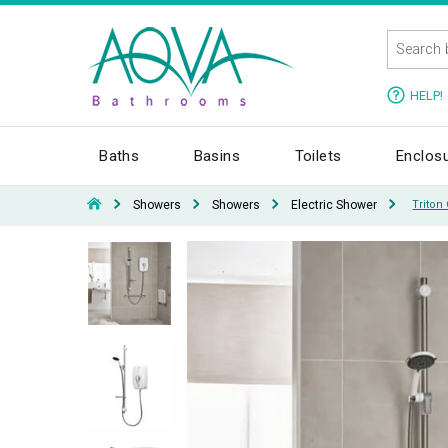
HELP!
Baths
Basins
Toilets
Enclos
Showers
Showers
Electric Shower
Triton