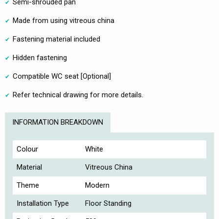
Semi-shrouded pan
Made from using vitreous china
Fastening material included
Hidden fastening
Compatible WC seat [Optional]
Refer technical drawing for more details.
INFORMATION BREAKDOWN
Colour
White
Material
Vitreous China
Theme
Modern
Installation Type
Floor Standing