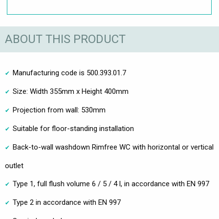
ABOUT THIS PRODUCT
Manufacturing code is 500.393.01.7
Size: Width 355mm x Height 400mm
Projection from wall: 530mm
Suitable for floor-standing installation
Back-to-wall washdown Rimfree WC with horizontal or vertical
outlet
Type 1, full flush volume 6 / 5 / 4 l, in accordance with EN 997
Type 2 in accordance with EN 997