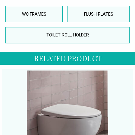
WC FRAMES
FLUSH PLATES
TOILET ROLL HOLDER
RELATED PRODUCT