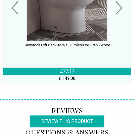
Tavistock Loft Back-To-Wall Rimless WC Pan - White
£77.17
£ 149.00
REVIEWS
REVIEW THIS PRODUCT
QUESTIONS & ANSWERS