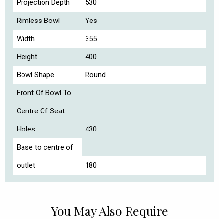
Projection Depth
530
Rimless Bowl
Yes
Width
355
Height
400
Bowl Shape
Round
Front Of Bowl To
Centre Of Seat
Holes
430
Base to centre of
outlet
180
You May Also Require