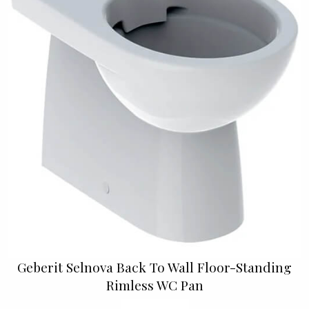
Geberit Selnova Back To Wall Floor-Standing
Rimless WC Pan