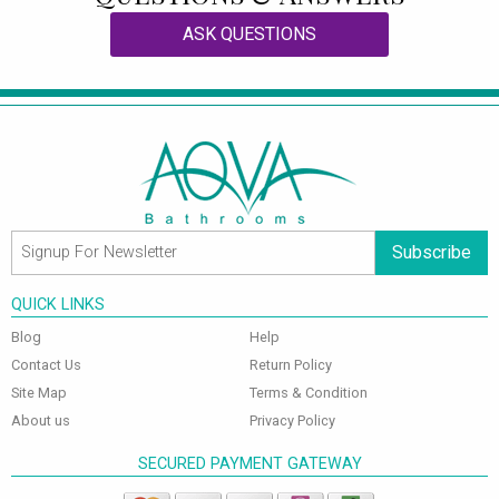
ASK QUESTIONS
Subscribe
QUICK LINKS
Blog
Help
Contact Us
Return Policy
Site Map
Terms & Condition
About us
Privacy Policy
SECURED PAYMENT GATEWAY