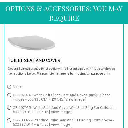
OPTIONS & ACCESSORIES: YOU MAY
REQUIRE
TOILET SEAT AND COVER
Geberit Selnova plastic toilet seats with different types of hinges to choose
from options below. Please note : Image is for illustration purpose only.
None
OP-197924 - White Soft Close Seat And Cover Quick Release
Hinges - 500.335.01.1 + £97.45
[ View Image ]
OP-197925 - White Seat And Cover With Seat Ring For Children -
500.339.01.1 + £95.18
[ View Image ]
OP-200022 - Standard Toilet Seat And Fastening From Above -
500.337.01.1 + £47.60
[ View Image ]