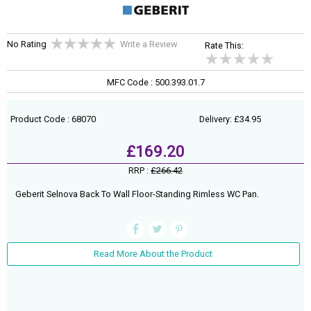
No Rating
Write a Review
Rate This:
MFC Code : 500.393.01.7
Product Code : 68070
Delivery: £34.95
£169.20
RRP :
£266.42
Geberit Selnova Back To Wall Floor-Standing Rimless WC Pan.
Read More About the Product