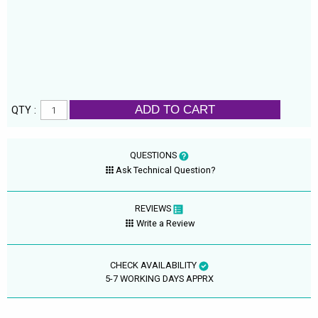
ADD TO CART
QTY :
QUESTIONS
Ask Technical Question?
REVIEWS
Write a Review
CHECK AVAILABILITY
5-7 WORKING DAYS APPRX