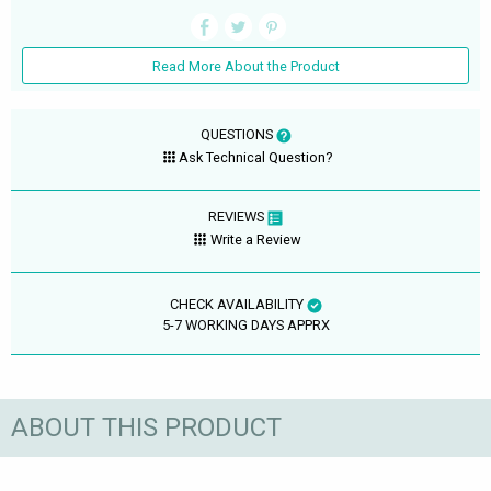
Read More About the Product
QUESTIONS
Ask Technical Question?
REVIEWS
Write a Review
CHECK AVAILABILITY
5-7 WORKING DAYS APPRX
ABOUT THIS PRODUCT