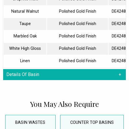
Natural Walnut
Polished Gold Finish
DE42480
Taupe
Polished Gold Finish
DE42480
Marbled Oak
Polished Gold Finish
DE42480
White High Gloss
Polished Gold Finish
DE42480
Linen
Polished Gold Finish
DE42480
Details Of Basin
You May Also Require
BASIN WASTES
COUNTER TOP BASINS