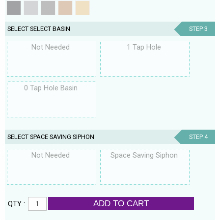
SELECT SELECT BASIN
STEP 3
Not Needed
1 Tap Hole
0 Tap Hole Basin
SELECT SPACE SAVING SIPHON
STEP 4
Not Needed
Space Saving Siphon
ADD TO CART
QTY :