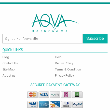
Subscribe
QUICK LINKS
Blog
Help
Contact Us
Return Policy
Site Map
Terms & Condition
About us
Privacy Policy
SECURED PAYMENT GATEWAY