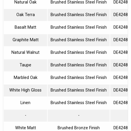
Natural Oak
Brushed Stainless Steel Finish
DE42480
Oak Terra
Brushed Stainless Steel Finish
DE42480
Basalt Matt
Brushed Stainless Steel Finish
DE42480
Graphite Matt
Brushed Stainless Steel Finish
DE42480
Natural Walnut
Brushed Stainless Steel Finish
DE42480
Taupe
Brushed Stainless Steel Finish
DE42480
Marbled Oak
Brushed Stainless Steel Finish
DE42480
White High Gloss
Brushed Stainless Steel Finish
DE42480
Linen
Brushed Stainless Steel Finish
DE42480
-
-
White Matt
Brushed Bronze Finish
DE42480