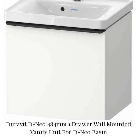
Duravit D-Neo 484mm 1 Drawer Wall Mounted
Vanity Unit For D-Neo Basin