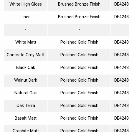
White High Gloss
Brushed Bronze Finish
DE42480
Linen
Brushed Bronze Finish
DE42480
-
-
White Matt
Polished Gold Finish
DE42480
Concrete Grey Matt
Polished Gold Finish
DE42480
Black Oak
Polished Gold Finish
DE42480
Walnut Dark
Polished Gold Finish
DE42480
Natural Oak
Polished Gold Finish
DE42480
Oak Terra
Polished Gold Finish
DE42480
Basalt Matt
Polished Gold Finish
DE42480
Graphite Matt
Polished Gold Finish
DE42480