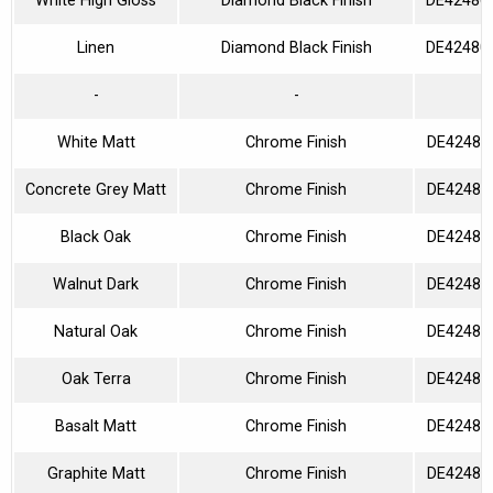
White High Gloss
Diamond Black Finish
DE42480
Linen
Diamond Black Finish
DE42480
-
-
White Matt
Chrome Finish
DE42480
Concrete Grey Matt
Chrome Finish
DE42480
Black Oak
Chrome Finish
DE42480
Walnut Dark
Chrome Finish
DE42480
Natural Oak
Chrome Finish
DE42480
Oak Terra
Chrome Finish
DE42480
Basalt Matt
Chrome Finish
DE42480
Graphite Matt
Chrome Finish
DE42480