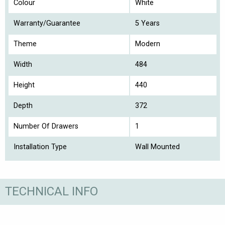
Colour
White
Warranty/Guarantee
5 Years
Theme
Modern
Width
484
Height
440
Depth
372
Number Of Drawers
1
Installation Type
Wall Mounted
TECHNICAL INFO