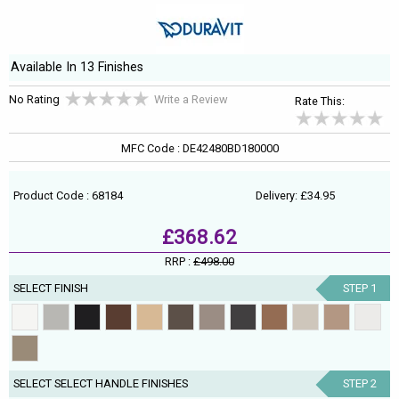
Available In 13 Finishes
No Rating
Write a Review
Rate This:
MFC Code : DE42480BD180000
Product Code : 68184
Delivery: £34.95
£368.62
RRP :
£498.00
SELECT FINISH
STEP 1
SELECT SELECT HANDLE FINISHES
STEP 2