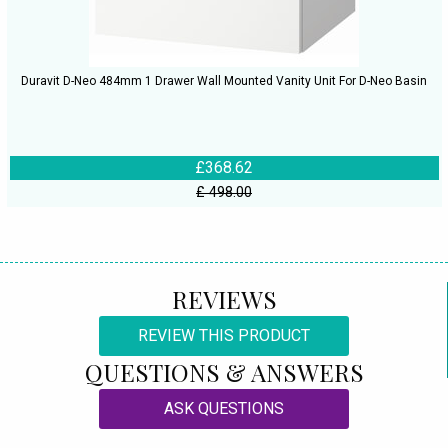
Duravit D-Neo 484mm 1 Drawer Wall Mounted Vanity Unit For D-Neo Basin
£368.62
£ 498.00
REVIEWS
REVIEW THIS PRODUCT
QUESTIONS & ANSWERS
ASK QUESTIONS