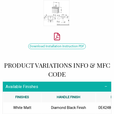
Download Installation Instruction PDF
PRODUCT VARIATIONS INFO & MFC
CODE
Available Finishes
FINISHES
HANDLE FINISH
M
White Matt
Diamond Black Finish
DE42480