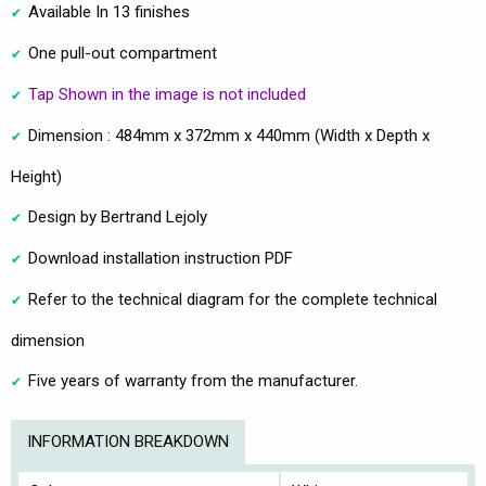
Available In 13 finishes
One pull-out compartment
Tap Shown in the image is not included
Dimension : 484mm x 372mm x 440mm (Width x Depth x
Height)
Design by Bertrand Lejoly
Download installation instruction PDF
Refer to the technical diagram for the complete technical
dimension
Five years of warranty from the manufacturer.
INFORMATION BREAKDOWN