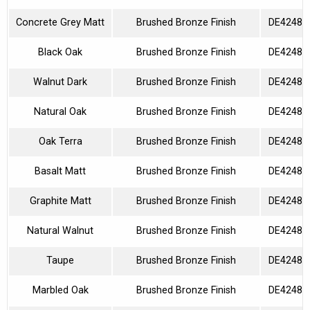
Concrete Grey Matt
Brushed Bronze Finish
DE42480
Black Oak
Brushed Bronze Finish
DE42480
Walnut Dark
Brushed Bronze Finish
DE42480
Natural Oak
Brushed Bronze Finish
DE42480
Oak Terra
Brushed Bronze Finish
DE42480
Basalt Matt
Brushed Bronze Finish
DE42480
Graphite Matt
Brushed Bronze Finish
DE42480
Natural Walnut
Brushed Bronze Finish
DE42480
Taupe
Brushed Bronze Finish
DE42480
Marbled Oak
Brushed Bronze Finish
DE42480