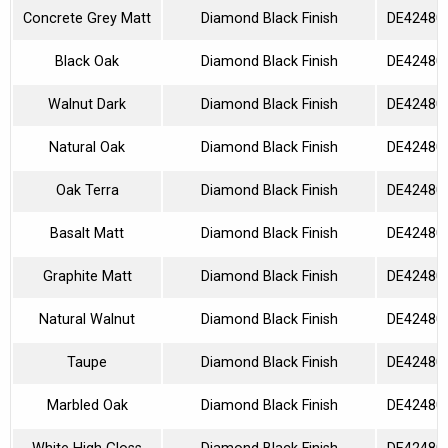
Concrete Grey Matt
Diamond Black Finish
DE42480
Black Oak
Diamond Black Finish
DE42480
Walnut Dark
Diamond Black Finish
DE42480
Natural Oak
Diamond Black Finish
DE42480
Oak Terra
Diamond Black Finish
DE42480
Basalt Matt
Diamond Black Finish
DE42480
Graphite Matt
Diamond Black Finish
DE42480
Natural Walnut
Diamond Black Finish
DE42480
Taupe
Diamond Black Finish
DE42480
Marbled Oak
Diamond Black Finish
DE42480