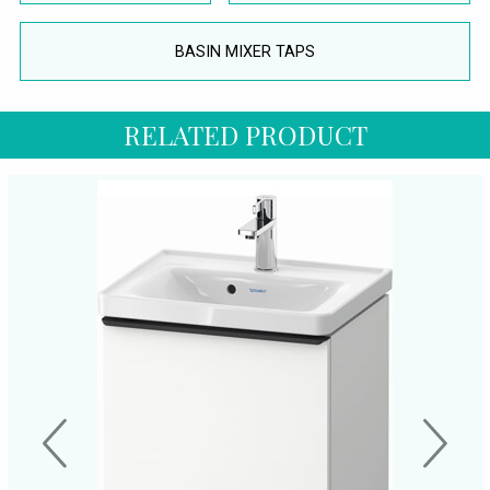
BASIN MIXER TAPS
RELATED PRODUCT