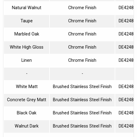
Natural Walnut
Chrome Finish
DE42480
Taupe
Chrome Finish
DE42480
Marbled Oak
Chrome Finish
DE42480
White High Gloss
Chrome Finish
DE42480
Linen
Chrome Finish
DE42480
-
-
White Matt
Brushed Stainless Steel Finish
DE42480
Concrete Grey Matt
Brushed Stainless Steel Finish
DE42480
Black Oak
Brushed Stainless Steel Finish
DE42480
Walnut Dark
Brushed Stainless Steel Finish
DE42480