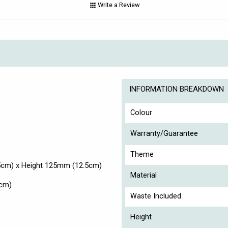
Write a Review
INFORMATION BREAKDOWN
Colour
Warranty/Guarantee
Theme
5cm) x Height 125mm (12.5cm)
Material
5cm)
Waste Included
Height