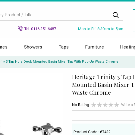
Mon to Fri: 8.30am to 5pm
Tel: 0116 251 6487
ures
Showers
Taps
Furniture
Heatin
inity 3 Tap Hole Deck Mounted Basin Mixer Tap With Pop-Up Waste Chrome
Heritage Trinity 3 Tap
Mounted Basin Mixer T
Waste Chrome
No Rating
Write a
Product Code : 67422