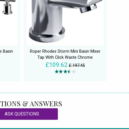
e Basin
Roper Rhodes Storm Mini Basin Mixer
Tap With Click Waste Chrome
£109.62
£ 197.45
TIONS & ANSWERS
ASK QUESTIONS