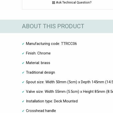
Ask Technical Question?
ABOUT THIS PRODUCT
Manufacturing code: TTRCC06
Finish: Chrome
Material: brass
Traditional design
Spout size: Width 50mm (5cm) x Depth 145mm (14.
Valve size: Width 55mm (5.5cm) x Height 85mm (8.
Installation type: Deck Mounted
Crosshead handle