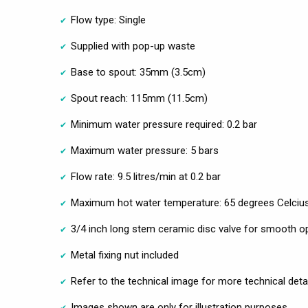
Flow type: Single
Supplied with pop-up waste
Base to spout: 35mm (3.5cm)
Spout reach: 115mm (11.5cm)
Minimum water pressure required: 0.2 bar
Maximum water pressure: 5 bars
Flow rate: 9.5 litres/min at 0.2 bar
Maximum hot water temperature: 65 degrees Celciu
3/4 inch long stem ceramic disc valve for smooth op
Metal fixing nut included
Refer to the technical image for more technical deta
Images shown are only for illustration purposes