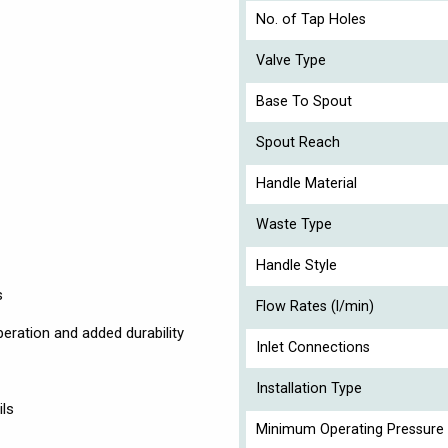
No. of Tap Holes
Valve Type
Base To Spout
Spout Reach
Handle Material
Waste Type
Handle Style
s
Flow Rates (l/min)
eration and added durability
Inlet Connections
Installation Type
ils
Minimum Operating Pressure 