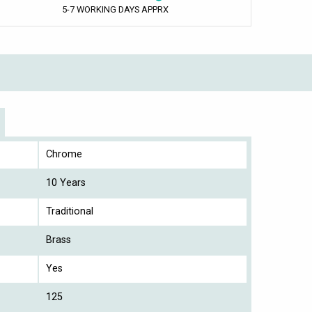
5-7 WORKING DAYS APPRX
Chrome
10 Years
Traditional
Brass
Yes
125