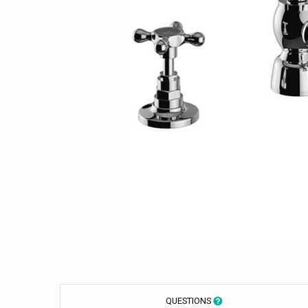
QUESTIONS