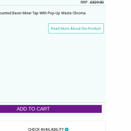
RRP :
£329.00
 Mounted Basin Mixer Tap With Pop-Up Waste Chrome.
Read More About the Product
ADD TO CART
CHECK AVAILABILITY