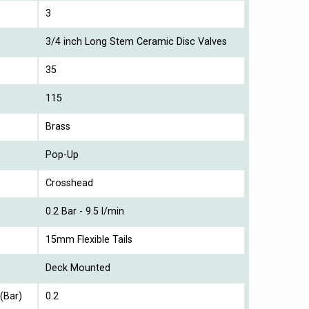
3
3/4 inch Long Stem Ceramic Disc Valves
35
115
Brass
Pop-Up
Crosshead
0.2 Bar - 9.5 l/min
15mm Flexible Tails
Deck Mounted
(Bar)
0.2