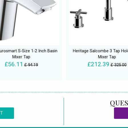
urosmart S-Size 1-2 Inch Basin
Heritage Salcombe 3 Tap Hol
Mixer Tap
Mixer Tap
£56.11
£212.39
£ 94.19
£ 325.00
QUES
CT