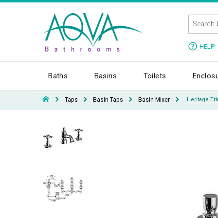
HELP!
Baths
Basins
Toilets
Enclos
Taps
Basin Taps
Basin Mixer
Heritage Tr