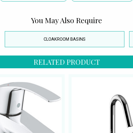
You May Also Require
CLOAKROOM BASINS
RELATED PRODUCT