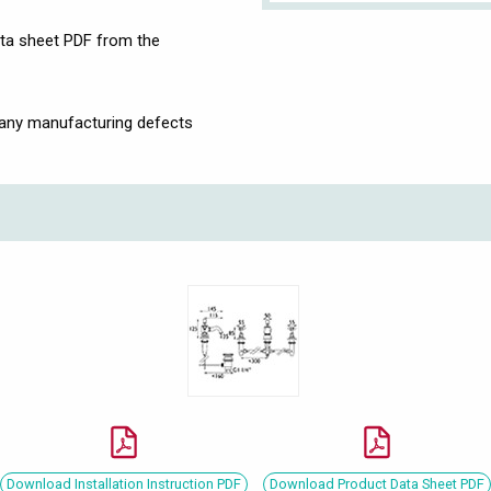
ata sheet PDF from the
 any manufacturing defects
Download Installation Instruction PDF
Download Product Data Sheet PDF