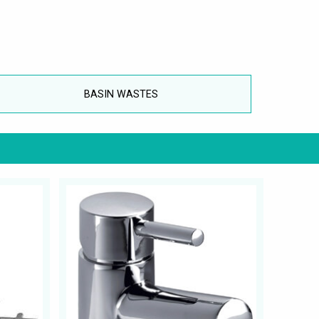
BASIN WASTES