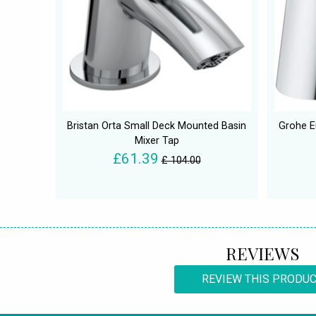
Bristan Orta Small Deck Mounted Basin
Grohe E
Mixer Tap
£61.39
£ 104.00
REVIEWS
REVIEW THIS PRODU