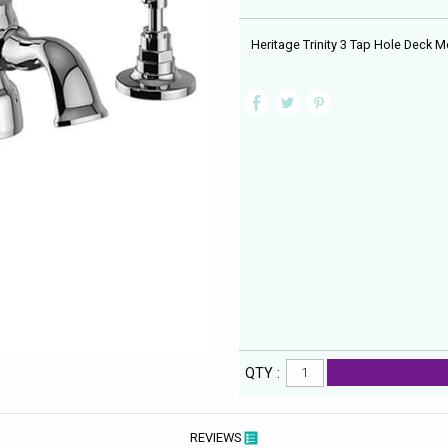
Heritage Trinity 3 Tap Hole Deck
QTY :
REVIEWS