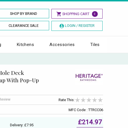
SHOP BY BRAND
SHOPPING CART
0
CLEARANCE SALE
LOGIN / REGISTER
g
Kitchens
Accessories
Tiles
 Hole Deck
ap With Pop-Up
 Review
Rate This:
MFC Code : TTRCC06
£214.97
Delivery: £7.95