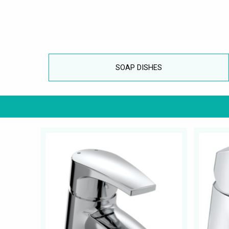
SOAP DISHES