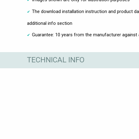
The download installation instruction and product d
additional info section
Guarantee: 10 years from the manufacturer against
TECHNICAL INFO