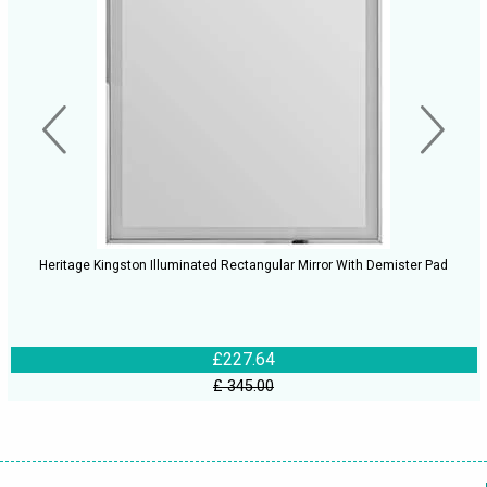
Heritage Kingston Illuminated Rectangular Mirror With Demister Pad
£227.64
£ 345.00