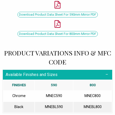
Download Product Data Sheet For 590mm Mirror PDF
Download Product Data Sheet For 800mm Mirror PDF
PRODUCT VARIATIONS INFO & MFC
CODE
Available Finishes and Sizes
FINISHES
590
800
Chrome
MNEC590
MNEC800
Black
MNEBL590
MNEBL800