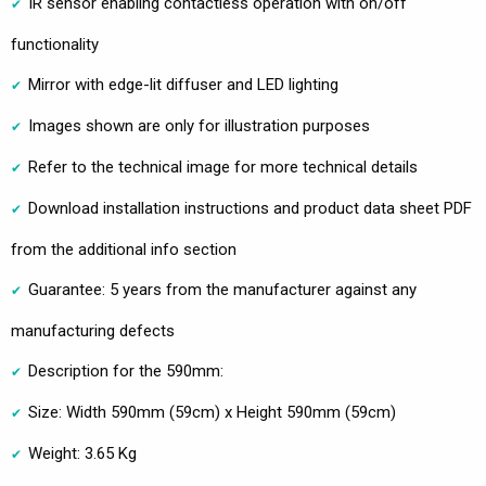
IR sensor enabling contactless operation with on/off
functionality
Mirror with edge-lit diffuser and LED lighting
Images shown are only for illustration purposes
Refer to the technical image for more technical details
Download installation instructions and product data sheet PDF
from the additional info section
Guarantee: 5 years from the manufacturer against any
manufacturing defects
Description for the 590mm:
Size: Width 590mm (59cm) x Height 590mm (59cm)
Weight: 3.65 Kg