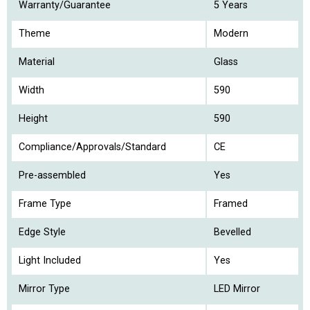
Warranty/Guarantee
5 Years
Theme
Modern
Material
Glass
Width
590
Height
590
Compliance/Approvals/Standard
CE
Pre-assembled
Yes
Frame Type
Framed
Edge Style
Bevelled
Light Included
Yes
Mirror Type
LED Mirror