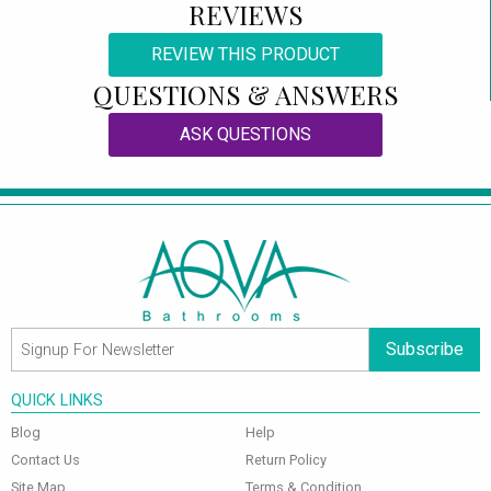
REVIEWS
REVIEW THIS PRODUCT
QUESTIONS & ANSWERS
ASK QUESTIONS
Subscribe
QUICK LINKS
Blog
Help
Contact Us
Return Policy
Site Map
Terms & Condition