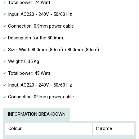
Total power: 24 Watt
Input: AC220 - 240V - 50/60 Hz
Connection: 0.9mm power cable
Description for the 800mm:
Size: Width 800mm (80cm) x 800mm (80cm)
Weight: 6.35 Kg
Total power: 45 Watt
Input: AC220 - 240V - 50/60 Hz
Connection: 0.9mm power cable
INFORMATION BREAKDOWN
Colour
Chrome