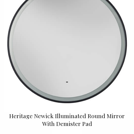
Heritage Newick Illuminated Round Mirror
With Demister Pad