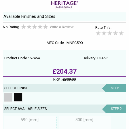
Available Finishes and Sizes
No Rating
Write a Review
Rate This:
MFC Code : MNEC590
Product Code : 67454
Delivery: £34.95
£204.37
RRP :
£309.00
SELECT FINISH
STEP 1
SELECT AVAILABLE SIZES
STEP 2
590 [mm]
800 [mm]