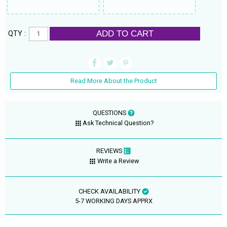
ADD TO CART
QTY :
Read More About the Product
QUESTIONS
Ask Technical Question?
REVIEWS
Write a Review
CHECK AVAILABILITY
5-7 WORKING DAYS APPRX