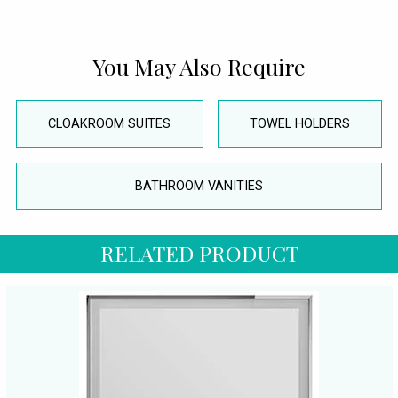
You May Also Require
CLOAKROOM SUITES
TOWEL HOLDERS
BATHROOM VANITIES
RELATED PRODUCT