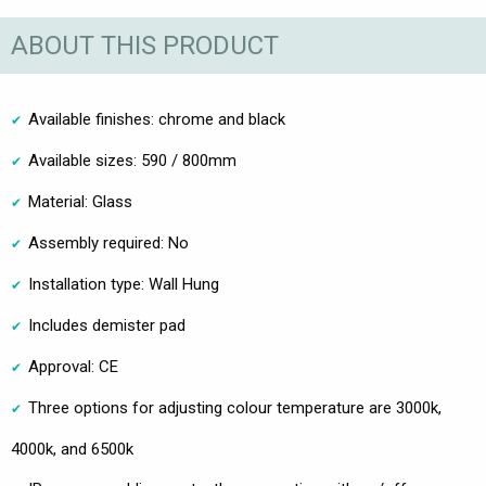
ABOUT THIS PRODUCT
Available finishes: chrome and black
Available sizes: 590 / 800mm
Material: Glass
Assembly required: No
Installation type: Wall Hung
Includes demister pad
Approval: CE
Three options for adjusting colour temperature are 3000k,
4000k, and 6500k