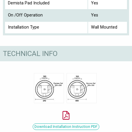
Demista Pad Included
Yes
On /Off Operation
Yes
Installation Type
Wall Mounted
TECHNICAL INFO
Download Installation Instruction PDF