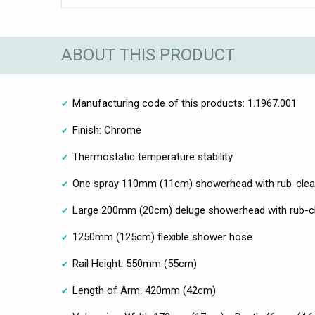
ABOUT THIS PRODUCT
Manufacturing code of this products: 1.1967.001
Finish: Chrome
Thermostatic temperature stability
One spray 110mm (11cm) showerhead with rub-clea
Large 200mm (20cm) deluge showerhead with rub-c
1250mm (125cm) flexible shower hose
Rail Height: 550mm (55cm)
Length of Arm: 420mm (42cm)