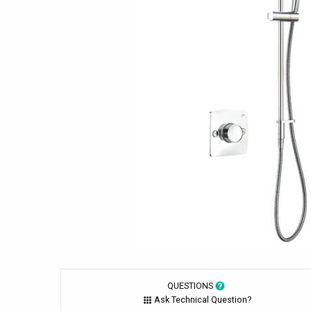
QUESTIONS
Ask Technical Question?