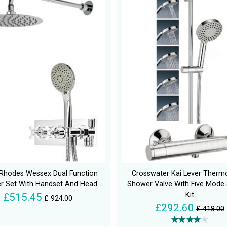
Rhodes Wessex Dual Function
Crosswater Kai Lever Thermo
r Set With Handset And Head
Shower Valve With Five Mode
Kit
£515.45
£ 924.00
£292.60
£ 418.00