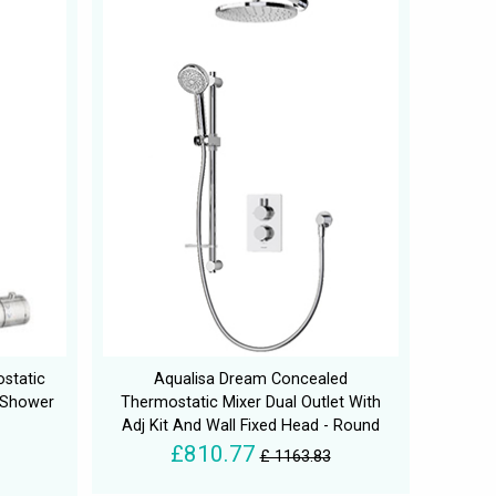
static
Aqualisa Dream Concealed
 Shower
Thermostatic Mixer Dual Outlet With
Adj Kit And Wall Fixed Head - Round
£810.77
£ 1163.83