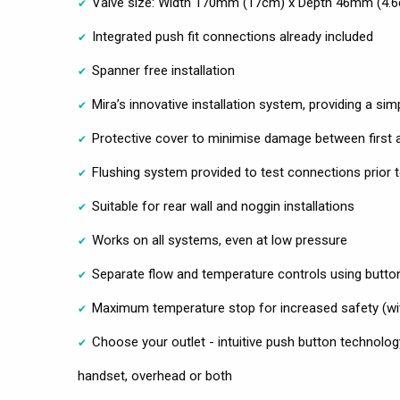
Valve size: Width 170mm (17cm) x Depth 46mm (4.
Integrated push fit connections already included
Spanner free installation
Mira’s innovative installation system, providing a simpl
Protective cover to minimise damage between first a
Flushing system provided to test connections prior to
Suitable for rear wall and noggin installations
Works on all systems, even at low pressure
Separate flow and temperature controls using butto
Maximum temperature stop for increased safety (wit
Choose your outlet - intuitive push button technolog
handset, overhead or both