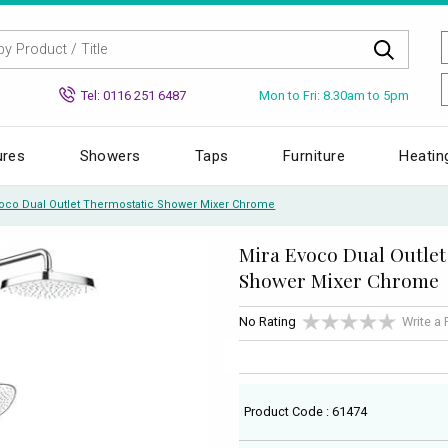
Mon to Fri: 8.30am to 5pm
Tel: 0116 251 6487
ures
Showers
Taps
Furniture
Heatin
voco Dual Outlet Thermostatic Shower Mixer Chrome
Mira Evoco Dual Outlet
Shower Mixer Chrome
No Rating
Write a
Product Code : 61474