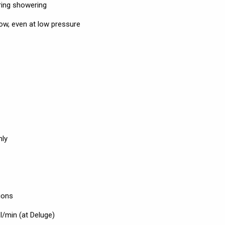
uring showering
low, even at low pressure
nly
ions
 l/min (at Deluge)