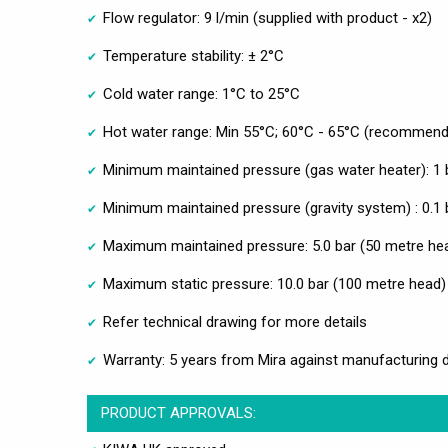
Flow regulator: 9 l/min (supplied with product - x2)
Temperature stability: ± 2°C
Cold water range: 1°C to 25°C
Hot water range: Min 55°C; 60°C - 65°C (recommen
Minimum maintained pressure (gas water heater): 1 
Minimum maintained pressure (gravity system) : 0.1 
Maximum maintained pressure: 5.0 bar (50 metre he
Maximum static pressure: 10.0 bar (100 metre head)
Refer technical drawing for more details
Warranty: 5 years from Mira against manufacturing 
PRODUCT APPROVALS: