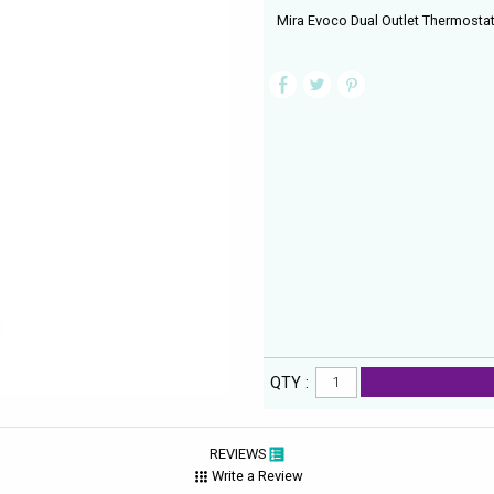
Mira Evoco Dual Outlet Thermosta
QTY :
REVIEWS
Write a Review