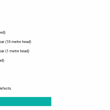
ded)
bar (10 metre head)
bar (1 metre head)
ad)
defects.