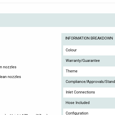
INFORMATION BREAKDOWN
Colour
Warranty/Guarantee
n nozzles
Theme
lean nozzles
Compliance/Approvals/Stand
Inlet Connections
Hose Included
Configuration