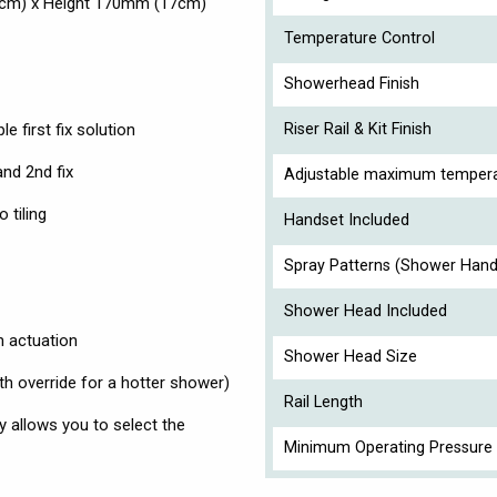
6cm) x Height 170mm (17cm)
Temperature Control
Showerhead Finish
e first fix solution
Riser Rail & Kit Finish
nd 2nd fix
Adjustable maximum tempera
 tiling
Handset Included
Spray Patterns (Shower Hand
Shower Head Included
n actuation
Shower Head Size
h override for a hotter shower)
Rail Length
y allows you to select the
Minimum Operating Pressure 