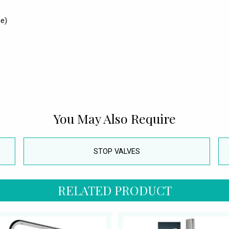
e)
You May Also Require
STOP VALVES
RELATED PRODUCT