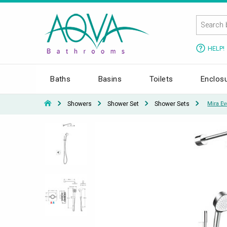
HELP!
Baths
Basins
Toilets
Enclos
Showers
Shower Set
Shower Sets
Mira E