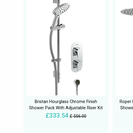
Bristan Hourglass Chrome Finish
Roper 
Shower Pack With Adjustable Riser Kit
Showe
£333.54
£ 556.00