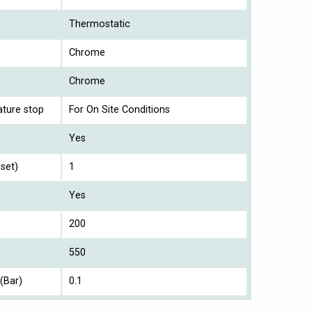
Thermostatic
Chrome
Chrome
ture stop
For On Site Conditions
Yes
set)
1
Yes
200
550
(Bar)
0.1