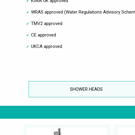
KIWA UK approved
WRAS approved (Water Regulations Advisory Schem
TMV2 approved
CE approved
UKCA approved.
SHOWER HEADS