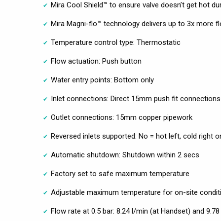
Mira Cool Shield™ to ensure valve doesn’t get hot d
Mira Magni-flo™ technology delivers up to 3x more f
Temperature control type: Thermostatic
Flow actuation: Push button
Water entry points: Bottom only
Inlet connections: Direct 15mm push fit connections
Outlet connections: 15mm copper pipework
Reversed inlets supported: No = hot left, cold right o
Automatic shutdown: Shutdown within 2 secs
Factory set to safe maximum temperature
Adjustable maximum temperature for on-site condit
Flow rate at 0.5 bar: 8.24 l/min (at Handset) and 9.78