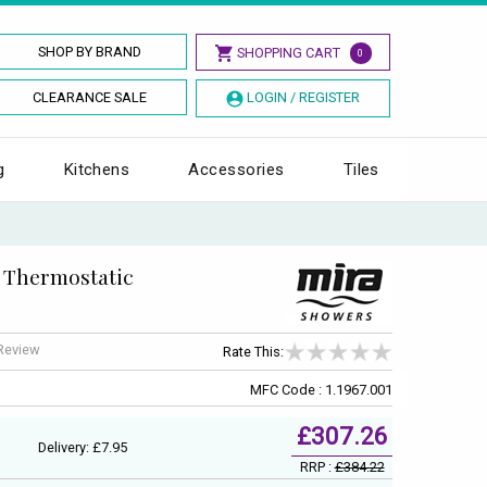
SHOP BY BRAND
SHOPPING CART
0
CLEARANCE SALE
LOGIN / REGISTER
g
Kitchens
Accessories
Tiles
 Thermostatic
 Review
Rate This:
MFC Code : 1.1967.001
£307.26
Delivery: £7.95
RRP :
£384.22