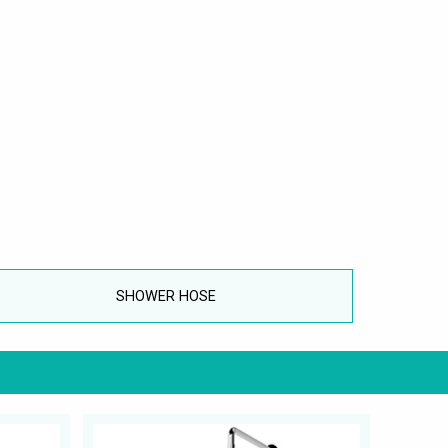
SHOWER HOSE