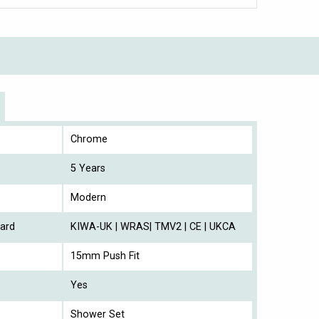
Chrome
5 Years
Modern
ard
KIWA-UK | WRAS| TMV2 | CE | UKCA
15mm Push Fit
Yes
Shower Set