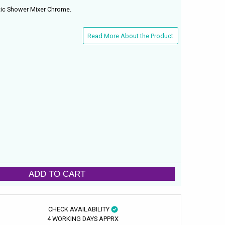
tic Shower Mixer Chrome.
Read More About the Product
ADD TO CART
CHECK AVAILABILITY
4 WORKING DAYS APPRX