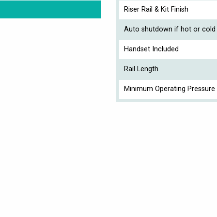
Riser Rail & Kit Finish
Auto shutdown if hot or cold 
Handset Included
Rail Length
Minimum Operating Pressure 