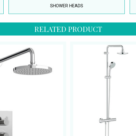
SHOWER HEADS
RELATED PRODUCT