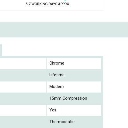
5-7 WORKING DAYS APPRX
Chrome
Lifetime
Modern
15mm Compression
Yes
Thermostatic