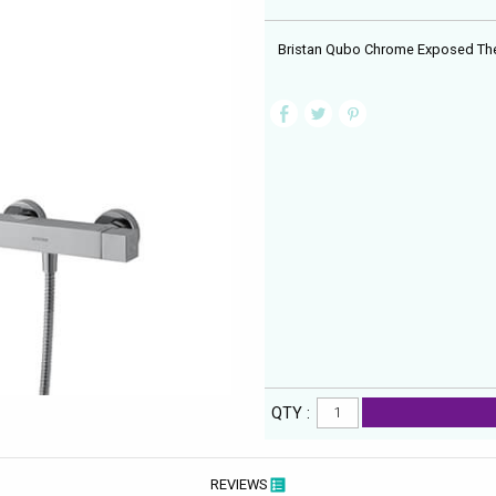
Bristan Qubo Chrome Exposed The
QTY :
REVIEWS