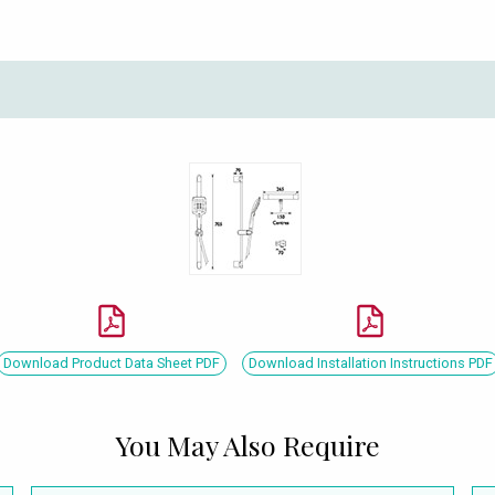
Download Product Data Sheet PDF
Download Installation Instructions PDF
You May Also Require