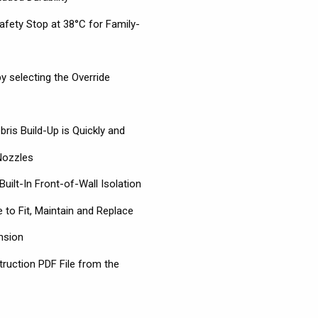
afety Stop at 38°C for Family-
y selecting the Override
ris Build-Up is Quickly and
Nozzles
Built-In Front-of-Wall Isolation
 to Fit, Maintain and Replace
nsion
truction PDF File from the