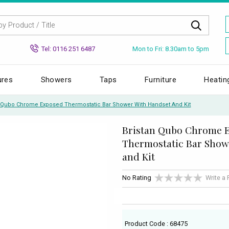
Mon to Fri: 8.30am to 5pm
Tel: 0116 251 6487
ures
Showers
Taps
Furniture
Heatin
n Qubo Chrome Exposed Thermostatic Bar Shower With Handset And Kit
Bristan Qubo Chrome 
Thermostatic Bar Show
and Kit
No Rating
Write a
Product Code : 68475