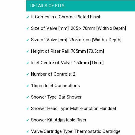
DETAILS OF KITS:
It Comes in a Chrome-Plated Finish
Size of Valve [mm]: 265 x 70mm [Width x Depth]
Size of Valve [cm]: 26.5 x 7cm [Width x Depth]
Height of Riser Rail: 705mm [70.5cm]
Inlet Centre of Valve: 150mm [15cm]
Number of Controls: 2
15mm Inlet Connections
Shower Type: Bar Shower
Shower Head Type: Multi-Function Handset
Shower Kit: Adjustable Riser
Valve/Cartridge Type: Thermostatic Cartridge