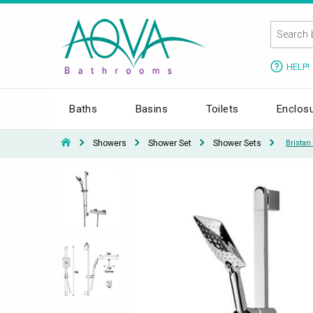
HELP!
Baths
Basins
Toilets
Enclos
Showers
Shower Set
Shower Sets
Brista