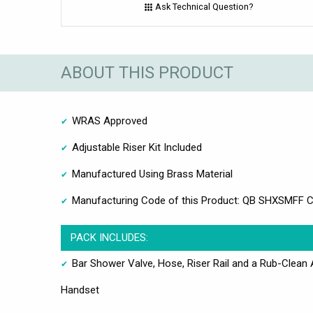
Ask Technical Question?
ABOUT THIS PRODUCT
WRAS Approved
Adjustable Riser Kit Included
Manufactured Using Brass Material
Manufacturing Code of this Product: QB SHXSMFF 
PACK INCLUDES:
Bar Shower Valve, Hose, Riser Rail and a Rub-Clean 
Handset