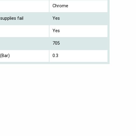
Chrome
supplies fail
Yes
Yes
705
(Bar)
0.3