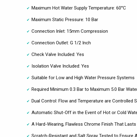
Maximum Hot Water Supply Temperature: 60°C
Maximum Static Pressure: 10 Bar
Connection Inlet: 15mm Compression
Connection Outlet: G 1/2 Inch
Check Valve Included: Yes
Isolation Valve Included: Yes
Suitable for Low and High Water Pressure Systems
Required Minimum 0.3 Bar to Maximum 5.0 Bar Wate
Dual Control: Flow and Temperature are Controlled S
Automatic Shut-Off in the Event of Hot or Cold Wate
A Hard-Wearing, Flawless Chrome Finish That Lasts
Scratch-Resistant and Salt Spray Tested to Ensure A