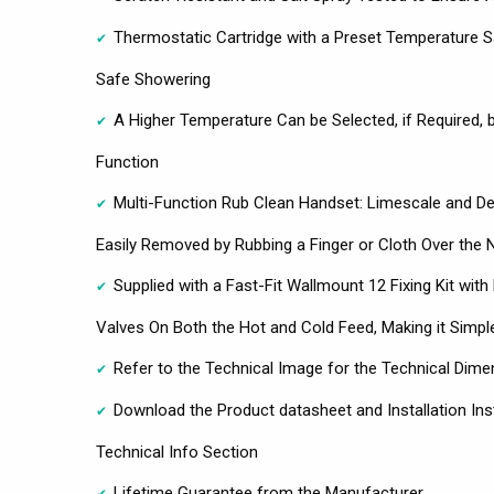
Thermostatic Cartridge with a Preset Temperature S
Safe Showering
A Higher Temperature Can be Selected, if Required, b
Function
Multi-Function Rub Clean Handset: Limescale and Deb
Easily Removed by Rubbing a Finger or Cloth Over the 
Supplied with a Fast-Fit Wallmount 12 Fixing Kit with 
Valves On Both the Hot and Cold Feed, Making it Simple
Refer to the Technical Image for the Technical Dime
Download the Product datasheet and Installation Ins
Technical Info Section
Lifetime Guarantee from the Manufacturer