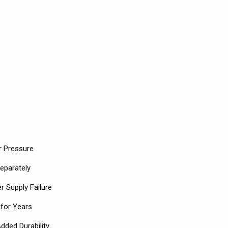
r Pressure
eparately
r Supply Failure
 for Years
dded Durability