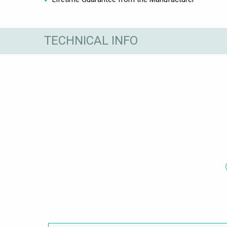
TECHNICAL INFO