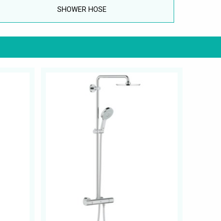
SHOWER HOSE