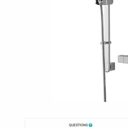
QUESTIONS