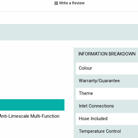
Write a Review
INFORMATION BREAKDOWN
Colour
Warranty/Guarantee
C
Theme
Inlet Connections
Anti-Limescale Multi-Function
Hose Included
Temperature Control