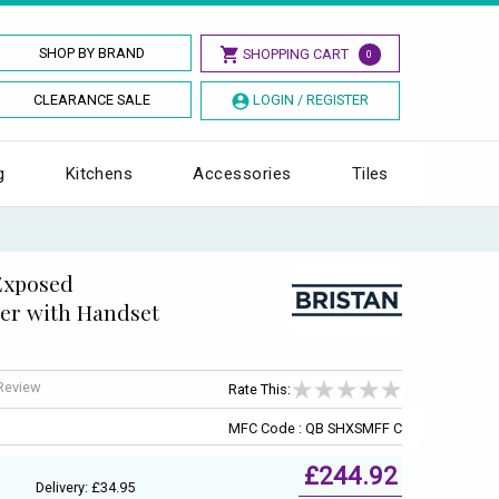
SHOP BY BRAND
SHOPPING CART
0
CLEARANCE SALE
LOGIN / REGISTER
g
Kitchens
Accessories
Tiles
Exposed
er with Handset
 Review
Rate This:
MFC Code : QB SHXSMFF C
£244.92
Delivery: £34.95