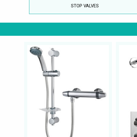
STOP VALVES