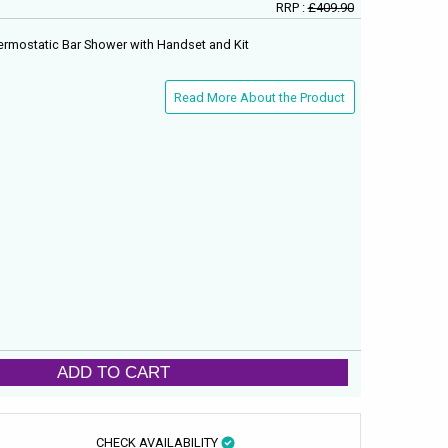
RRP :
£409.90
rmostatic Bar Shower with Handset and Kit
Read More About the Product
ADD TO CART
CHECK AVAILABILITY