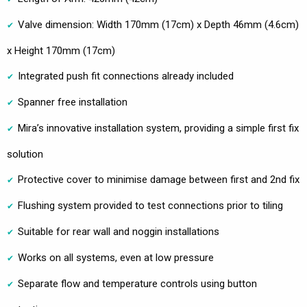
Valve dimension: Width 170mm (17cm) x Depth 46mm (4.6cm)
x Height 170mm (17cm)
Integrated push fit connections already included
Spanner free installation
Mira’s innovative installation system, providing a simple first fix
solution
Protective cover to minimise damage between first and 2nd fix
Flushing system provided to test connections prior to tiling
Suitable for rear wall and noggin installations
Works on all systems, even at low pressure
Separate flow and temperature controls using button