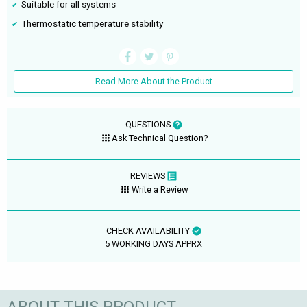
Suitable for all systems
Thermostatic temperature stability
Read More About the Product
QUESTIONS
Ask Technical Question?
REVIEWS
Write a Review
CHECK AVAILABILITY
5 WORKING DAYS APPRX