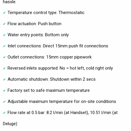
hassle.
Temperature control type: Thermostatic
Flow actuation: Push button
Water entry points: Bottom only
Inlet connections: Direct 15mm push fit connections
Outlet connections: 15mm copper pipework
Reversed inlets supported: No = hot left, cold right only
Automatic shutdown: Shutdown within 2 secs
Factory set to safe maximum temperature
Adjustable maximum temperature for on-site conditions
Flow rate at 0.5 bar: 8.2 l/min (at Handset), 10.51 l/min (at
Deluge)