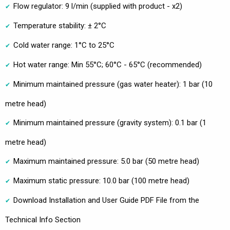
Flow regulator: 9 l/min (supplied with product - x2)
Temperature stability: ± 2°C
Cold water range: 1°C to 25°C
Hot water range: Min 55°C; 60°C - 65°C (recommended)
Minimum maintained pressure (gas water heater): 1 bar (10
metre head)
Minimum maintained pressure (gravity system): 0.1 bar (1
metre head)
Maximum maintained pressure: 5.0 bar (50 metre head)
Maximum static pressure: 10.0 bar (100 metre head)
Download Installation and User Guide PDF File from the
Technical Info Section