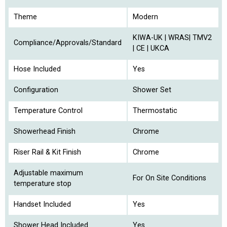
Theme
Modern
KIWA-UK | WRAS| TMV2
Compliance/Approvals/Standard
| CE | UKCA
Hose Included
Yes
Configuration
Shower Set
Temperature Control
Thermostatic
Showerhead Finish
Chrome
Riser Rail & Kit Finish
Chrome
Adjustable maximum
For On Site Conditions
temperature stop
Handset Included
Yes
Shower Head Included
Yes