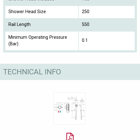
Shower Head Size
250
Rail Length
550
Minimum Operating Pressure
0.1
(Bar)
TECHNICAL INFO