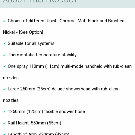
ABOUT THIS PRODUCT
Choice of different finish: Chrome, Matt Black and Brushed
Nickel - [See Option]
Suitable for all systems
Thermostatic temperature stability
One spray 110mm (11cm) multi-mode handheld with rub-clean
nozzles
Large 250mm (25cm) deluge showerhead with rub-clean
nozzles
1250mm (125cm) flexible shower hose
Rail Height: 550mm (55cm)
Length of Arm: 420mm (42cm)