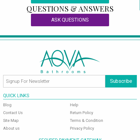
QUESTIONS & ANSWERS
ASK QUESTIONS
Subscribe
QUICK LINKS
Blog
Help
Contact Us
Return Policy
Site Map
Terms & Condition
About us
Privacy Policy