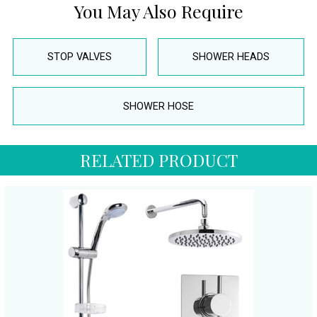
You May Also Require
STOP VALVES
SHOWER HEADS
SHOWER HOSE
RELATED PRODUCT