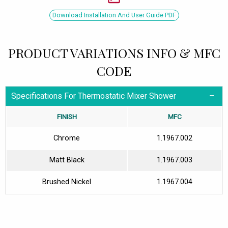
Download Installation And User Guide PDF
PRODUCT VARIATIONS INFO & MFC
CODE
Specifications For Thermostatic Mixer Shower
FINISH
MFC
Chrome
1.1967.002
Matt Black
1.1967.003
Brushed Nickel
1.1967.004