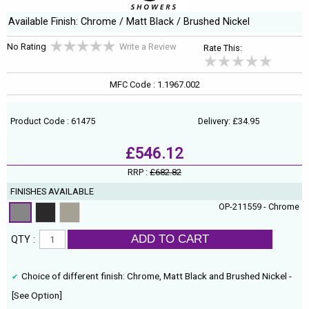
Available Finish: Chrome / Matt Black / Brushed Nickel
No Rating
Write a Review
Rate This:
MFC Code : 1.1967.002
Product Code : 61475
Delivery: £34.95
£546.12
RRP :
£682.82
FINISHES AVAILABLE
OP-211559 - Chrome
ADD TO CART
QTY :
Choice of different finish: Chrome, Matt Black and Brushed Nickel -
[See Option]