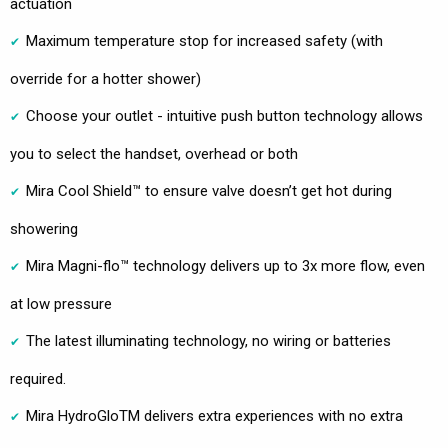
actuation
Maximum temperature stop for increased safety (with
override for a hotter shower)
Choose your outlet - intuitive push button technology allows
you to select the handset, overhead or both
Mira Cool Shield™ to ensure valve doesn’t get hot during
showering
Mira Magni-flo™ technology delivers up to 3x more flow, even
at low pressure
The latest illuminating technology, no wiring or batteries
required.
Mira HydroGloTM delivers extra experiences with no extra