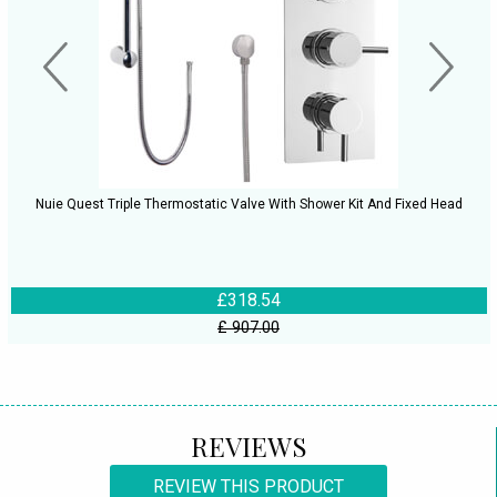
Nuie Quest Triple Thermostatic Valve With Shower Kit And Fixed Head
£318.54
£ 907.00
REVIEWS
REVIEW THIS PRODUCT