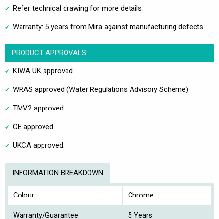
Refer technical drawing for more details
Warranty: 5 years from Mira against manufacturing defects.
PRODUCT APPROVALS:
KIWA UK approved
WRAS approved (Water Regulations Advisory Scheme)
TMV2 approved
CE approved
UKCA approved.
INFORMATION BREAKDOWN
Colour
Chrome
Warranty/Guarantee
5 Years