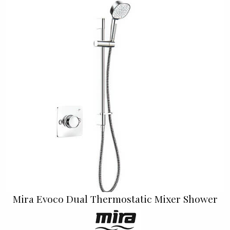
Mira Evoco Dual Thermostatic Mixer Shower