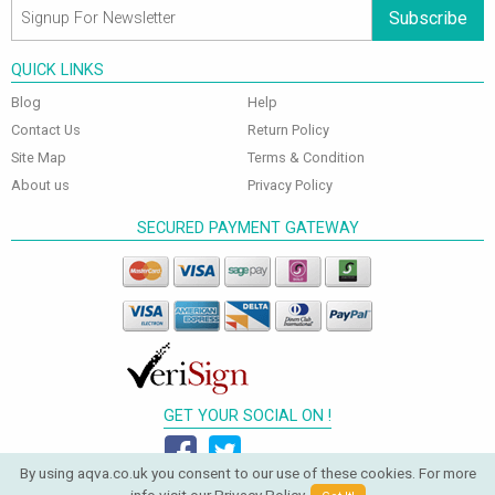
Subscribe
QUICK LINKS
Blog
Help
Contact Us
Return Policy
Site Map
Terms & Condition
About us
Privacy Policy
SECURED PAYMENT GATEWAY
GET YOUR SOCIAL ON !
By using aqva.co.uk you consent to our use of these cookies. For more