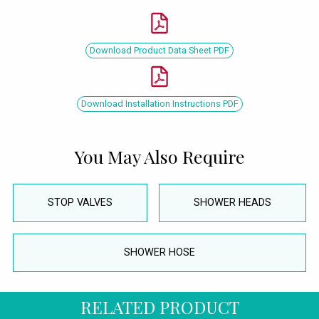
Download Product Data Sheet PDF
Download Installation Instructions PDF
You May Also Require
STOP VALVES
SHOWER HEADS
SHOWER HOSE
RELATED PRODUCT