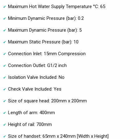
Maximum Hot Water Supply Temperature °C: 65
Minimum Dynamic Pressure (bar): 0.2
Maximum Dynamic Pressure (bar): 5
Maximum Static Pressure (bar): 10
Connection Inlet: 15mm Compression
Connection Outlet: G1/2 inch
Isolation Valve Included: No
Check Valve Included: Yes
Size of square head: 200mm x 200mm
Length of arm: 400mm
Height of rail: 700mm
Size of handset: 65mm x 240mm [Width x Height]