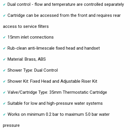
Dual control - flow and temperature are controlled separately
Cartridge can be accessed from the front and requires rear
access to service filters
15mm inlet connections
Rub-clean anti-limescale fixed head and handset
Material: Brass, ABS
Shower Type: Dual Control
Shower Kit: Fixed Head and Adjustable Riser Kit
Valve/Cartridge Type: 35mm Thermostatic Cartridge
Suitable for low and high-pressure water systems
Works on minimum 0.2 bar to maximum 5.0 bar water
pressure