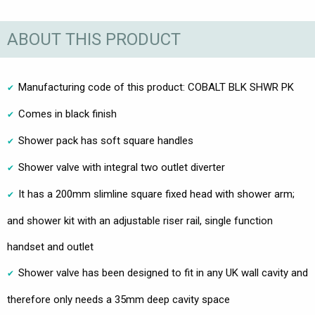
ABOUT THIS PRODUCT
Manufacturing code of this product: COBALT BLK SHWR PK
Comes in black finish
Shower pack has soft square handles
Shower valve with integral two outlet diverter
It has a 200mm slimline square fixed head with shower arm;
and shower kit with an adjustable riser rail, single function
handset and outlet
Shower valve has been designed to fit in any UK wall cavity and
therefore only needs a 35mm deep cavity space