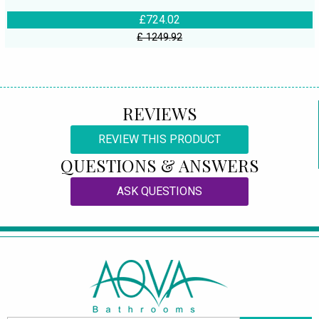
£724.02
£ 1249.92
REVIEWS
REVIEW THIS PRODUCT
QUESTIONS & ANSWERS
ASK QUESTIONS