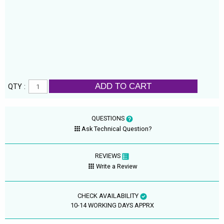
ADD TO CART
QTY :
QUESTIONS
Ask Technical Question?
REVIEWS
Write a Review
CHECK AVAILABILITY
10-14 WORKING DAYS APPRX