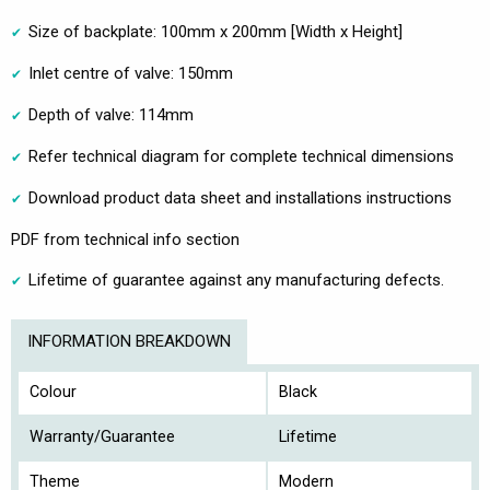
Size of backplate: 100mm x 200mm [Width x Height]
Inlet centre of valve: 150mm
Depth of valve: 114mm
Refer technical diagram for complete technical dimensions
Download product data sheet and installations instructions
PDF from technical info section
Lifetime of guarantee against any manufacturing defects.
INFORMATION BREAKDOWN
Colour
Black
Warranty/Guarantee
Lifetime
Theme
Modern