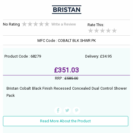
No Rating
Write a Review
Rate This:
MFC Code : COBALT BLK SHWR PK
Product Code : 68279
Delivery: £34.95
£351.03
RRP :
£585.00
Bristan Cobalt Black Finish Recessed Concealed Dual Control Shower
Pack
Read More About the Product