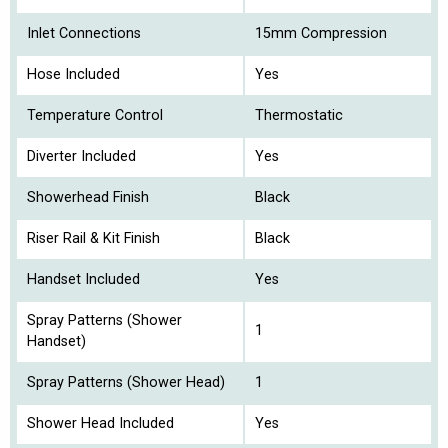
Inlet Connections
15mm Compression
Hose Included
Yes
Temperature Control
Thermostatic
Diverter Included
Yes
Showerhead Finish
Black
Riser Rail & Kit Finish
Black
Handset Included
Yes
Spray Patterns (Shower
1
Handset)
Spray Patterns (Shower Head)
1
Shower Head Included
Yes