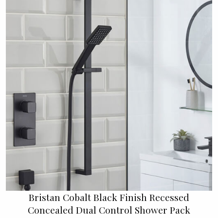
Bristan Cobalt Black Finish Recessed
Concealed Dual Control Shower Pack