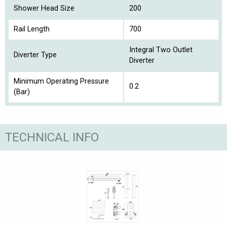
Shower Head Size
200
Rail Length
700
Integral Two Outlet
Diverter Type
Diverter
Minimum Operating Pressure
0.2
(Bar)
TECHNICAL INFO