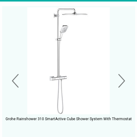
Grohe Rainshower 310 SmartActive Cube Shower System With Thermostat