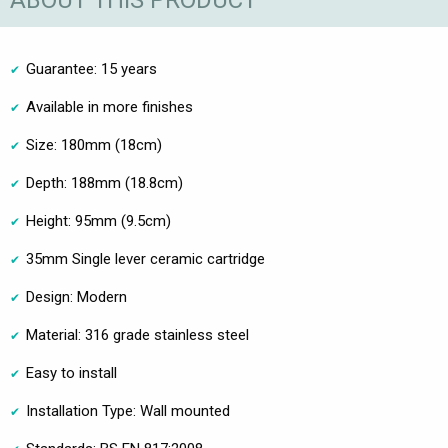
ABOUT THIS PRODUCT
Guarantee: 15 years
Available in more finishes
Size: 180mm (18cm)
Depth: 188mm (18.8cm)
Height: 95mm (9.5cm)
35mm Single lever ceramic cartridge
Design: Modern
Material: 316 grade stainless steel
Easy to install
Installation Type: Wall mounted