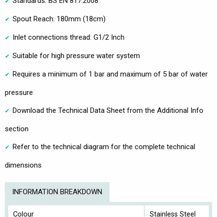
Standards: BS EN 817:2008
Spout Reach: 180mm (18cm)
Inlet connections thread: G1/2 Inch
Suitable for high pressure water system
Requires a minimum of 1 bar and maximum of 5 bar of water
pressure
Download the Technical Data Sheet from the Additional Info
section
Refer to the technical diagram for the complete technical
dimensions
INFORMATION BREAKDOWN
Colour
Stainless Steel