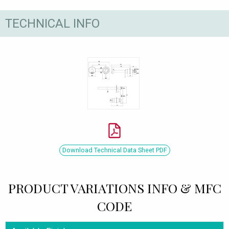
TECHNICAL INFO
Download Technical Data Sheet PDF
PRODUCT VARIATIONS INFO & MFC
CODE