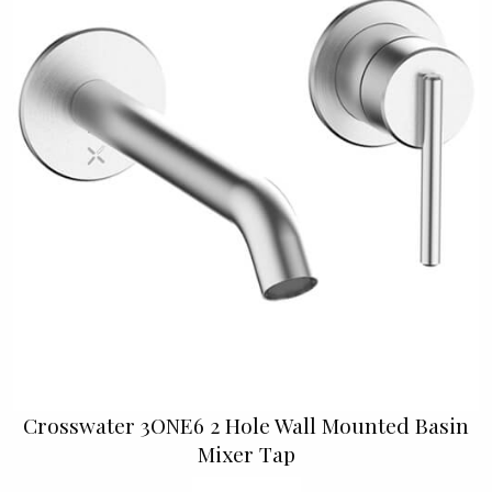
Crosswater 3ONE6 2 Hole Wall Mounted Basin
Mixer Tap