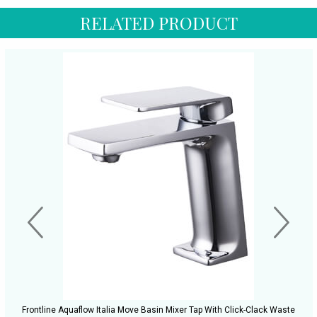
RELATED PRODUCT
Frontline Aquaflow Italia Move Basin Mixer Tap With Click-Clack Waste