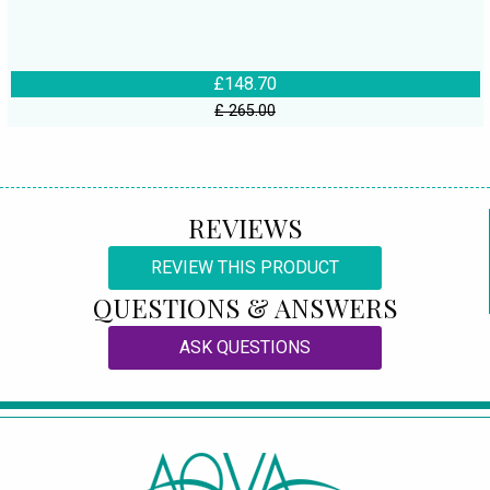
£148.70
£ 265.00
REVIEWS
REVIEW THIS PRODUCT
QUESTIONS & ANSWERS
ASK QUESTIONS