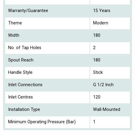
Warranty/Guarantee
15 Years
Theme
Modern
Width
180
No. of Tap Holes
2
Spout Reach
180
Handle Style
Stick
Inlet Connections
G 1/2 Inch
Inlet Centres
120
Installation Type
Wall-Mounted
Minimum Operating Pressure (Bar)
1