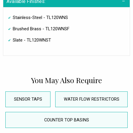
Available Finishes:
Stainless-Steel - TL120WNS
Brushed Brass - TL120WNSF
Slate - TL120WNST
You May Also Require
SENSOR TAPS
WATER FLOW RESTRICTORS
COUNTER TOP BASINS