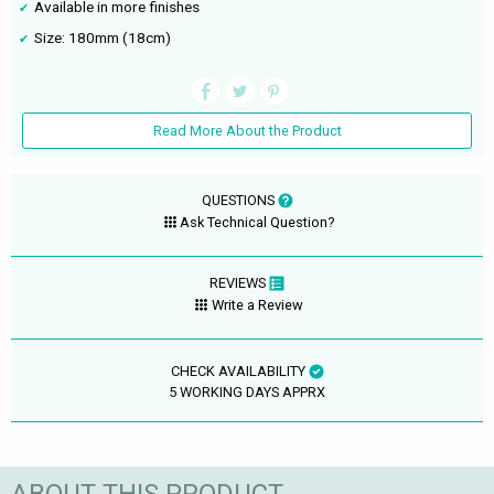
Available in more finishes
Size: 180mm (18cm)
Read More About the Product
QUESTIONS
Ask Technical Question?
REVIEWS
Write a Review
CHECK AVAILABILITY
5 WORKING DAYS APPRX