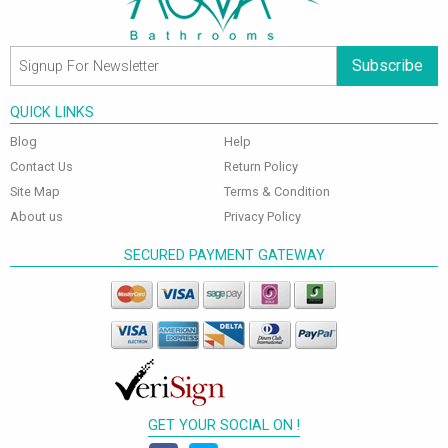
Subscribe
QUICK LINKS
Blog
Help
Contact Us
Return Policy
Site Map
Terms & Condition
About us
Privacy Policy
SECURED PAYMENT GATEWAY
GET YOUR SOCIAL ON !