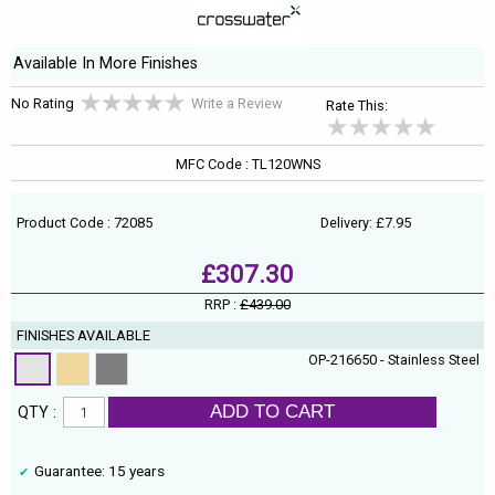
Available In More Finishes
No Rating
Write a Review
Rate This:
MFC Code : TL120WNS
Product Code : 72085
Delivery: £7.95
£307.30
RRP :
£439.00
FINISHES AVAILABLE
OP-216650 - Stainless Steel
ADD TO CART
QTY :
Guarantee: 15 years