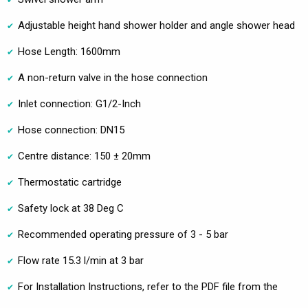
Adjustable height hand shower holder and angle shower head
Hose Length: 1600mm
A non-return valve in the hose connection
Inlet connection: G1/2-Inch
Hose connection: DN15
Centre distance: 150 ± 20mm
Thermostatic cartridge
Safety lock at 38 Deg C
Recommended operating pressure of 3 - 5 bar
Flow rate 15.3 l/min at 3 bar
For Installation Instructions, refer to the PDF file from the