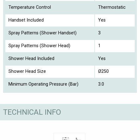
Temperature Control
Thermostatic
Handset Included
Yes
Spray Patterns (Shower Handset)
3
Spray Patterns (Shower Head)
1
Shower Head Included
Yes
Shower Head Size
Ø250
Minimum Operating Pressure (Bar)
3.0
TECHNICAL INFO