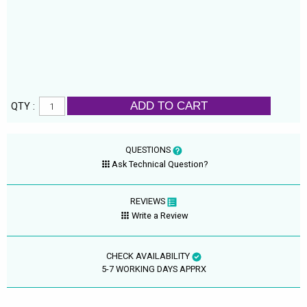
ADD TO CART
QTY :
QUESTIONS
Ask Technical Question?
REVIEWS
Write a Review
CHECK AVAILABILITY
5-7 WORKING DAYS APPRX