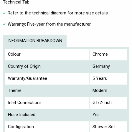
Technical Tab
Refer to the technical diagram for more size details
Warranty: Five-year from the manufacturer.
INFORMATION BREAKDOWN
Colour
Chrome
Country of Origin
Germany
Warranty/Guarantee
5 Years
Theme
Modern
Inlet Connections
G1/2-Inch
Hose Included
Yes
Configuration
Shower Set