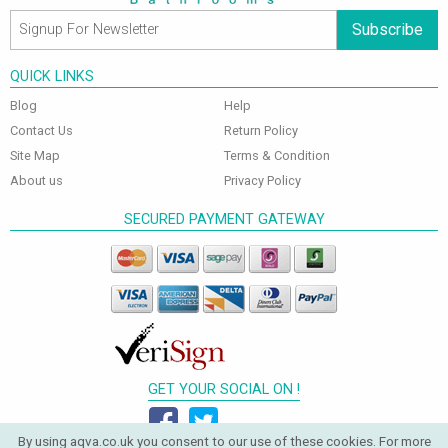
Subscribe
QUICK LINKS
Blog
Help
Contact Us
Return Policy
Site Map
Terms & Condition
About us
Privacy Policy
SECURED PAYMENT GATEWAY
GET YOUR SOCIAL ON !
By using aqva.co.uk you consent to our use of these cookies. For more