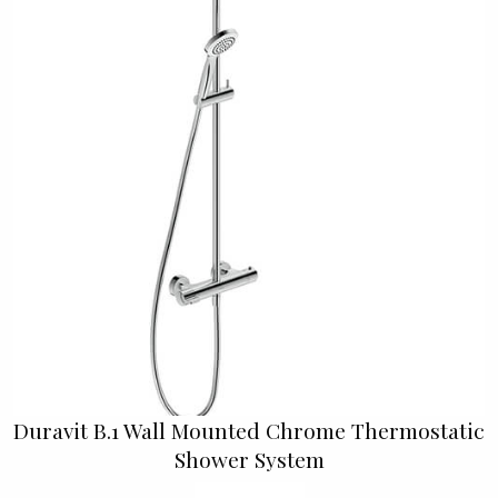
Duravit B.1 Wall Mounted Chrome Thermostatic
Shower System