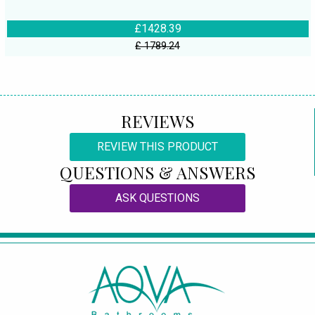
£1428.39
£ 1789.24
REVIEWS
REVIEW THIS PRODUCT
QUESTIONS & ANSWERS
ASK QUESTIONS