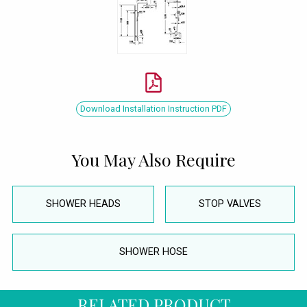
Download Installation Instruction PDF
You May Also Require
SHOWER HEADS
STOP VALVES
SHOWER HOSE
RELATED PRODUCT