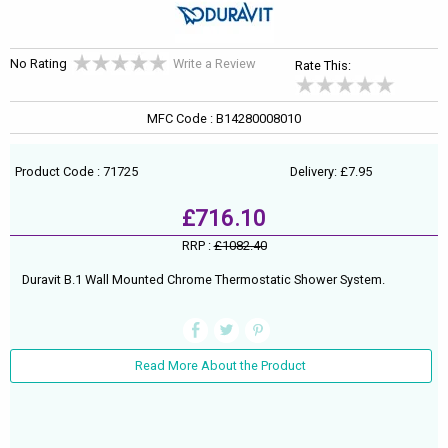
No Rating
Write a Review
Rate This:
MFC Code : B14280008010
Product Code : 71725
Delivery: £7.95
£716.10
RRP :
£1082.40
Duravit B.1 Wall Mounted Chrome Thermostatic Shower System.
Read More About the Product