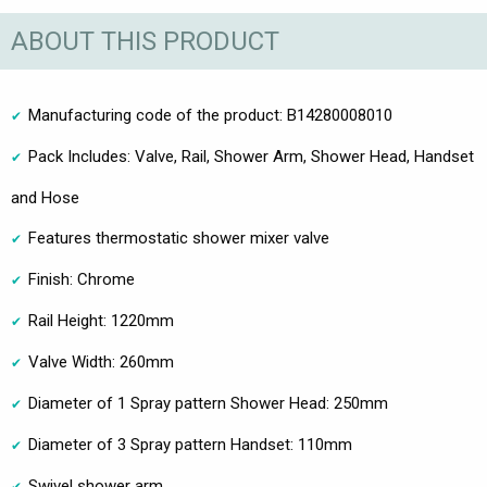
ABOUT THIS PRODUCT
Manufacturing code of the product: B14280008010
Pack Includes: Valve, Rail, Shower Arm, Shower Head, Handset
and Hose
Features thermostatic shower mixer valve
Finish: Chrome
Rail Height: 1220mm
Valve Width: 260mm
Diameter of 1 Spray pattern Shower Head: 250mm
Diameter of 3 Spray pattern Handset: 110mm
Swivel shower arm