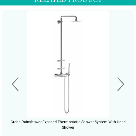
Grohe Rainshower Exposed Thermostatic Shower System With Head
Shower