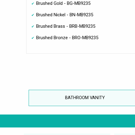
Brushed Gold - BG-MB9235
Brushed Nickel - BN-MB9235
Brushed Brass - BRB-MB9235
Brushed Bronze - BRO-MB9235
BATHROOM VANITY