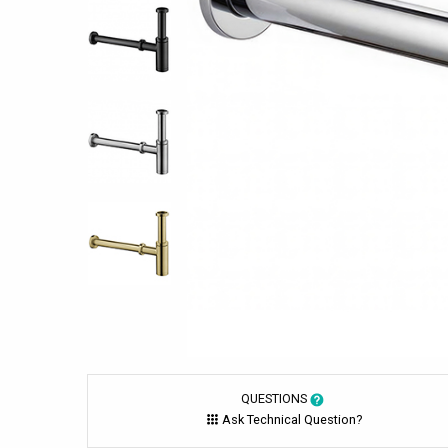
QUESTIONS
Ask Technical Question?