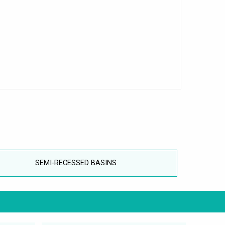
SEMI-RECESSED BASINS