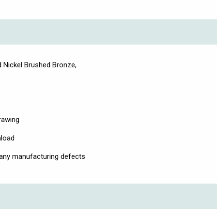
 Nickel Brushed Bronze,
drawing
nload
 any manufacturing defects