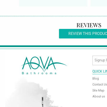
REVIEWS
REVIEW THIS PRODU
QUICK L
Blog
Contact U
Site Map
About us