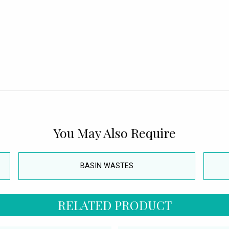
You May Also Require
BASIN WASTES
RELATED PRODUCT