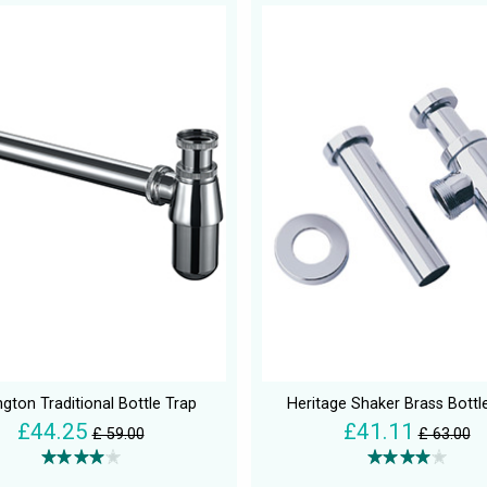
ngton Traditional Bottle Trap
Heritage Shaker Brass Bottl
£44.25
£41.11
£ 59.00
£ 63.00