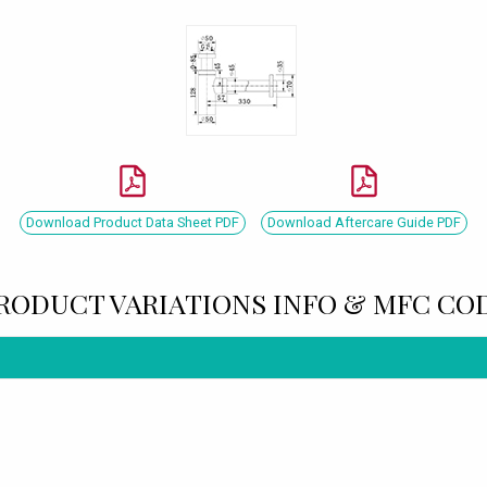
Download Product Data Sheet PDF
Download Aftercare Guide PDF
RODUCT VARIATIONS INFO & MFC CO