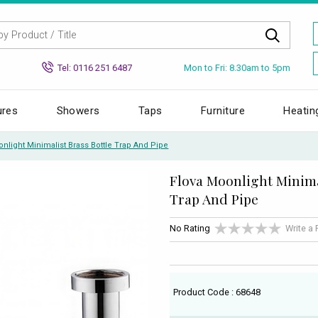
Mon to Fri: 8.30am to 5pm
Tel: 0116 251 6487
ures
Showers
Taps
Furniture
Heatin
nlight Minimalist Brass Bottle Trap And Pipe
Flova Moonlight Minima
Trap And Pipe
No Rating
Write a
Product Code : 68648