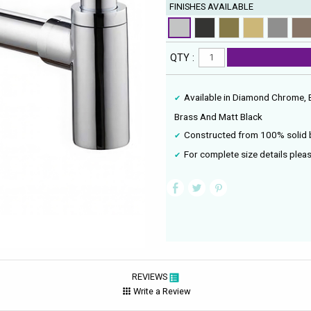
FINISHES AVAILABLE
QTY :
Available in Diamond Chrome, 
Brass And Matt Black
Constructed from 100% solid 
For complete size details pleas
REVIEWS
Write a Review