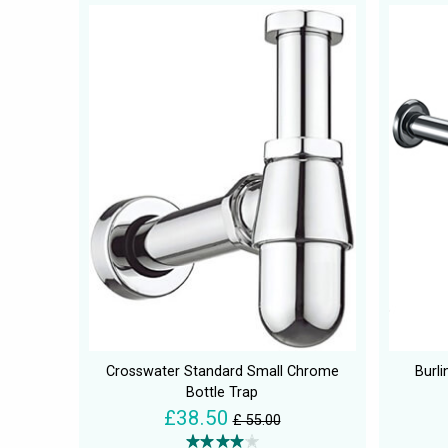
Crosswater Standard Small Chrome
Burli
Bottle Trap
£38.50
£ 55.00