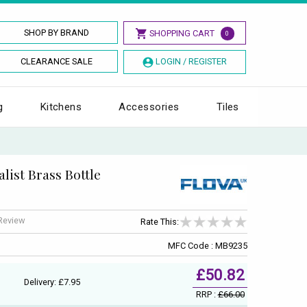
SHOP BY BRAND
SHOPPING CART
0
CLEARANCE SALE
LOGIN / REGISTER
g
Kitchens
Accessories
Tiles
list Brass Bottle
 Review
Rate This:
MFC Code : MB9235
£50.82
Delivery: £7.95
RRP :
£66.00