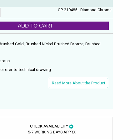
OP-219485 - Diamond Chrome
ADD TO CART
Brushed Gold, Brushed Nickel Brushed Bronze, Brushed
brass
e refer to technical drawing
Read More About the Product
CHECK AVAILABILITY
5-7 WORKING DAYS APPRX