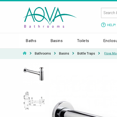
HELP!
Baths
Basins
Toilets
Enclos
Bathrooms
Basins
Bottle Traps
Flova Moo