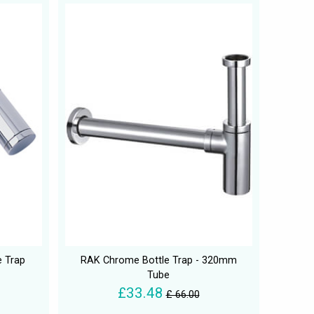
e Trap
RAK Chrome Bottle Trap - 320mm
Tube
£33.48
£ 66.00