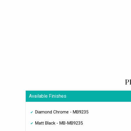
P
Available Finishes
Diamond Chrome - MB9235
Matt Black - MB-MB9235