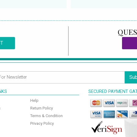
QUES
CT
Sub
INKS
SECURED PAYMENT GA
Help
s
Return Policy
Terms & Condition
Privacy Policy