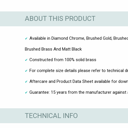
ABOUT THIS PRODUCT
Available in Diamond Chrome, Brushed Gold, Brushed
Brushed Brass And Matt Black
Constructed from 100% solid brass
For complete size details please refer to technical 
Aftercare and Product Data Sheet available for dow
Guarantee: 15 years from the manufacturer against
TECHNICAL INFO