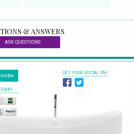
TIONS & ANSWERS
ASK QUESTIONS
GET YOUR SOCIAL ON !
scribe
TEWAY