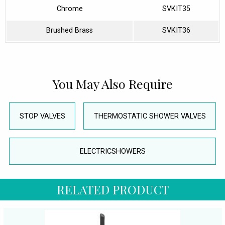
Chrome
SVKIT35
Brushed Brass
SVKIT36
You May Also Require
STOP VALVES
THERMOSTATIC SHOWER VALVES
ELECTRICSHOWERS
RELATED PRODUCT