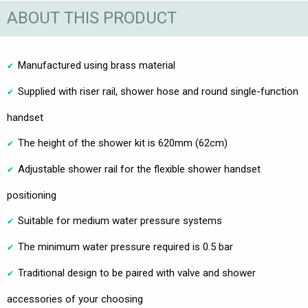
ABOUT THIS PRODUCT
Manufactured using brass material
Supplied with riser rail, shower hose and round single-function
handset
The height of the shower kit is 620mm (62cm)
Adjustable shower rail for the flexible shower handset
positioning
Suitable for medium water pressure systems
The minimum water pressure required is 0.5 bar
Traditional design to be paired with valve and shower
accessories of your choosing