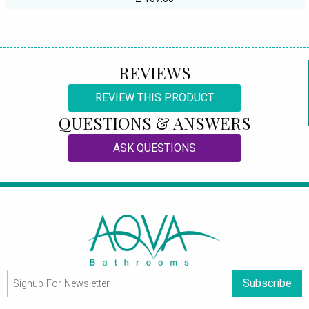
REVIEWS
REVIEW THIS PRODUCT
QUESTIONS & ANSWERS
ASK QUESTIONS
Subscribe