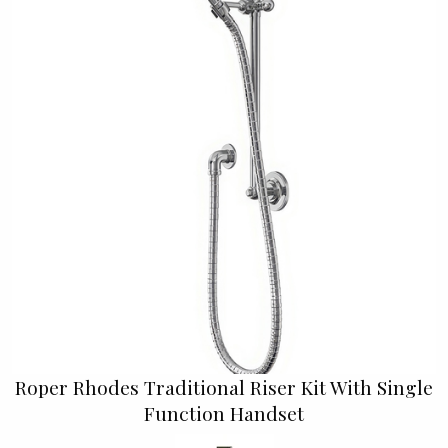
Roper Rhodes Traditional Riser Kit With Single
Function Handset