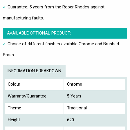
Guarantee: 5 years from the Roper Rhodes against
manufacturing faults.
AVAILABLE OPTIONAL PRODUCT:
Choice of different finishes available Chrome and Brushed
Brass
INFORMATION BREAKDOWN
Colour
Chrome
Warranty/Guarantee
5 Years
Theme
Traditional
Height
620