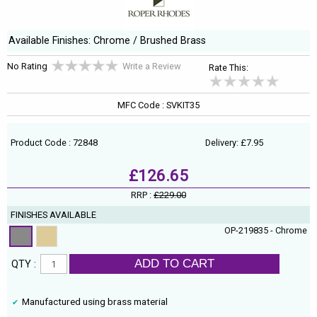
Available Finishes: Chrome / Brushed Brass
No Rating
Write a Review
Rate This:
MFC Code : SVKIT35
Product Code : 72848
Delivery: £7.95
£126.65
RRP :
£229.00
FINISHES AVAILABLE
OP-219835 - Chrome
ADD TO CART
QTY :
Manufactured using brass material