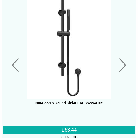
Nuie Arvan Round Slider Rail Shower Kit
£63.44
£ 167.00