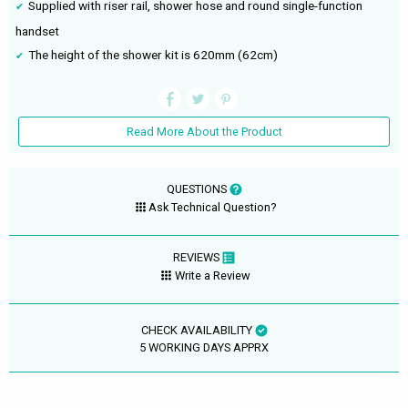
Supplied with riser rail, shower hose and round single-function
handset
The height of the shower kit is 620mm (62cm)
Read More About the Product
QUESTIONS
Ask Technical Question?
REVIEWS
Write a Review
CHECK AVAILABILITY
5 WORKING DAYS APPRX