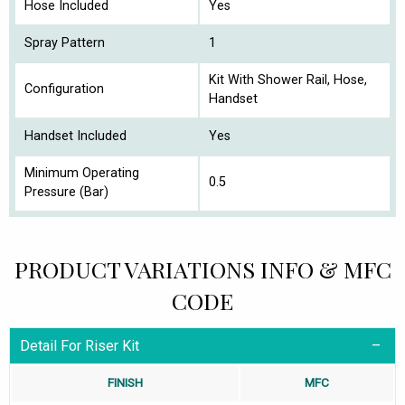
Hose Included
Yes
Spray Pattern
1
Kit With Shower Rail, Hose,
Configuration
Handset
Handset Included
Yes
Minimum Operating
0.5
Pressure (Bar)
PRODUCT VARIATIONS INFO & MFC
CODE
Detail For Riser Kit
FINISH
MFC