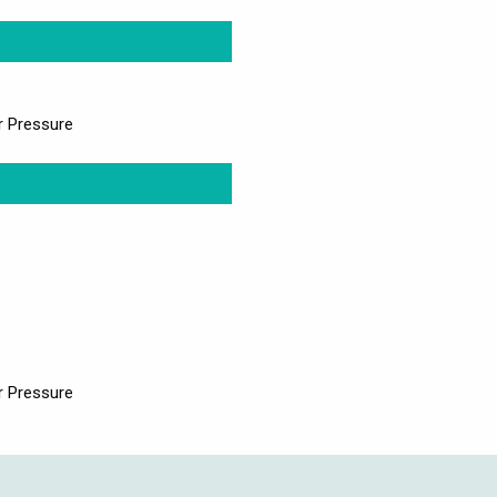
r Pressure
r Pressure