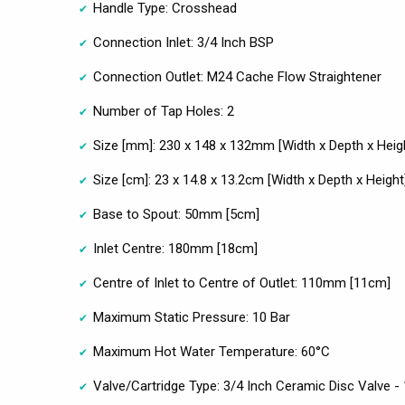
Handle Type: Crosshead
Connection Inlet: 3/4 Inch BSP
Connection Outlet: M24 Cache Flow Straightener
Number of Tap Holes: 2
Size [mm]: 230 x 148 x 132mm [Width x Depth x Heig
Size [cm]: 23 x 14.8 x 13.2cm [Width x Depth x Height
Base to Spout: 50mm [5cm]
Inlet Centre: 180mm [18cm]
Centre of Inlet to Centre of Outlet: 110mm [11cm]
Maximum Static Pressure: 10 Bar
Maximum Hot Water Temperature: 60°C
Valve/Cartridge Type: 3/4 Inch Ceramic Disc Valve - 