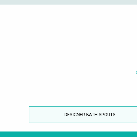
DESIGNER BATH SPOUTS