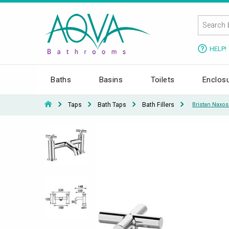
HELP!
Baths
Basins
Toilets
Enclos
Taps
Bath Taps
Bath Fillers
Bristan Naxo