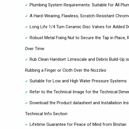
Plumbing System Requirements: Suitable for All Pl
A Hard-Wearing, Flawless, Scratch-Resistant Chrome
Long Life 1/4 Turn Ceramic Disc Valves for Added D
Robust Metal Fixing Nut to Secure the Tap in Place,
Over Time
Rub Clean Handset: Limescale and Debris Build-Up i
Rubbing a Finger or Cloth Over the Nozzles
Suitable for Low and High Water Pressure Systems
Refer to the Technical Image for the Technical Dime
Download the Product datasheet and Installation Ins
Technical Info Section
Lifetime Guarantee for Peace of Mind from Bristan