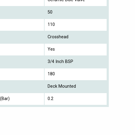
50
110
Crosshead
Yes
3/4 Inch BSP
180
Deck Mounted
(Bar)
0.2