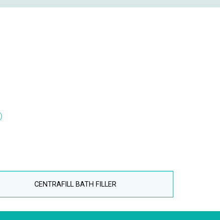
CENTRAFILL BATH FILLER