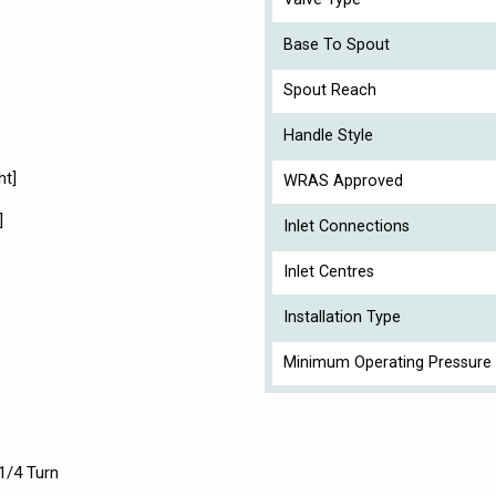
Base To Spout
Spout Reach
Handle Style
ht]
WRAS Approved
]
Inlet Connections
Inlet Centres
Installation Type
Minimum Operating Pressure 
1/4 Turn