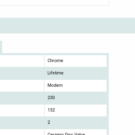
Chrome
Lifetime
Modern
230
132
2
Ceramic Disc Valve