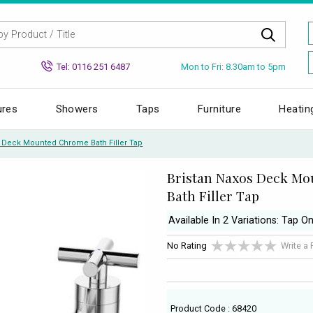
Mon to Fri: 8.30am to 5pm
Tel: 0116 251 6487
ures
Showers
Taps
Furniture
Heatin
s Deck Mounted Chrome Bath Filler Tap
Bristan Naxos Deck M
Bath Filler Tap
Available In 2 Variations: Tap O
No Rating
Write a
Product Code : 68420