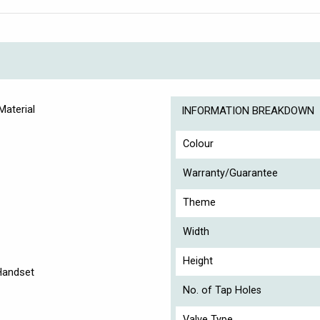
Material
INFORMATION BREAKDOWN
Colour
Warranty/Guarantee
Theme
Width
Height
 Handset
No. of Tap Holes
Valve Type