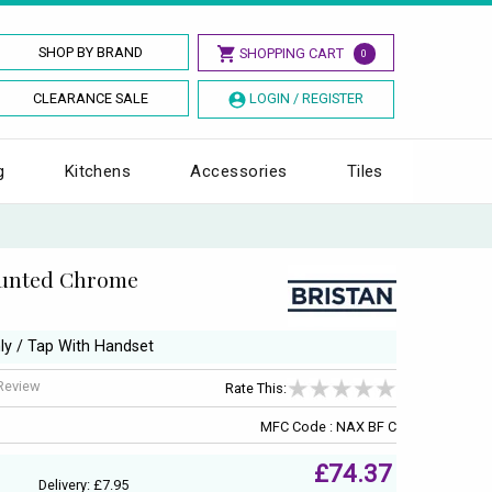
SHOP BY BRAND
SHOPPING CART
0
CLEARANCE SALE
LOGIN / REGISTER
g
Kitchens
Accessories
Tiles
ounted Chrome
nly / Tap With Handset
 Review
Rate This:
MFC Code : NAX BF C
£74.37
Delivery: £7.95