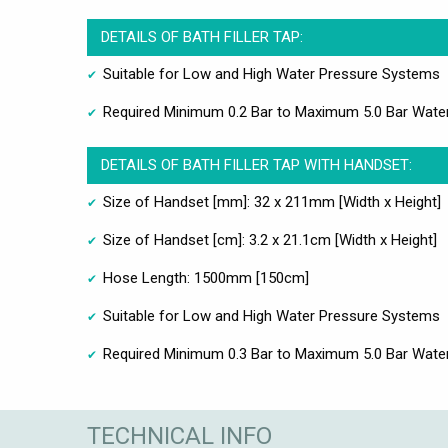
DETAILS OF BATH FILLER TAP:
Suitable for Low and High Water Pressure Systems
Required Minimum 0.2 Bar to Maximum 5.0 Bar Wate
DETAILS OF BATH FILLER TAP WITH HANDSET:
Size of Handset [mm]: 32 x 211mm [Width x Height]
Size of Handset [cm]: 3.2 x 21.1cm [Width x Height]
Hose Length: 1500mm [150cm]
Suitable for Low and High Water Pressure Systems
Required Minimum 0.3 Bar to Maximum 5.0 Bar Wate
TECHNICAL INFO