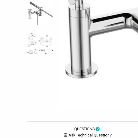
QUESTIONS
Ask Technical Question?