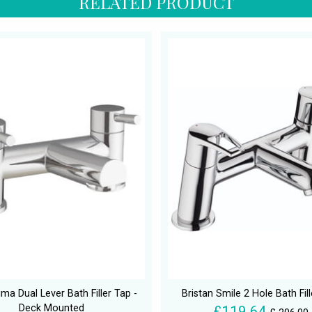
RELATED PRODUCT
ma Dual Lever Bath Filler Tap -
Bristan Smile 2 Hole Bath Fil
Deck Mounted
£119.64