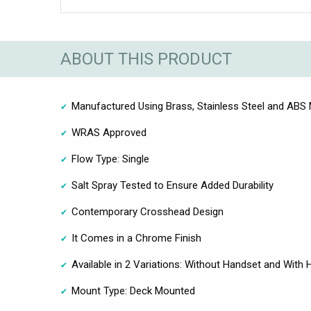
ABOUT THIS PRODUCT
Manufactured Using Brass, Stainless Steel and ABS 
WRAS Approved
Flow Type: Single
Salt Spray Tested to Ensure Added Durability
Contemporary Crosshead Design
It Comes in a Chrome Finish
Available in 2 Variations: Without Handset and With
Mount Type: Deck Mounted