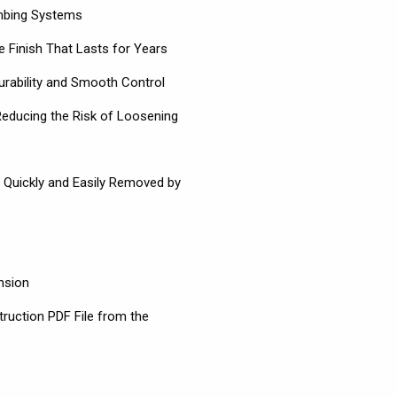
umbing Systems
 Finish That Lasts for Years
urability and Smooth Control
 Reducing the Risk of Loosening
s Quickly and Easily Removed by
nsion
truction PDF File from the