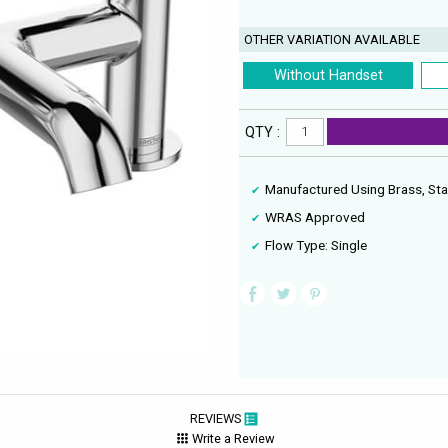
OTHER VARIATION AVAILABLE
Without Handset
QTY :
Manufactured Using Brass, Sta
WRAS Approved
Flow Type: Single
REVIEWS
Write a Review