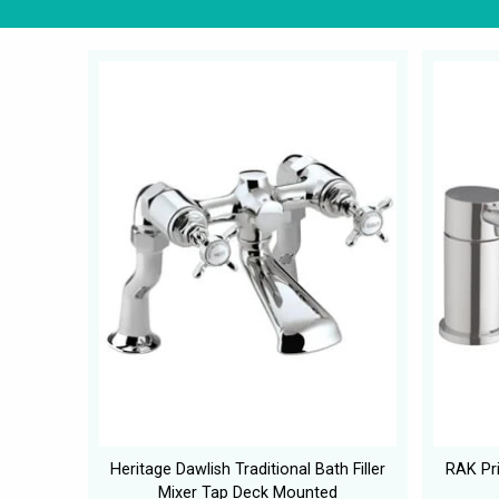
Heritage Dawlish Traditional Bath Filler
RAK Pri
Mixer Tap Deck Mounted