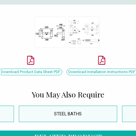
Download Product Data Sheet PDF
Download Installation Instructions PDF
You May Also Require
STEEL BATHS