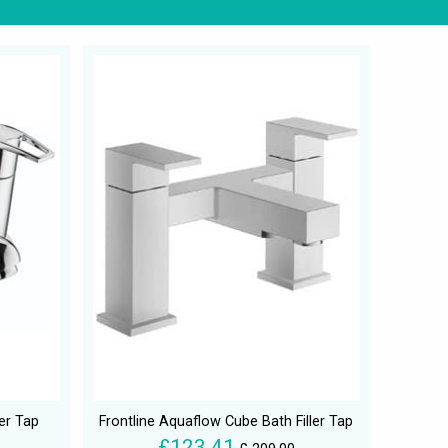
ler Tap
Frontline Aquaflow Cube Bath Filler Tap
£123.41