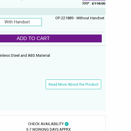
RRP :
£118.00
OP-221889 - Without Handset
With Handset
ADD TO CART
inless Steel and ABS Material
Read More About the Product
CHECK AVAILABILITY
5-7 WORKING DAYS APPRX