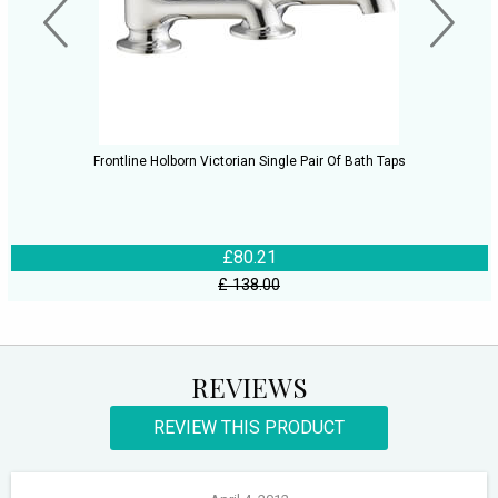
Frontline Holborn Victorian Single Pair Of Bath Taps
£80.21
£ 138.00
REVIEWS
REVIEW THIS PRODUCT