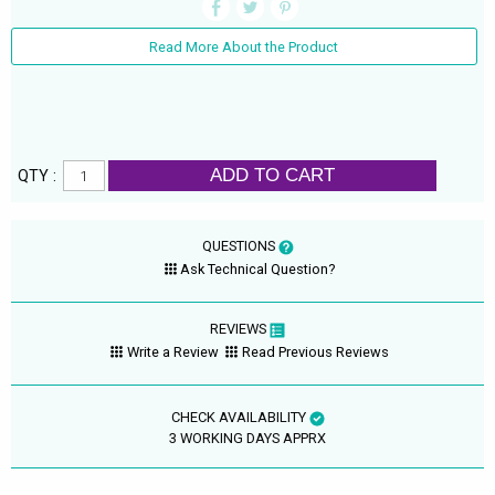
Read More About the Product
ADD TO CART
QTY :
QUESTIONS
Ask Technical Question?
REVIEWS
Write a Review
Read Previous Reviews
CHECK AVAILABILITY
3 WORKING DAYS APPRX