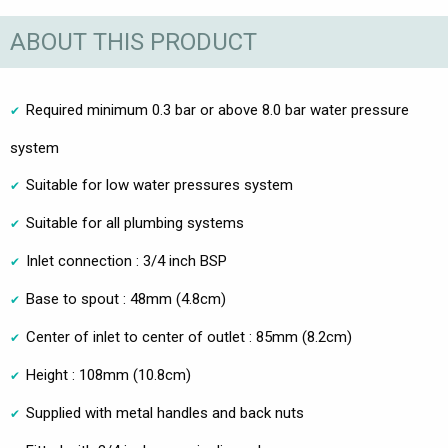
ABOUT THIS PRODUCT
Required minimum 0.3 bar or above 8.0 bar water pressure
system
Suitable for low water pressures system
Suitable for all plumbing systems
Inlet connection : 3/4 inch BSP
Base to spout : 48mm (4.8cm)
Center of inlet to center of outlet : 85mm (8.2cm)
Height : 108mm (10.8cm)
Supplied with metal handles and back nuts