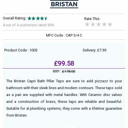
Overall Rating:
Rate This:
4 out of
4
customers rated 90%
MFC Code : CAP 3/4 C
Product Code : 1003
Delivery: £7.95
£99.58
RRP :
£178.00
The Bristan Capri Bath Pillar Taps are sure to add pizzazz to your
bathroom with their sleek lines and modern contours. These taps sold
as a pair are supplied with metal handles. With Ceramic disc valves
and a construction of brass, these taps are reliable and beautiful.
Suitable for al plumbing systems, they come with a lifetime guarantee
from Bristan.