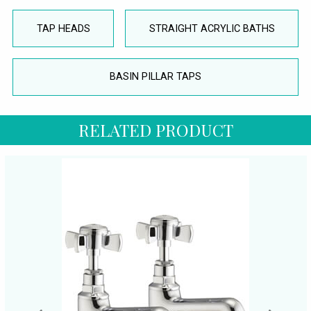
TAP HEADS
STRAIGHT ACRYLIC BATHS
BASIN PILLAR TAPS
RELATED PRODUCT