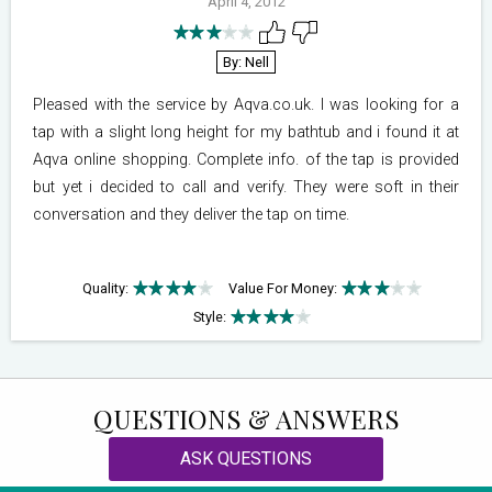
April 4, 2012
By: Nell
Pleased with the service by Aqva.co.uk. I was looking for a
tap with a slight long height for my bathtub and i found it at
Aqva online shopping. Complete info. of the tap is provided
but yet i decided to call and verify. They were soft in their
conversation and they deliver the tap on time.
Quality:
Value For Money:
Style:
QUESTIONS & ANSWERS
ASK QUESTIONS