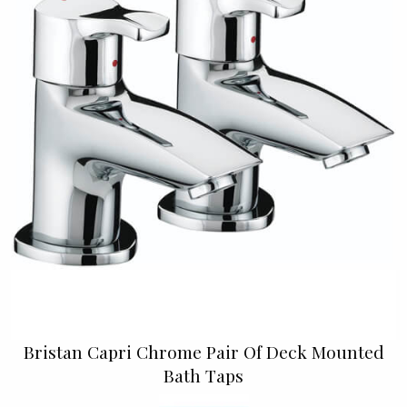
Bristan Capri Chrome Pair Of Deck Mounted
Bath Taps