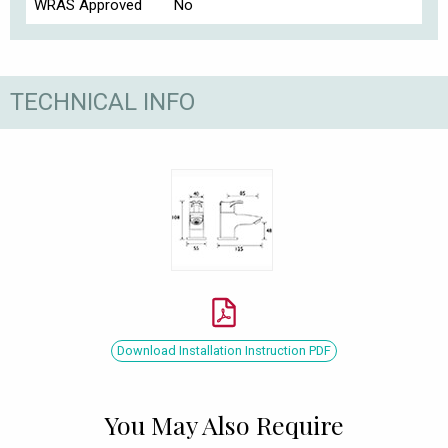
WRAS Approved
No
TECHNICAL INFO
Download Installation Instruction PDF
You May Also Require