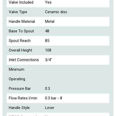
Valve Included
Yes
Valve Type
Ceramic disc
Handle Material
Metal
Base To Spout
48
Spout Reach
85
Overall Height
108
Inlet Connections
3/4"
Minimum
Operating
Pressure Bar
0.3
Flow Rates l/min
0.3 bar - 8
Handle Style
Lever