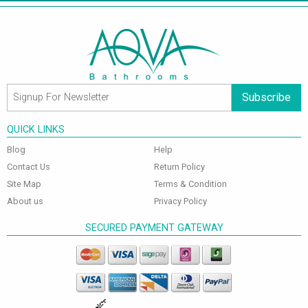
Subscribe
QUICK LINKS
Blog
Help
Contact Us
Return Policy
Site Map
Terms & Condition
About us
Privacy Policy
SECURED PAYMENT GATEWAY