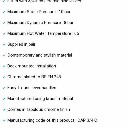
Fitted with 3/4 inch ceramic disc valves
Maximum Static Pressure : 10 bar
Maximum Dynamic Pressure : 8 bar
Maximum Hot Water Temperature : 65
Supplied in pair
Contemporary and stylish material
Deck mounted installation
Chrome plated to BS EN 248
Easy-to-use lever handles
Manufactured using brass material
Comes in fabulous chrome finish
Manufacturing code of this product : CAP 3/4 C