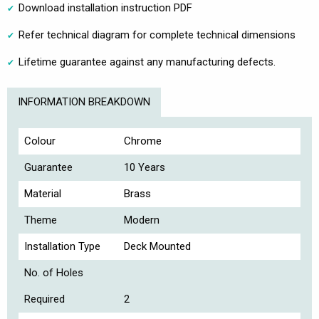
Download installation instruction PDF
Refer technical diagram for complete technical dimensions
Lifetime guarantee against any manufacturing defects.
INFORMATION BREAKDOWN
Colour
Chrome
Guarantee
10 Years
Material
Brass
Theme
Modern
Installation Type
Deck Mounted
No. of Holes
Required
2