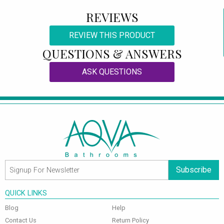
REVIEWS
REVIEW THIS PRODUCT
QUESTIONS & ANSWERS
ASK QUESTIONS
Subscribe
QUICK LINKS
Blog
Help
Contact Us
Return Policy