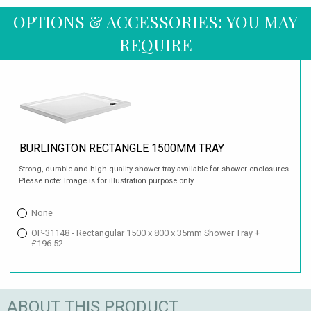
OPTIONS & ACCESSORIES: YOU MAY
REQUIRE
BURLINGTON RECTANGLE 1500MM TRAY
Strong, durable and high quality shower tray available for shower enclosures.
Please note: Image is for illustration purpose only.
None
OP-31148 - Rectangular 1500 x 800 x 35mm Shower Tray +
£196.52
ABOUT THIS PRODUCT