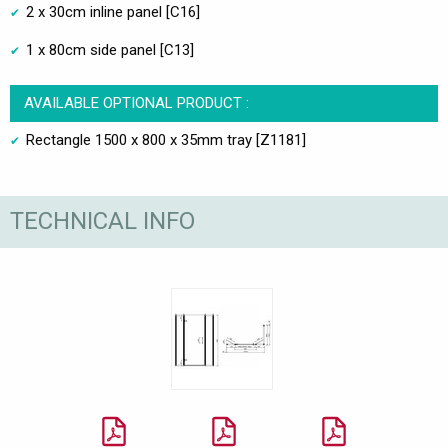
2 x 30cm inline panel [C16]
1 x 80cm side panel [C13]
AVAILABLE OPTIONAL PRODUCT :
Rectangle 1500 x 800 x 35mm tray [Z1181]
TECHNICAL INFO