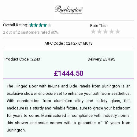
Overall Rating:
Rate This:
2 out of
2
customers rated 80%
MFC Code : C21|2x C16|C13
Product Code : 2243
Delivery: £34.95
£1444.50
The Hinged Door with In-Line and Side Panels from Burlington is an
exclusive shower enclosure set to enhance your bathroom aesthetics.
With construction from aluminium alloy and safety glass, this
enclosure is a sturdy and reliable fixture, sure to grace your bathroom
for years to come. Manufactured in compliance with Industry norms,
this shower enclosure comes with a guarantee of 10 years from
Burlington.