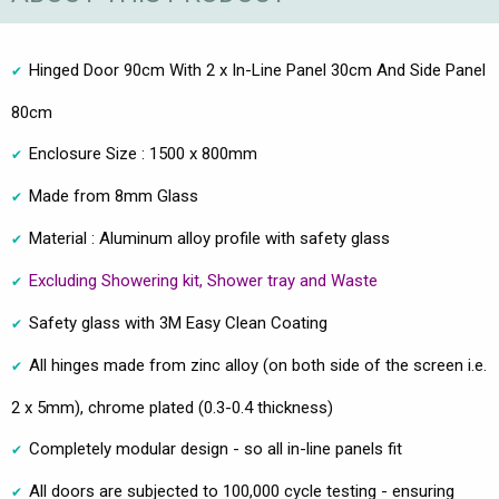
Hinged Door 90cm With 2 x In-Line Panel 30cm And Side Panel
80cm
Enclosure Size : 1500 x 800mm
Made from 8mm Glass
Material : Aluminum alloy profile with safety glass
Excluding Showering kit, Shower tray and Waste
Safety glass with 3M Easy Clean Coating
All hinges made from zinc alloy (on both side of the screen i.e.
2 x 5mm), chrome plated (0.3-0.4 thickness)
Completely modular design - so all in-line panels fit
All doors are subjected to 100,000 cycle testing - ensuring