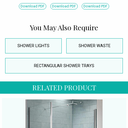
Download PDF
Download PDF
Download PDF
You May Also Require
SHOWER LIGHTS
SHOWER WASTE
RECTANGULAR SHOWER TRAYS
RELATED PRODUCT