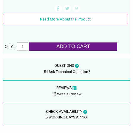
Read More About the Product
ADD TO CART
QTY :
QUESTIONS
Ask Technical Question?
REVIEWS
Write a Review
CHECK AVAILABILITY
5 WORKING DAYS APPRX