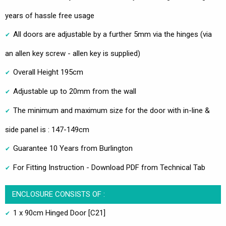
years of hassle free usage
All doors are adjustable by a further 5mm via the hinges (via
an allen key screw - allen key is supplied)
Overall Height 195cm
Adjustable up to 20mm from the wall
The minimum and maximum size for the door with in-line &
side panel is : 147-149cm
Guarantee 10 Years from Burlington
For Fitting Instruction - Download PDF from Technical Tab
ENCLOSURE CONSISTS OF :
1 x 90cm Hinged Door [C21]