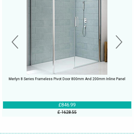
Merlyn 8 Series Frameless Pivot Door 800mm And 200mm Inline Panel
£846.99
£ 1628.55