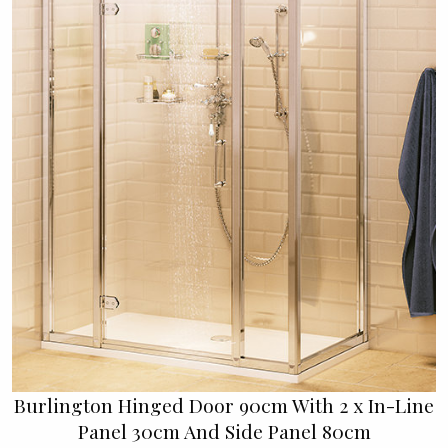
Burlington Hinged Door 90cm With 2 x In-Line
Panel 30cm And Side Panel 80cm