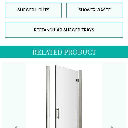
SHOWER LIGHTS
SHOWER WASTE
RECTANGULAR SHOWER TRAYS
RELATED PRODUCT