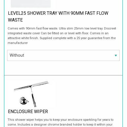
LEVEL25 SHOWER TRAY WITH 90MM FAST FLOW
WASTE
Comes with 90mm fast flow waste. Ultra slim 25mm low level tray. Discreet
integrated waste cover Can be fitted on or level with floor. Comes in an
attractive white finish. Supplied complete with a 25 year guarantee from the
manufacturer
ENCLOSURE WIPER
This shower wiper helps you to keep your enclosure sparkling for years to
come. Includes a designer chrome branded holder to keep it within your