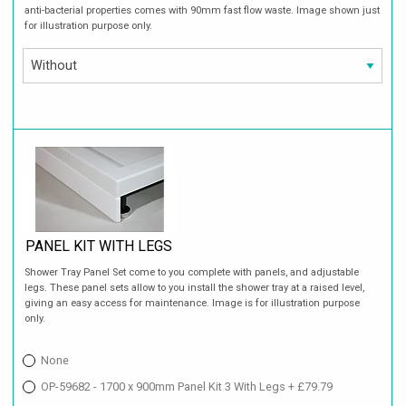
anti-bacterial properties comes with 90mm fast flow waste. Image shown just
for illustration purpose only.
PANEL KIT WITH LEGS
Shower Tray Panel Set come to you complete with panels, and adjustable
legs. These panel sets allow to you install the shower tray at a raised level,
giving an easy access for maintenance. Image is for illustration purpose
only.
None
OP-59682 - 1700 x 900mm Panel Kit 3 With Legs + £79.79