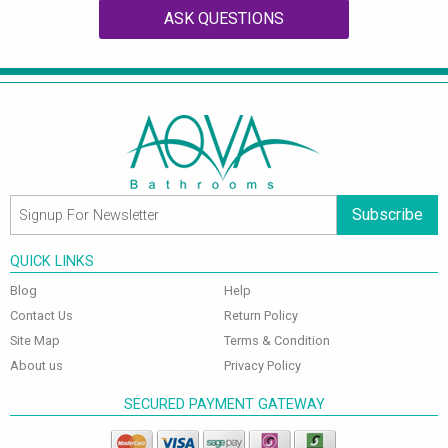
ASK QUESTIONS
Subscribe
QUICK LINKS
Blog
Help
Contact Us
Return Policy
Site Map
Terms & Condition
About us
Privacy Policy
SECURED PAYMENT GATEWAY