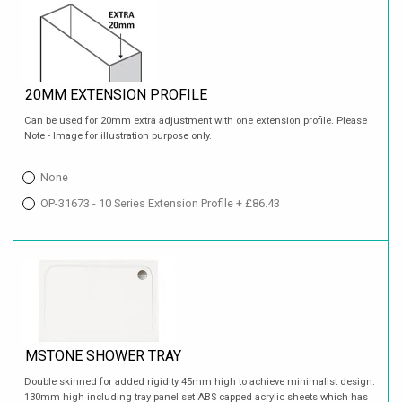
20MM EXTENSION PROFILE
Can be used for 20mm extra adjustment with one extension profile. Please
Note - Image for illustration purpose only.
None
OP-31673 - 10 Series Extension Profile + £86.43
MSTONE SHOWER TRAY
Double skinned for added rigidity 45mm high to achieve minimalist design.
130mm high including tray panel set ABS capped acrylic sheets which has