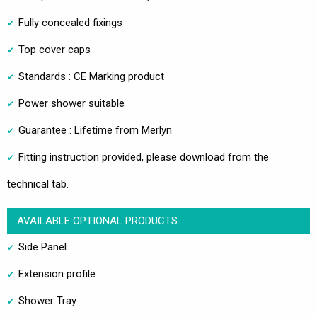
Fully concealed fixings
Top cover caps
Standards : CE Marking product
Power shower suitable
Guarantee : Lifetime from Merlyn
Fitting instruction provided, please download from the
technical tab.
AVAILABLE OPTIONAL PRODUCTS:
Side Panel
Extension profile
Shower Tray