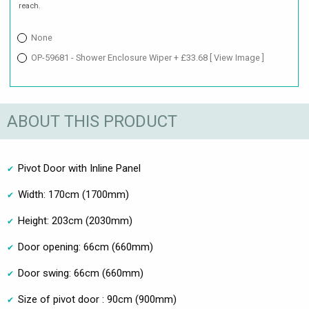
reach.
None
OP-59681 - Shower Enclosure Wiper + £33.68
[ View Image ]
ABOUT THIS PRODUCT
Pivot Door with Inline Panel
Width: 170cm (1700mm)
Height: 203cm (2030mm)
Door opening: 66cm (660mm)
Door swing: 66cm (660mm)
Size of pivot door : 90cm (900mm)