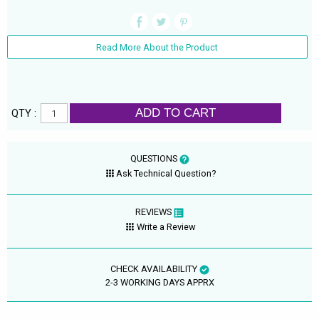
Read More About the Product
ADD TO CART
QTY :
QUESTIONS
Ask Technical Question?
REVIEWS
Write a Review
CHECK AVAILABILITY
2-3 WORKING DAYS APPRX