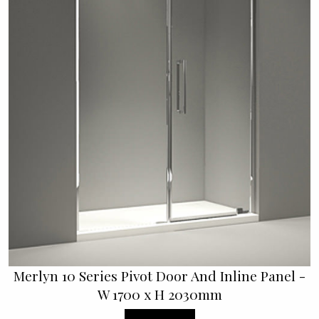
Merlyn 10 Series Pivot Door And Inline Panel -
W 1700 x H 2030mm