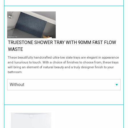
TRUESTONE SHOWER TRAY WITH 90MM FAST FLOW
WASTE
These beautifully handcrafted ultra-low slate trays are elegant in appearance
and luxurious to touch. With a choice of finishes to choose from, these trays
will bring an element of natural beauty and a truly designer finish to your
bathroom.