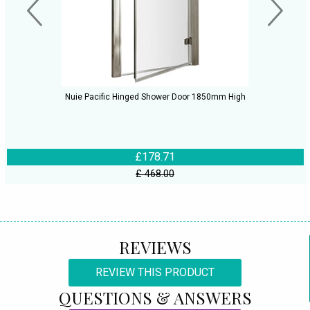
Nuie Pacific Hinged Shower Door 1850mm High
£178.71
£ 468.00
REVIEWS
REVIEW THIS PRODUCT
QUESTIONS & ANSWERS