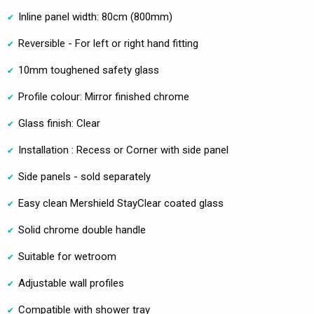
Inline panel width: 80cm (800mm)
Reversible - For left or right hand fitting
10mm toughened safety glass
Profile colour: Mirror finished chrome
Glass finish: Clear
Installation : Recess or Corner with side panel
Side panels - sold separately
Easy clean Mershield StayClear coated glass
Solid chrome double handle
Suitable for wetroom
Adjustable wall profiles
Compatible with shower tray