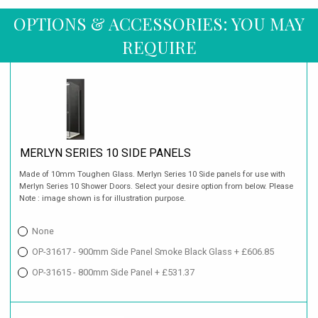
OPTIONS & ACCESSORIES: YOU MAY
REQUIRE
MERLYN SERIES 10 SIDE PANELS
Made of 10mm Toughen Glass. Merlyn Series 10 Side panels for use with
Merlyn Series 10 Shower Doors. Select your desire option from below. Please
Note : image shown is for illustration purpose.
None
OP-31617 - 900mm Side Panel Smoke Black Glass + £606.85
OP-31615 - 800mm Side Panel + £531.37