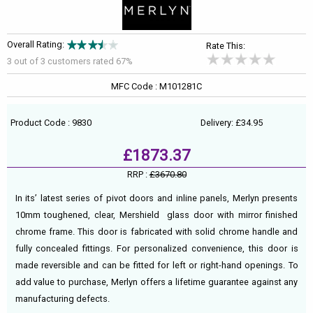
Overall Rating:
Rate This:
3 out of
3
customers rated 67%
MFC Code : M101281C
Product Code : 9830
Delivery: £34.95
£1873.37
RRP :
£3670.80
In its’ latest series of pivot doors and inline panels, Merlyn presents
10mm toughened, clear, Mershield glass door with mirror finished
chrome frame. This door is fabricated with solid chrome handle and
fully concealed fittings. For personalized convenience, this door is
made reversible and can be fitted for left or right-hand openings. To
add value to purchase, Merlyn offers a lifetime guarantee against any
manufacturing defects.