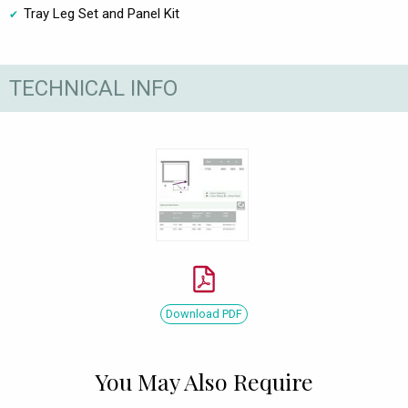
Tray Leg Set and Panel Kit
TECHNICAL INFO
Download PDF
You May Also Require