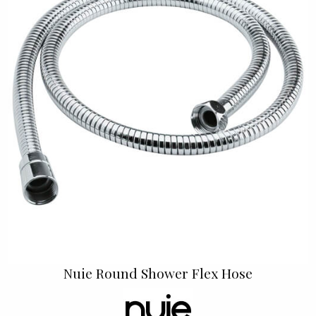
Nuie Round Shower Flex Hose