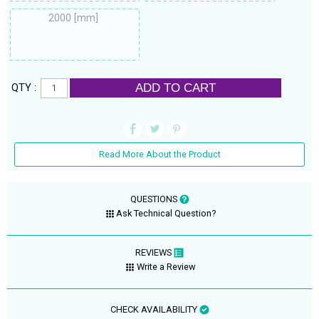
2000 [mm]
ADD TO CART
QTY :
Read More About the Product
QUESTIONS
Ask Technical Question?
REVIEWS
Write a Review
CHECK AVAILABILITY