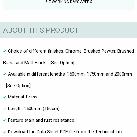
5-7 WORKING DAYS APPRX
ABOUT THIS PRODUCT
Choice of different finishes: Chrome, Brushed Pewter, Brushed
Brass and Matt Black - [See Option]
Available in different lengths: 1500mm, 1750mm and 2000mm
- [See Option]
Material: Brass
Length: 1500mm (150cm)
Feature stain and rust resistance
Download the Data Sheet PDF file from the Technical Info