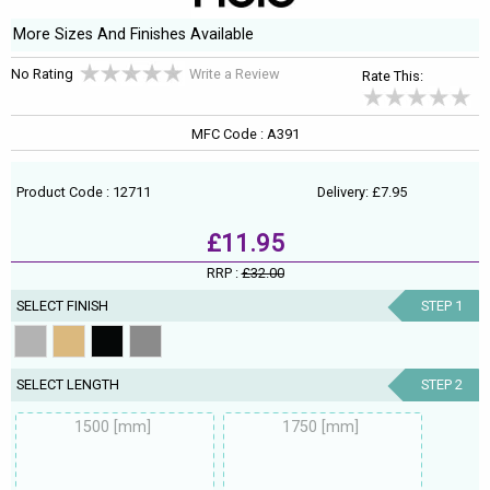
More Sizes And Finishes Available
No Rating
Write a Review
Rate This:
MFC Code : A391
Product Code : 12711
Delivery: £7.95
£11.95
RRP :
£32.00
SELECT FINISH
STEP 1
SELECT LENGTH
STEP 2
1500 [mm]
1750 [mm]