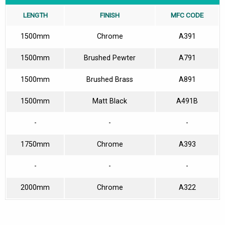
LENGTH
FINISH
MFC CODE
1500mm
Chrome
A391
1500mm
Brushed Pewter
A791
1500mm
Brushed Brass
A891
1500mm
Matt Black
A491B
-
-
-
1750mm
Chrome
A393
-
-
-
2000mm
Chrome
A322