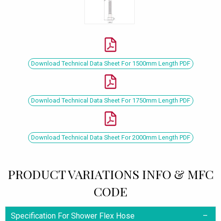
Download Technical Data Sheet For 1500mm Length PDF
Download Technical Data Sheet For 1750mm Length PDF
Download Technical Data Sheet For 2000mm Length PDF
PRODUCT VARIATIONS INFO & MFC
CODE
Specification For Shower Flex Hose