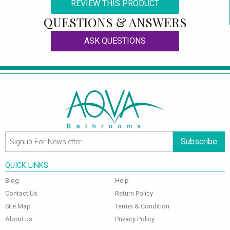
REVIEW THIS PRODUCT
QUESTIONS & ANSWERS
ASK QUESTIONS
Subscribe
QUICK LINKS
Blog
Help
Contact Us
Return Policy
Site Map
Terms & Condition
About us
Privacy Policy