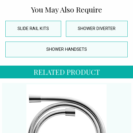
You May Also Require
SLIDE RAIL KITS
SHOWER DIVERTER
SHOWER HANDSETS
RELATED PRODUCT