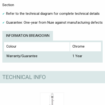
Section
Refer to the technical diagram for complete technical details
Guarantee: One-year from Nuie against manufacturing defects
INFORMATION BREAKDOWN
Colour
Chrome
Warranty/Guarantee
1 Year
TECHNICAL INFO