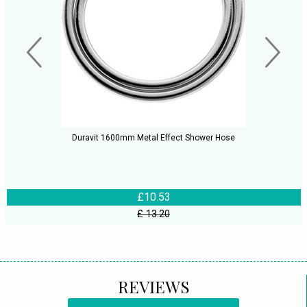
Duravit 1600mm Metal Effect Shower Hose
£10.53
£ 13.20
REVIEWS