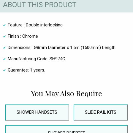
ABOUT THIS PRODUCT
Feature : Double interlocking
Finish : Chrome
Dimensions : Ø8mm Diameter x 1.5m (1500mm) Length
Manufacturing Code: SH974C
Guarantee: 1 years.
You May Also Require
SHOWER HANDSETS
SLIDE RAIL KITS