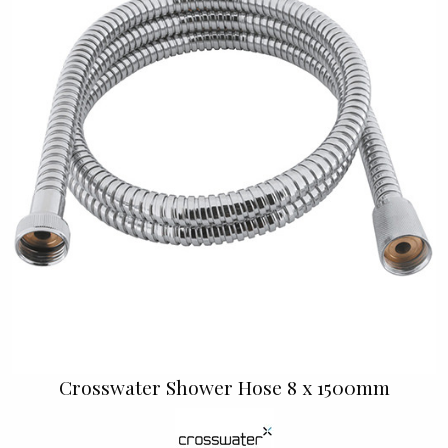
Crosswater Shower Hose 8 x 1500mm