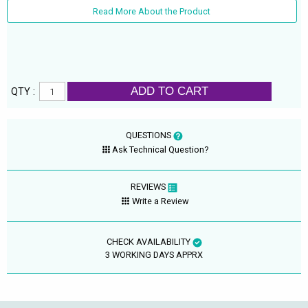
Read More About the Product
ADD TO CART
QTY :
QUESTIONS
Ask Technical Question?
REVIEWS
Write a Review
CHECK AVAILABILITY
3 WORKING DAYS APPRX