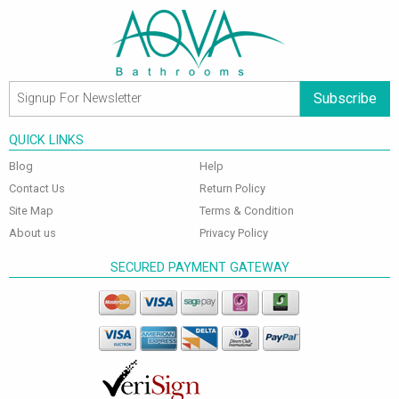
Subscribe
QUICK LINKS
Blog
Help
Contact Us
Return Policy
Site Map
Terms & Condition
About us
Privacy Policy
SECURED PAYMENT GATEWAY