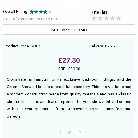
Overall Rating:
Rate This:
2 out of
2
customers rated 80%
MFC Code : SH974C
Product Code : 9364
Delivery: £7.95
£27.30
RRP :
£39.00
Crosswater is famous for its exclusive bathroom fittings, and the
Chrome Shower Hose is a beautiful accessory. This shower hose has
a modern construction made from quality materials and has a classic
chrome finish. It is an ideal component for your shower kit and comes
with a 1-year guarantee from Crosswater against manufacturing
defects.