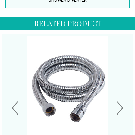
SHOWER DIVERTER
RELATED PRODUCT