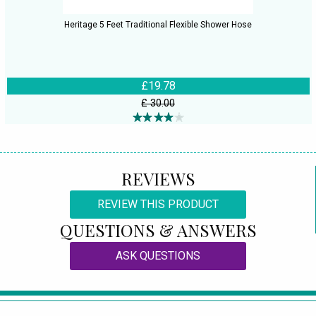
Heritage 5 Feet Traditional Flexible Shower Hose
£19.78
£ 30.00
REVIEWS
REVIEW THIS PRODUCT
QUESTIONS & ANSWERS
ASK QUESTIONS