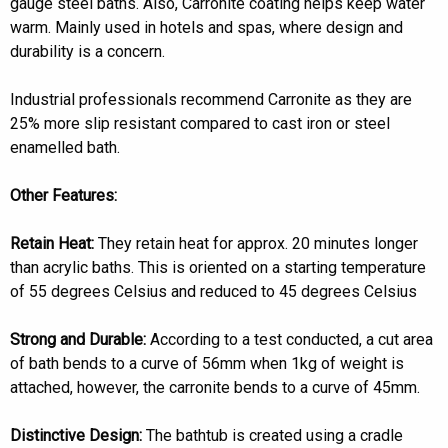
gauge steel baths. Also, Carronite coating helps keep water
warm. Mainly used in hotels and spas, where design and
durability is a concern.
Industrial professionals recommend Carronite as they are
25% more slip resistant compared to cast iron or steel
enamelled bath.
Other Features:
Retain Heat:
They retain heat for approx. 20 minutes longer
than acrylic baths. This is oriented on a starting temperature
of 55 degrees Celsius and reduced to 45 degrees Celsius
Strong and Durable:
According to a test conducted, a cut area
of bath bends to a curve of 56mm when 1kg of weight is
attached, however, the carronite bends to a curve of 45mm.
Distinctive Design:
The bathtub is created using a cradle