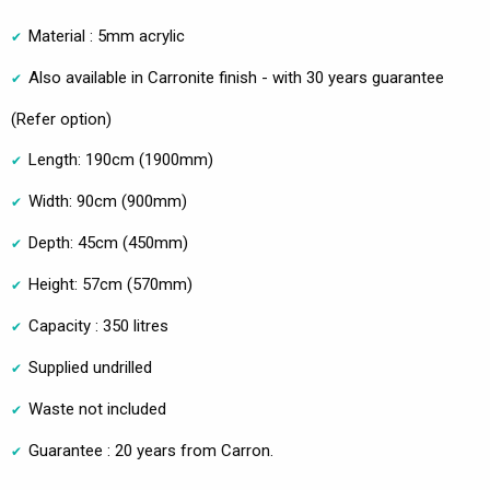
Material : 5mm acrylic
Also available in Carronite finish - with 30 years guarantee
(Refer option)
Length: 190cm (1900mm)
Width: 90cm (900mm)
Depth: 45cm (450mm)
Height: 57cm (570mm)
Capacity : 350 litres
Supplied undrilled
Waste not included
Guarantee : 20 years from Carron.