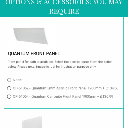
OPTIONS & ACCESSORIES: YOU MAY
REQUIRE
QUANTUM FRONT PANEL
Front panel for bath is available. Select the desired panel from the option
below. Please note: image is just for illustration purpose only
None
OP-61062 - Quantum 5mm Acrylic Front Panel 1900mm + £104.53
OP-61064 - Quantum Carronite Front Panel 1900mm + £136.99