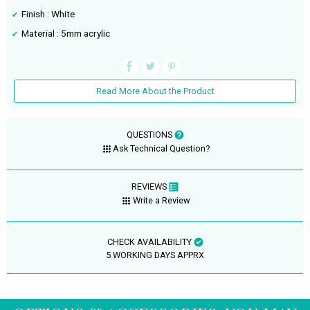
Finish : White
Material : 5mm acrylic
Read More About the Product
QUESTIONS
Ask Technical Question?
REVIEWS
Write a Review
CHECK AVAILABILITY
5 WORKING DAYS APPRX