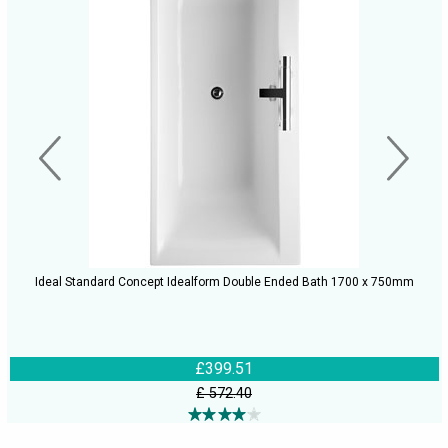
Ideal Standard Concept Idealform Double Ended Bath 1700 x 750mm
£399.51
£ 572.40