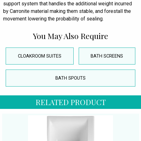
support system that handles the additional weight incurred
by Carronite material making them stable, and forestall the
movement lowering the probability of sealing.
You May Also Require
CLOAKROOM SUITES
BATH SCREENS
BATH SPOUTS
RELATED PRODUCT