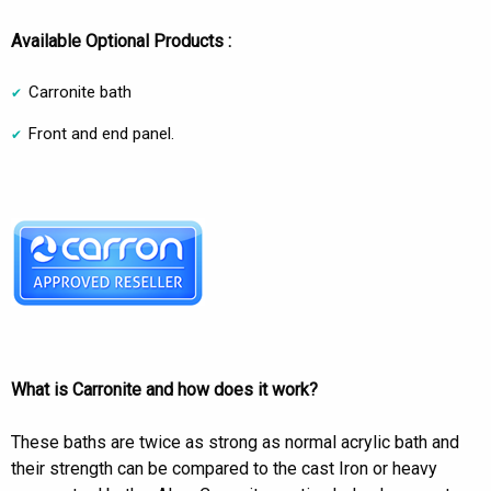
Available Optional Products :
Carronite bath
Front and end panel.
What is Carronite and how does it work?
These baths are twice as strong as normal acrylic bath and
their strength can be compared to the cast Iron or heavy