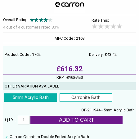
Overall Rating:
Rate This:
4 out of
4
customers rated 80%
MFC Code : 2163
Product Code : 1762
Delivery: £43.42
£616.32
RRP :
£1027.20
OTHER VARIATION AVAILABLE
5mm Acrylic Bath
Carronite Bath
OP-211944 - 5mm Acrylic Bath
ADD TO CART
QTY :
Carron Quantum Double Ended Acrylic Bath