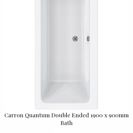
Carron Quantum Double Ended 1900 x 900mm
Bath