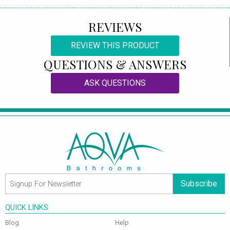
REVIEWS
REVIEW THIS PRODUCT
QUESTIONS & ANSWERS
ASK QUESTIONS
Subscribe
QUICK LINKS
Blog
Help