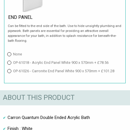
END PANEL
Can be fitted to the end side of the bath. Use to hide unsightly plumbing and
pipework. Bath panels are essential for providing an attractive overall
appearance for your bath, in addition to splash resistance for beneath-the-
bath flooring.
None
OP-61018 - Acrylic End Panel White 900 x 570mm + £78.56
OP-61026 - Carronite End Panel White 900 x 570mm + £101.28
ABOUT THIS PRODUCT
Carron Quantum Double Ended Acrylic Bath
Finish : White