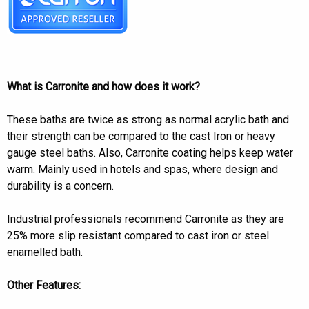
What is Carronite and how does it work?
These baths are twice as strong as normal acrylic bath and
their strength can be compared to the cast Iron or heavy
gauge steel baths. Also, Carronite coating helps keep water
warm. Mainly used in hotels and spas, where design and
durability is a concern.
Industrial professionals recommend Carronite as they are
25% more slip resistant compared to cast iron or steel
enamelled bath.
Other Features: