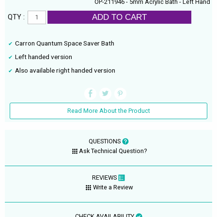
OP-211946 - 5mm Acrylic Bath - Left Hand
ADD TO CART
QTY :
Carron Quantum Space Saver Bath
Left handed version
Also available right handed version
Read More About the Product
QUESTIONS
Ask Technical Question?
REVIEWS
Write a Review
CHECK AVAILABILITY