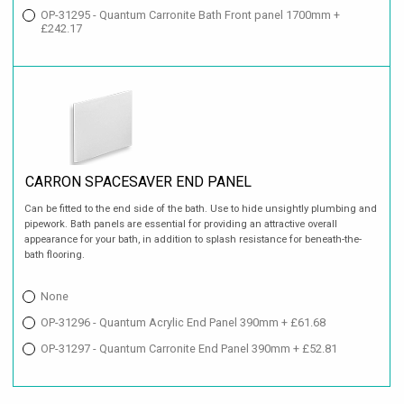
OP-31295 - Quantum Carronite Bath Front panel 1700mm +
£242.17
CARRON SPACESAVER END PANEL
Can be fitted to the end side of the bath. Use to hide unsightly plumbing and
pipework. Bath panels are essential for providing an attractive overall
appearance for your bath, in addition to splash resistance for beneath-the-
bath flooring.
None
OP-31296 - Quantum Acrylic End Panel 390mm + £61.68
OP-31297 - Quantum Carronite End Panel 390mm + £52.81