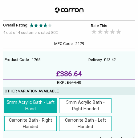
Overall Rating:
Rate This:
4 out of
4
customers rated 80%
MFC Code : 2179
Product Code : 1765
Delivery: £43.42
£386.64
RRP :
£644.40
OTHER VARIATION AVAILABLE
5mm Acrylic Bath - Left
5mm Acrylic Bath -
Hand
Right Handed
Carronite Bath - Right
Carronite Bath - Left
Handed
Handed