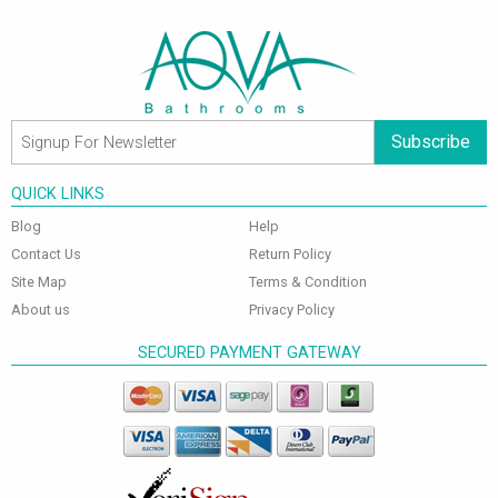
Subscribe
QUICK LINKS
Blog
Help
Contact Us
Return Policy
Site Map
Terms & Condition
About us
Privacy Policy
SECURED PAYMENT GATEWAY