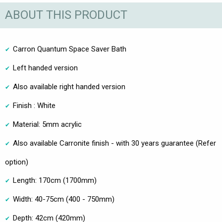
ABOUT THIS PRODUCT
Carron Quantum Space Saver Bath
Left handed version
Also available right handed version
Finish : White
Material: 5mm acrylic
Also available Carronite finish - with 30 years guarantee (Refer
option)
Length: 170cm (1700mm)
Width: 40-75cm (400 - 750mm)
Depth: 42cm (420mm)