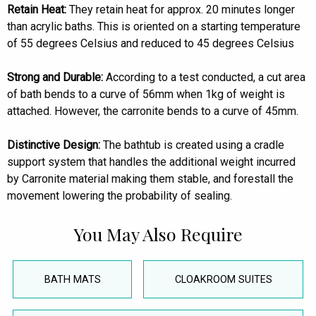
Retain Heat:
They retain heat for approx. 20 minutes longer
than acrylic baths. This is oriented on a starting temperature
of 55 degrees Celsius and reduced to 45 degrees Celsius
Strong and Durable:
According to a test conducted, a cut area
of bath bends to a curve of 56mm when 1kg of weight is
attached. However, the carronite bends to a curve of 45mm.
Distinctive Design:
The bathtub is created using a cradle
support system that handles the additional weight incurred
by Carronite material making them stable, and forestall the
movement lowering the probability of sealing.
You May Also Require
BATH MATS
CLOAKROOM SUITES