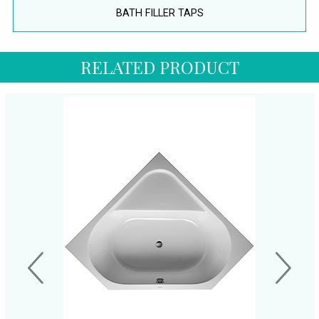
BATH FILLER TAPS
RELATED PRODUCT