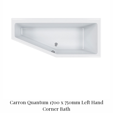
Carron Quantum 1700 x 750mm Left Hand
Corner Bath