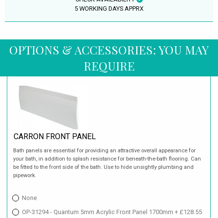
5 WORKING DAYS APPRX
OPTIONS & ACCESSORIES: YOU MAY
REQUIRE
CARRON FRONT PANEL
Bath panels are essential for providing an attractive overall appearance for
your bath, in addition to splash resistance for beneath-the-bath flooring. Can
be fitted to the front side of the bath. Use to hide unsightly plumbing and
pipework.
None
OP-31294 - Quantum 5mm Acrylic Front Panel 1700mm + £128.55