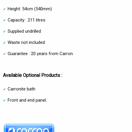
Height: 54cm (540mm)
Capacity : 211 litres
Supplied undrilled
Waste not included
Guarantee : 20 years from Carron.
Available Optional Products :
Carronite bath
Front and end panel.