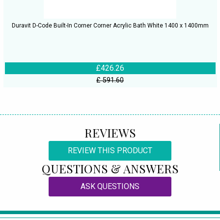
Duravit D-Code Built-In Corner Corner Acrylic Bath White 1400 x 1400mm
£426.26
£ 591.60
REVIEWS
REVIEW THIS PRODUCT
QUESTIONS & ANSWERS
ASK QUESTIONS