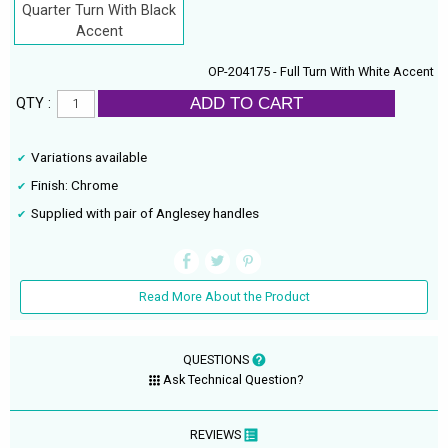
Quarter Turn With Black
Accent
OP-204175 - Full Turn With White Accent
ADD TO CART
QTY :
Variations available
Finish: Chrome
Supplied with pair of Anglesey handles
Read More About the Product
QUESTIONS
Ask Technical Question?
REVIEWS