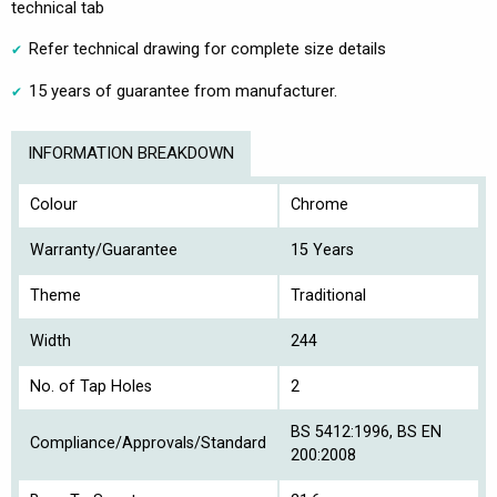
technical tab
Refer technical drawing for complete size details
15 years of guarantee from manufacturer.
INFORMATION BREAKDOWN
Colour
Chrome
Warranty/Guarantee
15 Years
Theme
Traditional
Width
244
No. of Tap Holes
2
BS 5412:1996, BS EN
Compliance/Approvals/Standard
200:2008