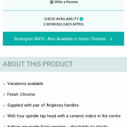
Write a Review
CHECK AVAILABILITY
3 WORKING DAYS APPRX
Burlington AN10.:
Also Available in Sizes/ Finishes
ABOUT THIS PRODUCT
Variations available
Finish: Chrome
Supplied with pair of Anglesey handles
With four spindle tap head with a ceramic indice in the centre
Indices are made from ceramic - absolutely no plastic