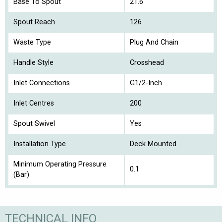
Base To Spout
21.6
Spout Reach
126
Waste Type
Plug And Chain
Handle Style
Crosshead
Inlet Connections
G1/2-Inch
Inlet Centres
200
Spout Swivel
Yes
Installation Type
Deck Mounted
Minimum Operating Pressure
0.1
(Bar)
TECHNICAL INFO