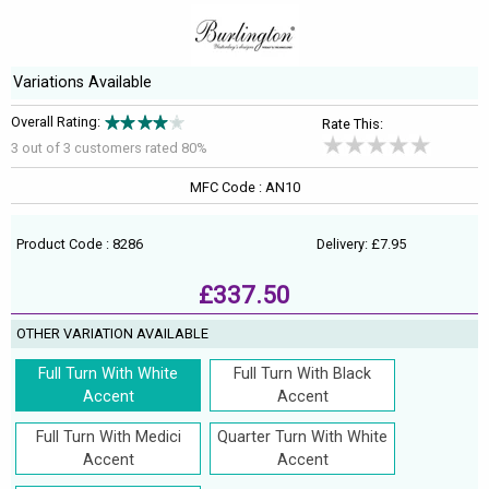
Variations Available
Overall Rating:
Rate This:
3 out of
3
customers rated 80%
MFC Code : AN10
Product Code : 8286
Delivery: £7.95
£337.50
OTHER VARIATION AVAILABLE
Full Turn With White
Full Turn With Black
Accent
Accent
Full Turn With Medici
Quarter Turn With White
Accent
Accent