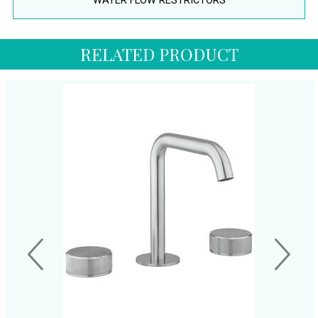
WATER FLOW RESTRICTORS
RELATED PRODUCT