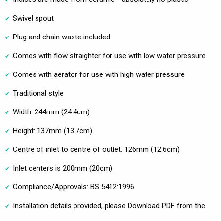
Swivel spout
Plug and chain waste included
Comes with flow straighter for use with low water pressure
Comes with aerator for use with high water pressure
Traditional style
Width: 244mm (24.4cm)
Height: 137mm (13.7cm)
Centre of inlet to centre of outlet: 126mm (12.6cm)
Inlet centers is 200mm (20cm)
Compliance/Approvals: BS 5412:1996
Installation details provided, please Download PDF from the