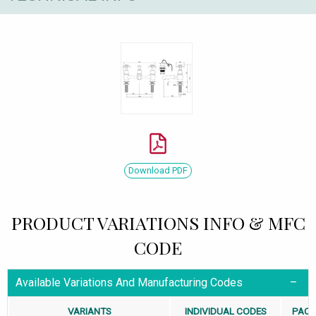
Download PDF
PRODUCT VARIATIONS INFO & MFC
CODE
Available Variations And Manufacturing Codes
VARIANTS
INDIVIDUAL CODES
PACK