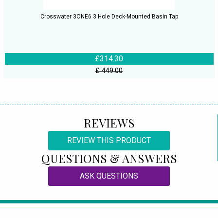
Crosswater 3ONE6 3 Hole Deck-Mounted Basin Tap
£314.30
£ 449.00
REVIEWS
REVIEW THIS PRODUCT
QUESTIONS & ANSWERS
ASK QUESTIONS