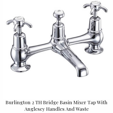
Burlington 2 TH Bridge Basin Mixer Tap With
Anglesey Handles And Waste