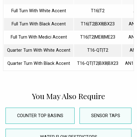
Full Turn With White Accent
T16|T2
A
Full Turn With Black Accent
T16|T2|BX8|BX23
AN1
Full Turn With Medici Accent
T16|T2|ME8|ME23
AN1
Quarter Turn With White Accent
T16-QT|T2
AN
Quarter Turn With Black Accent
T16-QT|T2|BX8|BX23
AN10
You May Also Require
COUNTER TOP BASINS
SENSOR TAPS