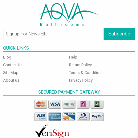
Subscribe
QUICK LINKS
Blog
Help
Contact Us
Return Policy
Site Map
Terms & Condition
About us
Privacy Policy
SECURED PAYMENT GATEWAY